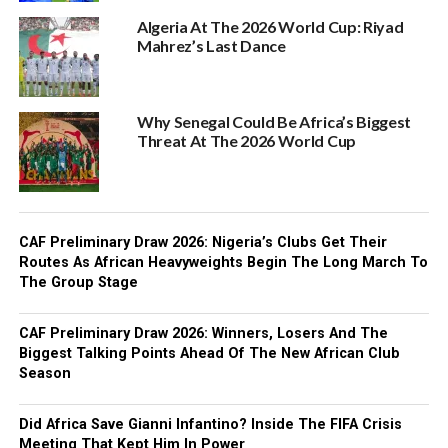
Algeria At The 2026 World Cup: Riyad
Mahrez’s Last Dance
Why Senegal Could Be Africa’s Biggest
Threat At The 2026 World Cup
CAF Preliminary Draw 2026: Nigeria’s Clubs Get Their
Routes As African Heavyweights Begin The Long March To
The Group Stage
CAF Preliminary Draw 2026: Winners, Losers And The
Biggest Talking Points Ahead Of The New African Club
Season
Did Africa Save Gianni Infantino? Inside The FIFA Crisis
Meeting That Kept Him In Power