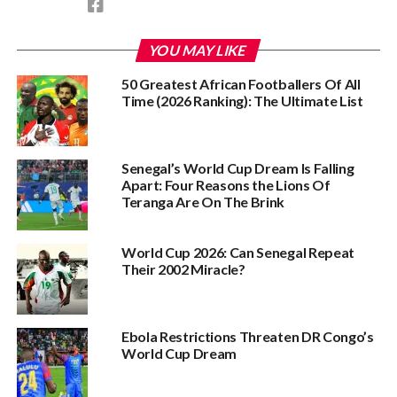
YOU MAY LIKE
50 Greatest African Footballers Of All
Time (2026 Ranking): The Ultimate List
Senegal’s World Cup Dream Is Falling
Apart: Four Reasons the Lions Of
Teranga Are On The Brink
World Cup 2026: Can Senegal Repeat
Their 2002 Miracle?
Ebola Restrictions Threaten DR Congo’s
World Cup Dream