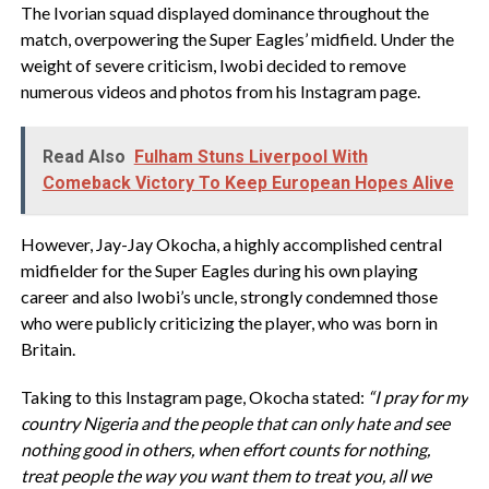
The Ivorian squad displayed dominance throughout the
match, overpowering the Super Eagles’ midfield. Under the
weight of severe criticism, Iwobi decided to remove
numerous videos and photos from his Instagram page.
Read Also
Fulham Stuns Liverpool With
Comeback Victory To Keep European Hopes Alive
However, Jay-Jay Okocha, a highly accomplished central
midfielder for the Super Eagles during his own playing
career and also Iwobi’s uncle, strongly condemned those
who were publicly criticizing the player, who was born in
Britain.
Taking to this Instagram page, Okocha stated:
“I pray for my
country Nigeria and the people that can only hate and see
nothing good in others, when effort counts for nothing,
treat people the way you want them to treat you, all we