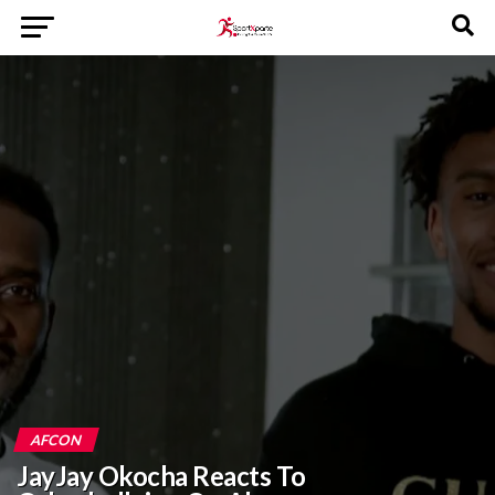
AFCON
JayJay Okocha Reacts To