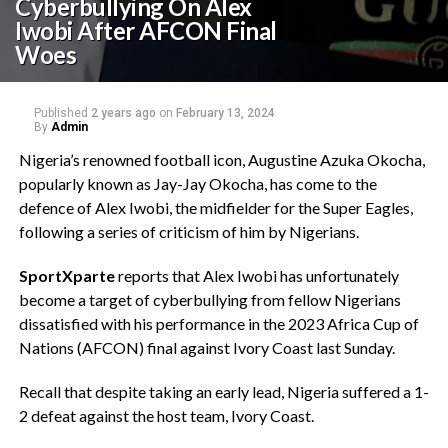
Cyberbullying On Alex
Iwobi After AFCON Final
Woes
Published
2 years ago
on
February 13, 2024
By
Admin
Nigeria’s renowned football icon, Augustine Azuka Okocha,
popularly known as Jay-Jay Okocha, has come to the
defence of Alex Iwobi, the midfielder for the Super Eagles,
following a series of criticism of him by Nigerians.
SportXparte
reports that Alex Iwobi has unfortunately
become a target of cyberbullying from fellow Nigerians
dissatisfied with his performance in the 2023 Africa Cup of
Nations (AFCON) final against Ivory Coast last Sunday.
Recall that despite taking an early lead, Nigeria suffered a 1-
2 defeat against the host team, Ivory Coast.