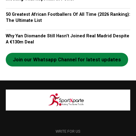
50 Greatest African Footballers Of All Time (2026 Ranking):
The Ultimate List
Why Yan Diomande Still Hasn’t Joined Real Madrid Despite
A €130m Deal
Join our Whatsapp Channel for latest updates
WRITE FOR US