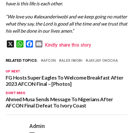
have is this life is each other.
“We love you #alexanderiwobi and we keep going no matter
what they say, the Lord is good all the time and we trust that
his will be done in our lives amen.”
X
WhatsApp
Facebook
Email
Kindly share this story
RELATED TOPICS:
AFCON
ALEX IWOBI
JAYJAY OKOCHA
UP NEXT
FG Hosts Super Eagles To Welcome Breakfast After
2023 AFCON Final – [Photos]
DON'T MISS
Ahmed Musa Sends Message To Nigerians After
AFCON Final Defeat To Ivory Coast
Admin