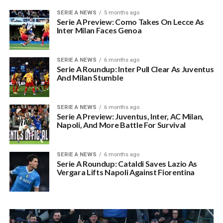
SERIE A NEWS
5 months ago
Serie A Preview: Como Takes On Lecce As
Inter Milan Faces Genoa
SERIE A NEWS
6 months ago
Serie A Roundup: Inter Pull Clear As Juventus
And Milan Stumble
SERIE A NEWS
6 months ago
Serie A Preview: Juventus, Inter, AC Milan,
Napoli, And More Battle For Survival
SERIE A NEWS
6 months ago
Serie A Roundup: Cataldi Saves Lazio As
Vergara Lifts Napoli Against Fiorentina