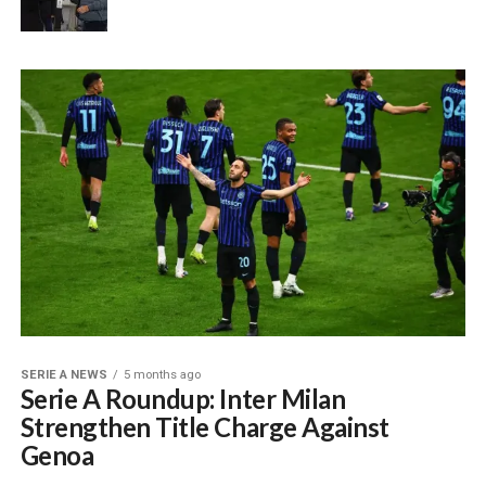
SERIE A NEWS
5 months ago
Serie A Roundup: Inter Milan
Strengthen Title Charge Against
Genoa