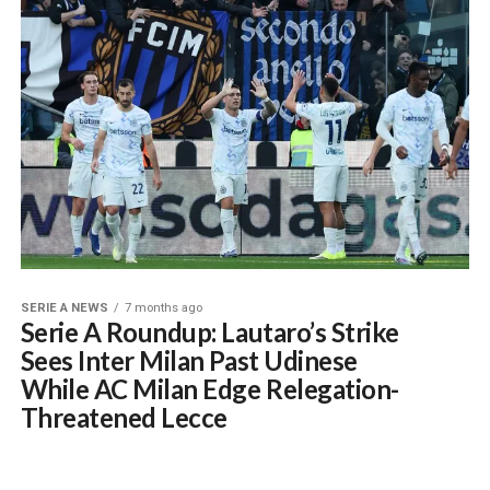
SERIE A NEWS
7 months ago
Serie A Roundup: Lautaro’s Strike
Sees Inter Milan Past Udinese
While AC Milan Edge Relegation-
Threatened Lecce