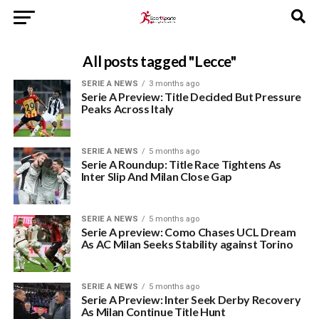
All posts tagged "Lecce"
SERIE A NEWS
3 months ago
Serie A Preview: Title Decided But Pressure
Peaks Across Italy
SERIE A NEWS
5 months ago
Serie A Roundup: Title Race Tightens As
Inter Slip And Milan Close Gap
SERIE A NEWS
5 months ago
Serie A preview: Como Chases UCL Dream
As AC Milan Seeks Stability against Torino
SERIE A NEWS
5 months ago
Serie A Preview: Inter Seek Derby Recovery
As Milan Continue Title Hunt