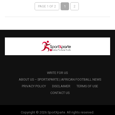
PAGE 1 OF 2
1
2
WRITE FOR US
ABOUT US – SPORTXPARTE | AFRICAN FOOTBALL NEWS
PRIVACY POLICY
DISCLAIMER
TERMS OF USE
CONTACT US
Copyright © 2026 SportXparte. All rights reserved.