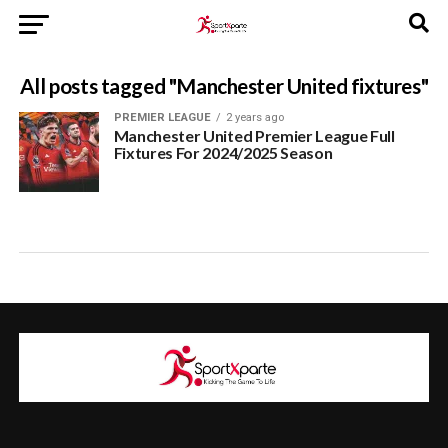
All posts tagged "Manchester United fixtures"
PREMIER LEAGUE
2 years ago
Manchester United Premier League Full
Fixtures For 2024/2025 Season