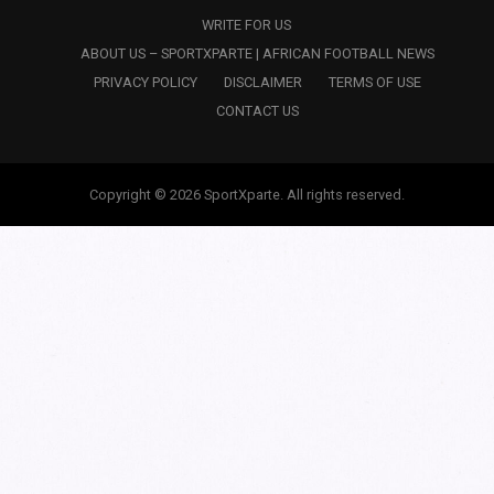
WRITE FOR US
ABOUT US – SPORTXPARTE | AFRICAN FOOTBALL NEWS
PRIVACY POLICY
DISCLAIMER
TERMS OF USE
CONTACT US
Copyright © 2026 SportXparte. All rights reserved.