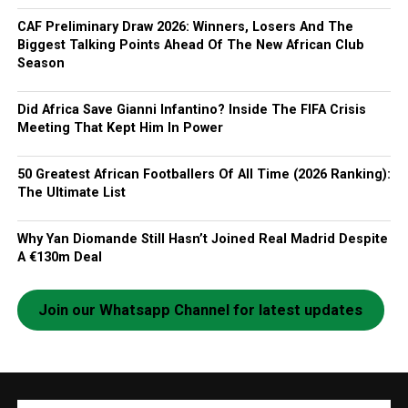
CAF Preliminary Draw 2026: Winners, Losers And The
Biggest Talking Points Ahead Of The New African Club
Season
Did Africa Save Gianni Infantino? Inside The FIFA Crisis
Meeting That Kept Him In Power
50 Greatest African Footballers Of All Time (2026 Ranking):
The Ultimate List
Why Yan Diomande Still Hasn’t Joined Real Madrid Despite
A €130m Deal
Join our Whatsapp Channel for latest updates