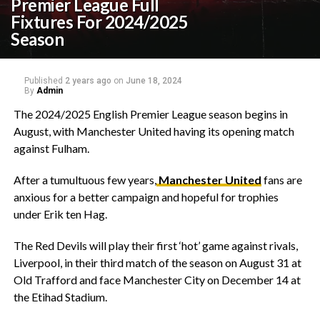
Premier League Full
Fixtures For 2024/2025
Season
Published
2 years ago
on
June 18, 2024
By
Admin
The 2024/2025 English Premier League season begins in
August, with Manchester United having its opening match
against Fulham.
After a tumultuous few years,
Manchester United
fans are
anxious for a better campaign and hopeful for trophies
under Erik ten Hag.
The Red Devils will play their first ‘hot’ game against rivals,
Liverpool, in their third match of the season on August 31 at
Old Trafford and face Manchester City on December 14 at
the Etihad Stadium.