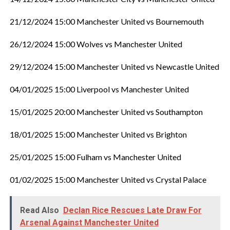
21/12/2024 15:00 Manchester United vs Bournemouth
26/12/2024 15:00 Wolves vs Manchester United
29/12/2024 15:00 Manchester United vs Newcastle United
04/01/2025 15:00 Liverpool vs Manchester United
15/01/2025 20:00 Manchester United vs Southampton
18/01/2025 15:00 Manchester United vs Brighton
25/01/2025 15:00 Fulham vs Manchester United
01/02/2025 15:00 Manchester United vs Crystal Palace
Read Also
Declan Rice Rescues Late Draw For
Arsenal Against Manchester United