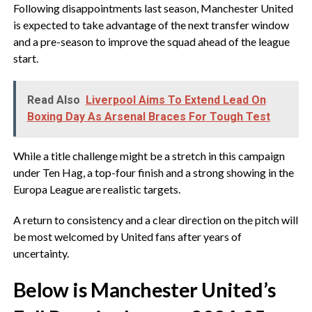
Following disappointments last season, Manchester United
is expected to take advantage of the next transfer window
and a pre-season to improve the squad ahead of the league
start.
Read Also
Liverpool Aims To Extend Lead On
Boxing Day As Arsenal Braces For Tough Test
While a title challenge might be a stretch in this campaign
under Ten Hag, a top-four finish and a strong showing in the
Europa League are realistic targets.
A return to consistency and a clear direction on the pitch will
be most welcomed by United fans after years of
uncertainty.
Below is Manchester United’s