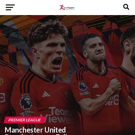
PREMIER LEAGUE
Manchester United