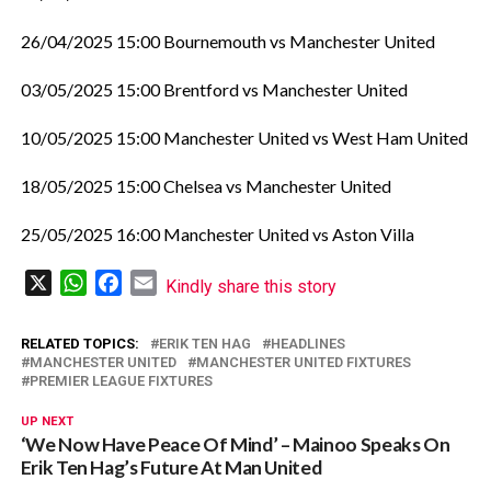
26/04/2025 15:00 Bournemouth vs Manchester United
03/05/2025 15:00 Brentford vs Manchester United
10/05/2025 15:00 Manchester United vs West Ham United
18/05/2025 15:00 Chelsea vs Manchester United
25/05/2025 16:00 Manchester United vs Aston Villa
X
WhatsApp
Facebook
Email
Kindly share this story
RELATED TOPICS:
ERIK TEN HAG
HEADLINES
MANCHESTER UNITED
MANCHESTER UNITED FIXTURES
PREMIER LEAGUE FIXTURES
UP NEXT
‘We Now Have Peace Of Mind’ – Mainoo Speaks On
Erik Ten Hag’s Future At Man United