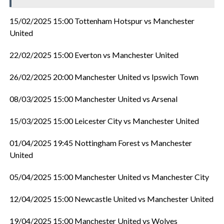
15/02/2025 15:00 Tottenham Hotspur vs Manchester
United
22/02/2025 15:00 Everton vs Manchester United
26/02/2025 20:00 Manchester United vs Ipswich Town
08/03/2025 15:00 Manchester United vs Arsenal
15/03/2025 15:00 Leicester City vs Manchester United
01/04/2025 19:45 Nottingham Forest vs Manchester
United
05/04/2025 15:00 Manchester United vs Manchester City
12/04/2025 15:00 Newcastle United vs Manchester United
19/04/2025 15:00 Manchester United vs Wolves