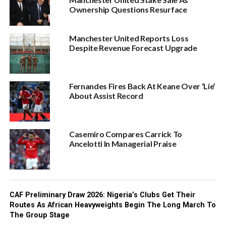
Ownership Questions Resurface
Manchester United Reports Loss
Despite Revenue Forecast Upgrade
Fernandes Fires Back At Keane Over ‘Lie’
About Assist Record
Casemiro Compares Carrick To
Ancelotti In Managerial Praise
CAF Preliminary Draw 2026: Nigeria’s Clubs Get Their
Routes As African Heavyweights Begin The Long March To
The Group Stage