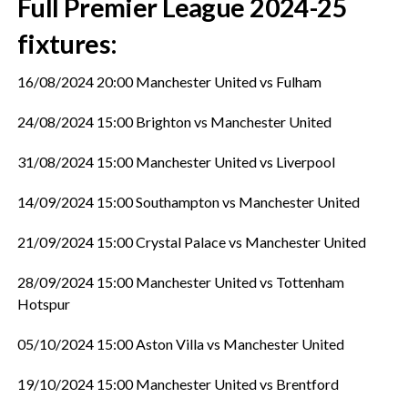
Full Premier League 2024-25
fixtures:
16/08/2024 20:00 Manchester United vs Fulham
24/08/2024 15:00 Brighton vs Manchester United
31/08/2024 15:00 Manchester United vs Liverpool
14/09/2024 15:00 Southampton vs Manchester United
21/09/2024 15:00 Crystal Palace vs Manchester United
28/09/2024 15:00 Manchester United vs Tottenham
Hotspur
05/10/2024 15:00 Aston Villa vs Manchester United
19/10/2024 15:00 Manchester United vs Brentford