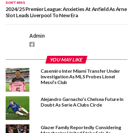
DON'T MISS
2024/25 Premier League: Anxieties At Anfield As Arne
Slot Leads Liverpool To New Era
Admin
YOU MAY LIKE
Casemiro Inter Miami Transfer Under
Investigation As MLS Probes Lionel
Messi’s Club
Alejandro Garnacho’s Chelsea Future In
Doubt As Serie A Clubs Circle
Glazer Family Reportedly Considering
Manchester United Stake Sale As