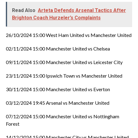
Read Also
Arteta Defends Arsenal Tactics After
Brighton Coach Hurzeler’s Complaints
26/10/2024 15:00 West Ham United vs Manchester United
02/11/2024 15:00 Manchester United vs Chelsea
09/11/2024 15:00 Manchester United vs Leicester City
23/11/2024 15:00 Ipswich Town vs Manchester United
30/11/2024 15:00 Manchester United vs Everton
03/12/2024 19:45 Arsenal vs Manchester United
07/12/2024 15:00 Manchester United vs Nottingham
Forest
14/12/2024 15:00 Manchester City vs Manchester United