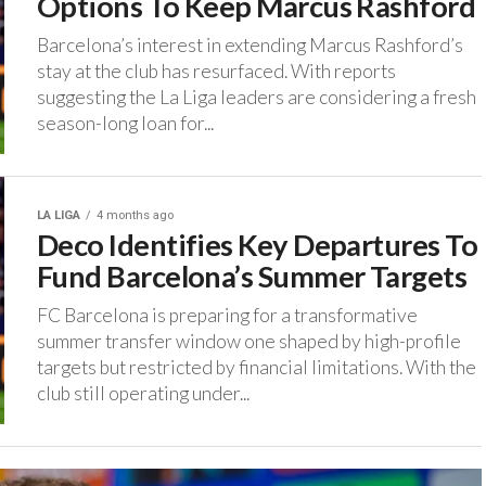
Options To Keep Marcus Rashford
Barcelona’s interest in extending Marcus Rashford’s
stay at the club has resurfaced. ‎With reports
suggesting the La Liga leaders are considering a fresh
season-long loan for...
LA LIGA
4 months ago
Deco Identifies Key Departures To
Fund Barcelona’s Summer Targets
FC Barcelona is preparing for a transformative
summer transfer window one shaped by high-profile
targets but restricted by financial limitations. ‎With the
club still operating under...