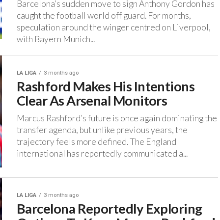
Barcelona’s sudden move to sign Anthony Gordon has
caught the football world off guard. ‎For months,
speculation around the winger centred on Liverpool,
with Bayern Munich...
LA LIGA
3 months ago
Rashford Makes His Intentions
Clear As Arsenal Monitors
‎Marcus Rashford’s future is once again dominating the
transfer agenda, but unlike previous years, the
trajectory feels more defined. ‎The England
international has reportedly communicated a...
LA LIGA
3 months ago
Barcelona Reportedly Exploring