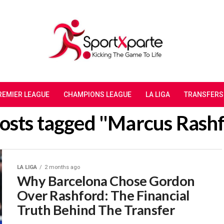
REMIER LEAGUE
CHAMPIONS LEAGUE
LA LIGA
TRANSFERS
posts tagged "Marcus Rash
LA LIGA
2 months ago
Why Barcelona Chose Gordon
Over Rashford: The Financial
Truth Behind The Transfer