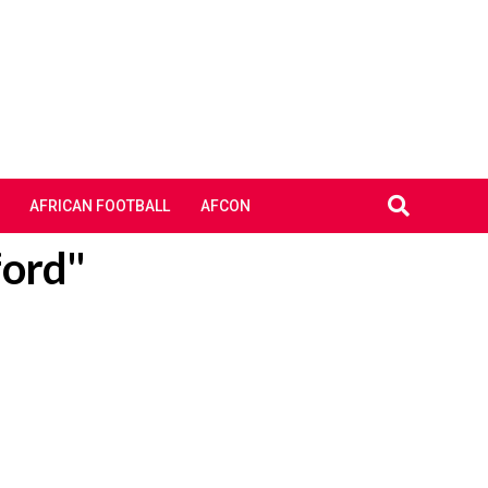
AFRICAN FOOTBALL
AFCON
ford"