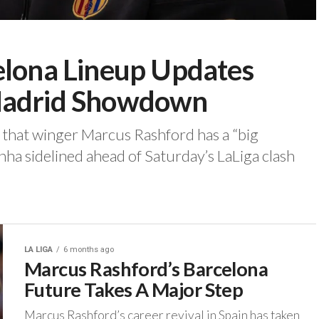
elona Lineup Updates
 Madrid Showdown
d that winger Marcus Rashford has a “big
ha sidelined ahead of Saturday’s LaLiga clash
LA LIGA
6 months ago
Marcus Rashford’s Barcelona
Future Takes A Major Step
‎Marcus Rashford’s career revival in Spain has taken