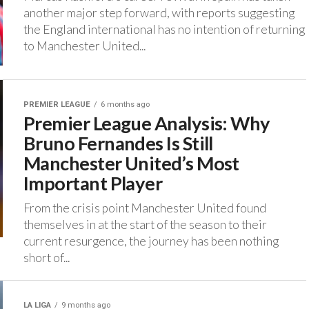
another major step forward, with reports suggesting
the England international has no intention of returning
to Manchester United...
PREMIER LEAGUE
6 months ago
Premier League Analysis: Why
Bruno Fernandes Is Still
Manchester United’s Most
Important Player
From the crisis point Manchester United found
themselves in at the start of the season to their
current resurgence, the journey has been nothing
short of...
LA LIGA
9 months ago