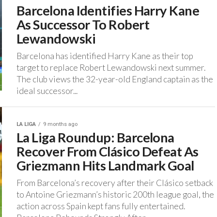
Barcelona Identifies Harry Kane
As Successor To Robert
Lewandowski
‎Barcelona has identified Harry Kane as their top
target to replace Robert Lewandowski next summer.
‎The club views the 32-year-old England captain as the
ideal successor...
LA LIGA
9 months ago
La Liga Roundup: Barcelona
Recover From Clásico Defeat As
Griezmann Hits Landmark Goal
‎From Barcelona’s recovery after their Clásico setback
to Antoine Griezmann’s historic 200th league goal, the
action across Spain kept fans fully entertained.