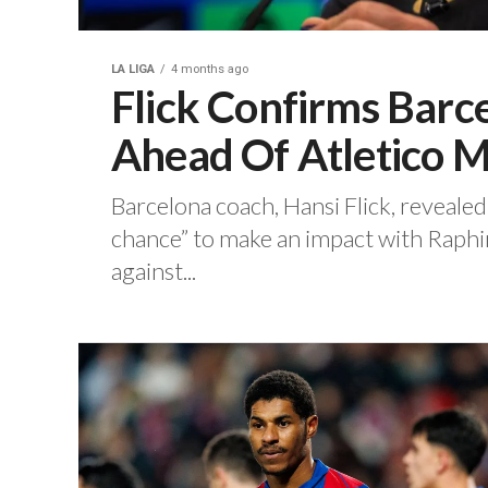
LA LIGA
4 months ago
Flick Confirms Barc
Ahead Of Atletico
‎Barcelona coach, Hansi Flick, reveale
chance” to make an impact with Raphin
against...