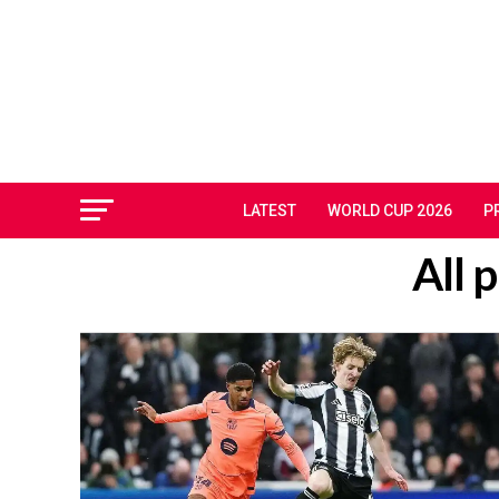
LATEST
WORLD CUP 2026
P
All 