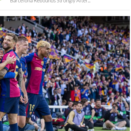
‎Barcelona Rebounds Strongly After...