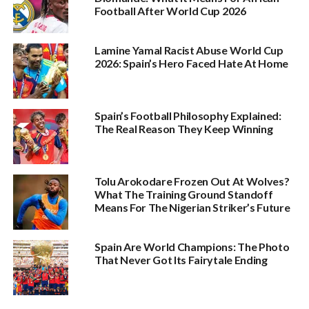
Football After World Cup 2026
Lamine Yamal Racist Abuse World Cup
2026: Spain’s Hero Faced Hate At Home
Spain’s Football Philosophy Explained:
The Real Reason They Keep Winning
Tolu Arokodare Frozen Out At Wolves?
What The Training Ground Standoff
Means For The Nigerian Striker’s Future
Spain Are World Champions: The Photo
That Never Got Its Fairytale Ending