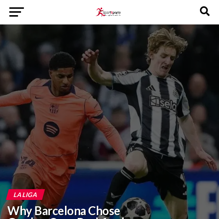
LA LIGA
Why Barcelona Chose