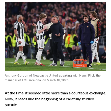
Anthony Gordon of Newcastle United speaking with Hansi Flick, the
manager of FC Barcelona, on March 18, 2026.
‎At the time, it seemed little more than a courteous exchange.
Now, it reads like the beginning of a carefully studied
pursuit.