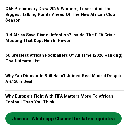
CAF Preliminary Draw 2026: Winners, Losers And The
Biggest Talking Points Ahead Of The New African Club
Season
Did Africa Save Gianni Infantino? Inside The FIFA Crisis
Meeting That Kept Him In Power
50 Greatest African Footballers Of All Time (2026 Ranking):
The Ultimate List
Why Yan Diomande Still Hasn’t Joined Real Madrid Despite
A €130m Deal
Why Europe’s Fight With FIFA Matters More To African
Football Than You Think
Join our Whatsapp Channel for latest updates