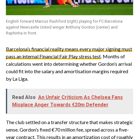
English forward Marcus Rashford (right) playing for FC Barcelona
against Newcastle United winger Anthony Gordon (center) and
Raphinha in front.
Barcelona’s financial reality means every major signing must
pass an internal Financial Fair Play stress test
. Months of
calculations went into determining whether Gordon’s arrival
could fit into the salary and amortisation margins required
by La Liga.
Read Also
An Unfair Criticism As Chelsea Fans
Misplace Anger Towards €20m Defender
‎The club settled on a transfer structure that makes strategic
sense. Gordon’s fixed €70 million fee, spread across a five-
year contract. This results in an amortization cost of roughly