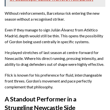
‎Without reinforcements, Barcelona risk entering the new
season without a recognised striker.
‎Even if they manage to sign Julián Álvarez from Atlético
Madrid, depth would still be thin. This opens the possibility
of Gordon being used centrally in specific systems.
‎He played stretches of last season at centre-forward for
Newcastle. Where his direct running, pressing intensity, and
ability to drag defenders out of shape were highly effective.
‎Flick is known for his preference for fluid, interchangeable
front threes. Gordon’s movement and pace perfectly
complement that philosophy.
‎A Standout Performer in a
Struggling Newcastle Side