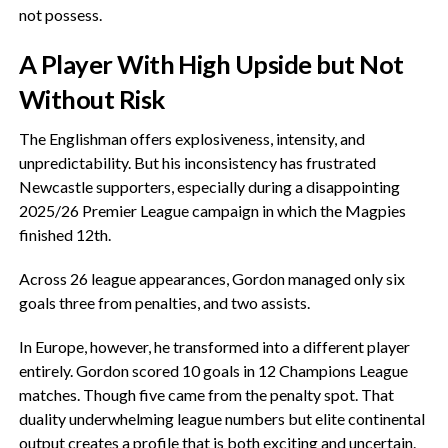
not possess.
‎A Player With High Upside but Not
Without Risk
‎The Englishman offers explosiveness, intensity, and
unpredictability. But his inconsistency has frustrated
Newcastle supporters, especially during a disappointing
2025/26 Premier League campaign in which the Magpies
finished 12th.
‎Across 26 league appearances, Gordon managed only six
goals three from penalties, and two assists.
‎In Europe, however, he transformed into a different player
entirely. Gordon scored 10 goals in 12 Champions League
matches. Though five came from the penalty spot. That
duality underwhelming league numbers but elite continental
output creates a profile that is both exciting and uncertain.