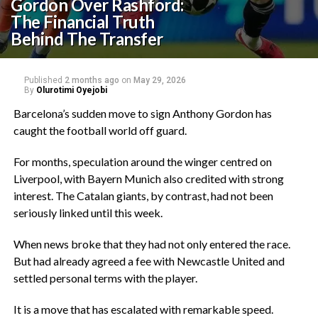
Gordon Over Rashford:
The Financial Truth
Behind The Transfer
Published
2 months ago
on
May 29, 2026
By
Olurotimi Oyejobi
Barcelona’s sudden move to sign Anthony Gordon has
caught the football world off guard.
‎For months, speculation around the winger centred on
Liverpool, with Bayern Munich also credited with strong
interest. The Catalan giants, by contrast, had not been
seriously linked until this week.
‎When news broke that they had not only entered the race.
But had already agreed a fee with Newcastle United and
settled personal terms with the player.
‎It is a move that has escalated with remarkable speed.