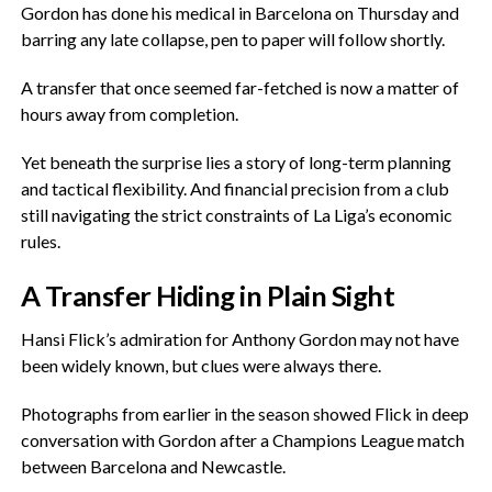
Gordon has done his medical in Barcelona on Thursday and
barring any late collapse, pen to paper will follow shortly.
‎A transfer that once seemed far-fetched is now a matter of
hours away from completion.
‎Yet beneath the surprise lies a story of long-term planning
and tactical flexibility. And financial precision from a club
still navigating the strict constraints of La Liga’s economic
rules.
‎A Transfer Hiding in Plain Sight
‎Hansi Flick’s admiration for Anthony Gordon may not have
been widely known, but clues were always there.
‎Photographs from earlier in the season showed Flick in deep
conversation with Gordon after a Champions League match
between Barcelona and Newcastle.