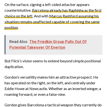
‎On the surface, signing a left-sided attacker appears
counterintuitive.
Barcelona already has Raphinha as the first
choice on the left
. And with
Marcus Rashford assuming his
situation remains unaffected capable of covering the same
position
.
Read Also
The Friedkin Group Pulls Out Of
Potential Takeover Of Everton
‎But Flick’s vision seems to extend beyond simple positional
duplication.
‎Gordon’s versatility makes him an attractive prospect. He
has operated on the right, on the left, and centrally under
Eddie Howe at Newcastle. Whether as an inverted winger, a
roaming forward, or even a false-nine.
‎Gordon gives Barcelona a tactical weapon they currently do