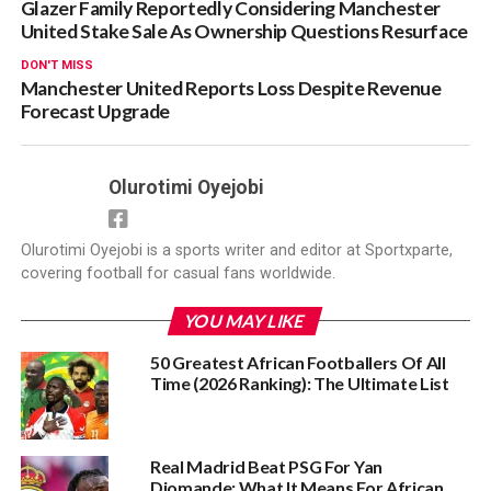
Glazer Family Reportedly Considering Manchester
United Stake Sale As Ownership Questions Resurface
DON'T MISS
Manchester United Reports Loss Despite Revenue
Forecast Upgrade
Olurotimi Oyejobi
Olurotimi Oyejobi is a sports writer and editor at Sportxparte,
covering football for casual fans worldwide.
YOU MAY LIKE
50 Greatest African Footballers Of All
Time (2026 Ranking): The Ultimate List
Real Madrid Beat PSG For Yan
Diomande: What It Means For African