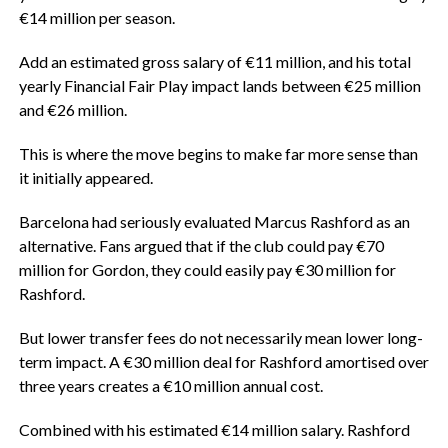
€14 million per season.
‎Add an estimated gross salary of €11 million, and his total
yearly Financial Fair Play impact lands between €25 million
and €26 million.
‎This is where the move begins to make far more sense than
it initially appeared.
‎Barcelona had seriously evaluated Marcus Rashford as an
alternative. Fans argued that if the club could pay €70
million for Gordon, they could easily pay €30 million for
Rashford.
‎But lower transfer fees do not necessarily mean lower long-
term impact. A €30 million deal for Rashford amortised over
three years creates a €10 million annual cost.
‎Combined with his estimated €14 million salary. Rashford