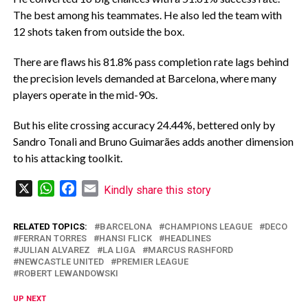
The best among his teammates. He also led the team with
12 shots taken from outside the box.
‎There are flaws his 81.8% pass completion rate lags behind
the precision levels demanded at Barcelona, where many
players operate in the mid-90s.
‎But his elite crossing accuracy 24.44%, bettered only by
Sandro Tonali and Bruno Guimarães adds another dimension
to his attacking toolkit.
X
WhatsApp
Facebook
Email
Kindly share this story
RELATED TOPICS:
BARCELONA
CHAMPIONS LEAGUE
DECO
FERRAN TORRES
HANSI FLICK
HEADLINES
JULIAN ALVAREZ
LA LIGA
MARCUS RASHFORD
NEWCASTLE UNITED
PREMIER LEAGUE
ROBERT LEWANDOWSKI
UP NEXT