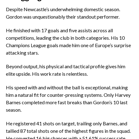
‎Despite Newcastle’s underwhelming domestic season.
Gordon was unquestionably their standout performer.
‎He finished with 17 goals and five assists across all
competitions, leading the club in both categories. His 10
Champions League goals made him one of Europe’s surprise
attacking stars.
‎Beyond output, his physical and tactical profile gives him
elite upside. His work rate is relentless.
‎His speed with and without the ball is exceptional, making
him a natural fit for counter-pressing systems. Only Harvey
Barnes completed more fast breaks than Gordon’s 10 last
season.
‎He registered 41 shots on target, trailing only Barnes, and
tallied 87 total shots one of the highest figures in the squad.
He converted 16 big chances with a 51.61% success rate.