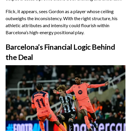
‎Flick, it appears, sees Gordon as a player whose ceiling
outweighs the inconsistency. With the right structure, his
athletic attributes and intensity could flourish within
Barcelona’s high-energy positional play.
‎Barcelona’s Financial Logic Behind
the Deal