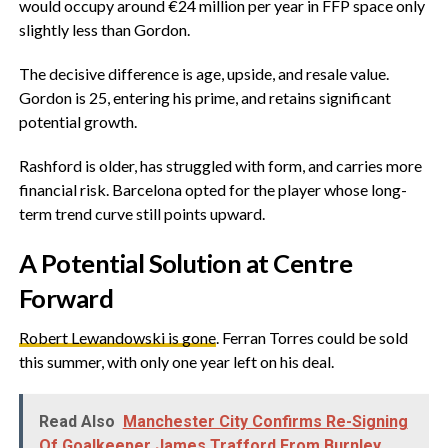
would occupy around €24 million per year in FFP space only
slightly less than Gordon.
‎The decisive difference is age, upside, and resale value.
Gordon is 25, entering his prime, and retains significant
potential growth.
‎Rashford is older, has struggled with form, and carries more
financial risk. Barcelona opted for the player whose long-
term trend curve still points upward.
‎A Potential Solution at Centre
Forward
‎Robert Lewandowski is gone
. Ferran Torres could be sold
this summer, with only one year left on his deal.
Read Also
Manchester City Confirms Re-Signing
Of Goalkeeper James Trafford From Burnley