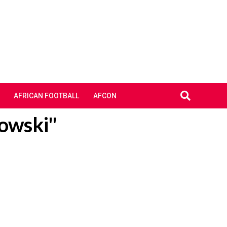
AFRICAN FOOTBALL
AFCON
dowski"