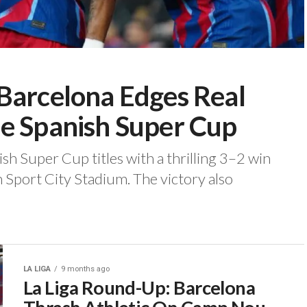
Barcelona Edges Real
e Spanish Super Cup
sh Super Cup titles with a thrilling 3–2 win
 Sport City Stadium. ‎The victory also
LA LIGA
9 months ago
La Liga Round-Up: Barcelona