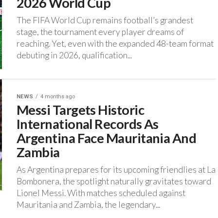
2026 World Cup
‎The FIFA World Cup remains football’s grandest
stage, the tournament every player dreams of
reaching. ‎Yet, even with the expanded 48-team format
debuting in 2026, qualification...
NEWS
4 months ago
Messi Targets Historic
International Records As
Argentina Face Mauritania And
Zambia
‎As Argentina prepares for its upcoming friendlies at La
Bombonera, the spotlight naturally gravitates toward
Lionel Messi. ‎With matches scheduled against
Mauritania and Zambia, the legendary...