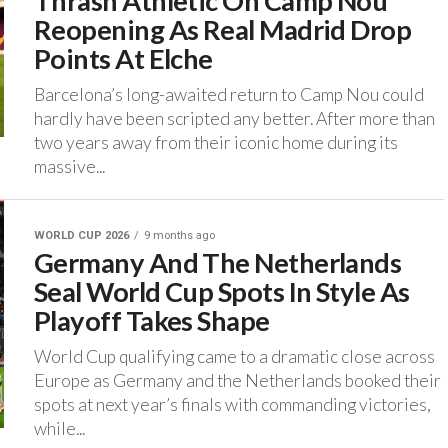
Thrash Athletic On Camp Nou
Reopening As Real Madrid Drop
Points At Elche
‎Barcelona’s long-awaited return to Camp Nou could
hardly have been scripted any better. ‎After more than
two years away from their iconic home during its
massive...
WORLD CUP 2026
9 months ago
Germany And The Netherlands
Seal World Cup Spots In Style As
Playoff Takes Shape
‎World Cup qualifying came to a dramatic close across
Europe as Germany and the Netherlands booked their
spots at next year’s finals with commanding victories,
while...