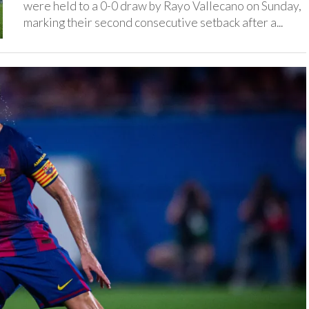
were held to a 0-0 draw by Rayo Vallecano on Sunday,
marking their second consecutive setback after a...