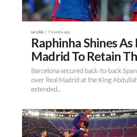
LA LIGA
7 months ago
Raphinha Shines As 
Madrid To Retain Th
‎Barcelona secured back-to-back Spani
over Real Madrid at the King Abdullah
extended...