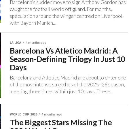
Barcelona’s sudden move to sign Anthony Gordon has
caught the football world off guard. ‎For months,
speculation around the winger centred on Liverpool,
with Bayern Munich...
LA LIGA
4 months ago
Barcelona Vs Atletico Madrid: A
Season-Defining Trilogy In Just 10
Days
‎Barcelona and Atletico Madrid are about to enter one
of the most intense stretches of the 2025–26 season,
meeting three times within just 10 days. ‎These...
WORLD CUP 2026
4 months ago
The Biggest Stars Missing The