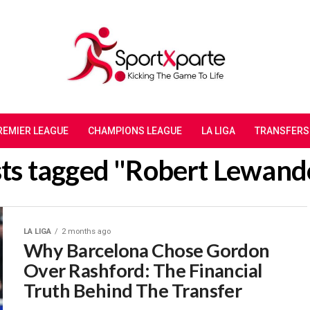
REMIER LEAGUE
CHAMPIONS LEAGUE
LA LIGA
TRANSFERS
sts tagged "Robert Lewan
LA LIGA
2 months ago
Why Barcelona Chose Gordon
Over Rashford: The Financial
Truth Behind The Transfer