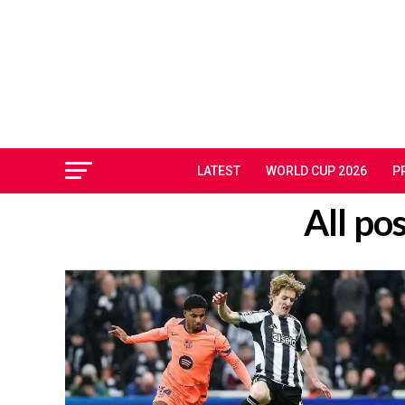
LATEST
WORLD CUP 2026
P
All po