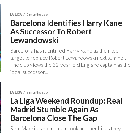
LA LIGA
9 months ago
Barcelona Identifies Harry Kane
As Successor To Robert
Lewandowski
‎Barcelona has identified Harry Kane as their top
target to replace Robert Lewandowski next summer.
‎The club views the 32-year-old England captain as the
ideal successor...
LA LIGA
9 months ago
La Liga Weekend Roundup: Real
Madrid Stumble Again As
Barcelona Close The Gap
Real Madrid’s momentum took another hit as they