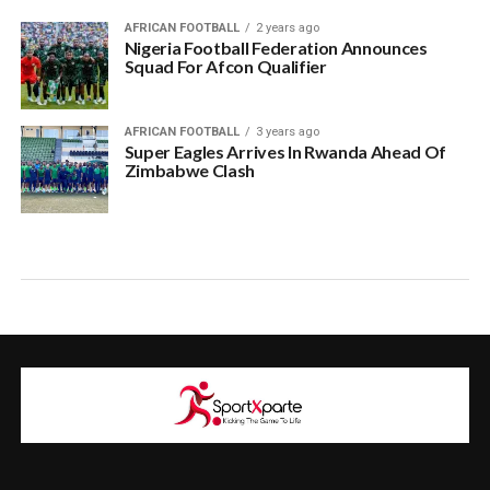
AFRICAN FOOTBALL
2 years ago
Nigeria Football Federation Announces
Squad For Afcon Qualifier
AFRICAN FOOTBALL
3 years ago
Super Eagles Arrives In Rwanda Ahead Of
Zimbabwe Clash