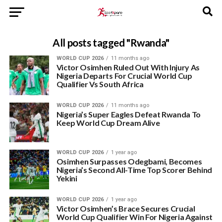
All posts tagged "Rwanda"
WORLD CUP 2026
11 months ago
Victor Osimhen Ruled Out With Injury As
Nigeria Departs For Crucial World Cup
Qualifier Vs South Africa
WORLD CUP 2026
11 months ago
Nigeria’s Super Eagles Defeat Rwanda To
Keep World Cup Dream Alive
WORLD CUP 2026
1 year ago
Osimhen Surpasses Odegbami, Becomes
Nigeria’s Second All-Time Top Scorer Behind
Yekini
WORLD CUP 2026
1 year ago
Victor Osimhen’s Brace Secures Crucial
World Cup Qualifier Win For Nigeria Against