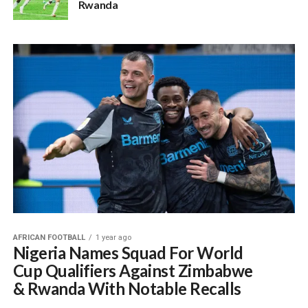
Rwanda
AFRICAN FOOTBALL
1 year ago
Nigeria Names Squad For World
Cup Qualifiers Against Zimbabwe
& Rwanda With Notable Recalls