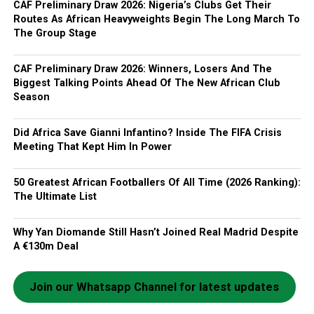
CAF Preliminary Draw 2026: Nigeria’s Clubs Get Their
Routes As African Heavyweights Begin The Long March To
The Group Stage
CAF Preliminary Draw 2026: Winners, Losers And The
Biggest Talking Points Ahead Of The New African Club
Season
Did Africa Save Gianni Infantino? Inside The FIFA Crisis
Meeting That Kept Him In Power
50 Greatest African Footballers Of All Time (2026 Ranking):
The Ultimate List
Why Yan Diomande Still Hasn’t Joined Real Madrid Despite
A €130m Deal
Join our Whatsapp Channel for latest updates