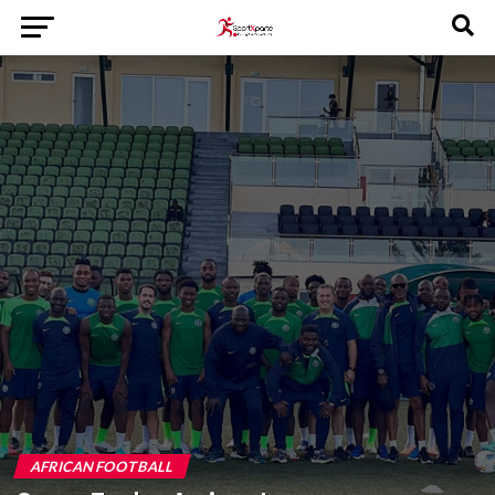
AFRICAN FOOTBALL