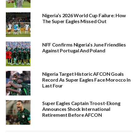
Nigeria’s 2026 World Cup Failure: How
The Super Eagles Missed Out
NFF Confirms Nigeria’s June Friendlies
Against Portugal And Poland
Nigeria Target Historic AFCON Goals
Record As Super Eagles Face Morocco In
Last Four
Super Eagles Captain Troost-Ekong
Announces Shock International
Retirement Before AFCON