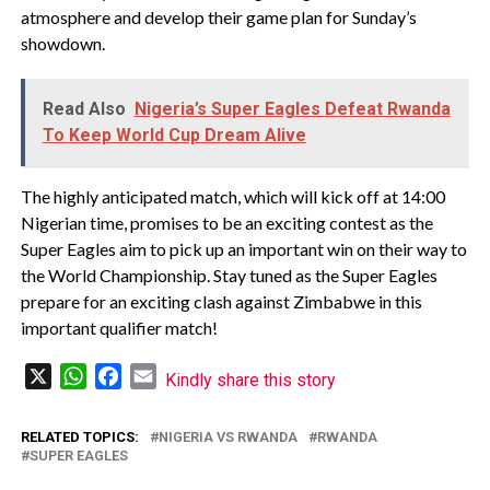
atmosphere and develop their game plan for Sunday’s
showdown.
Read Also
Nigeria’s Super Eagles Defeat Rwanda
To Keep World Cup Dream Alive
The highly anticipated match, which will kick off at 14:00
Nigerian time, promises to be an exciting contest as the
Super Eagles aim to pick up an important win on their way to
the World Championship. Stay tuned as the Super Eagles
prepare for an exciting clash against Zimbabwe in this
important qualifier match!
X
WhatsApp
Facebook
Email
Kindly share this story
RELATED TOPICS:
NIGERIA VS RWANDA
RWANDA
SUPER EAGLES