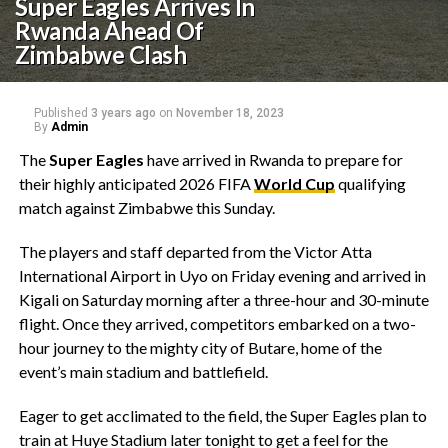
Super Eagles Arrives In
Rwanda Ahead Of
Zimbabwe Clash
Published
3 years ago
on
November 18, 2023
By
Admin
The
Super Eagles
have arrived in Rwanda to prepare for
their highly anticipated 2026 FIFA
World Cup
qualifying
match against Zimbabwe this Sunday.
The players and staff departed from the Victor Atta
International Airport in Uyo on Friday evening and arrived in
Kigali on Saturday morning after a three-hour and 30-minute
flight. Once they arrived, competitors embarked on a two-
hour journey to the mighty city of Butare, home of the
event’s main stadium and battlefield.
Eager to get acclimated to the field, the Super Eagles plan to
train at Huye Stadium later tonight to get a feel for the