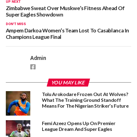
UP NEXT
Zimbabwe Sweat Over Muskwe’s Fitness Ahead Of
Super Eagles Showdown
DON'T MISS
Ampem Darkoa Women’s Team Lost To Casablanca In
Champions League Final
Admin
YOU MAY LIKE
Tolu Arokodare Frozen Out At Wolves?
What The Training Ground Standoff
Means For The Nigerian Striker’s Future
Femi Azeez Opens Up On Premier
League Dream And Super Eagles