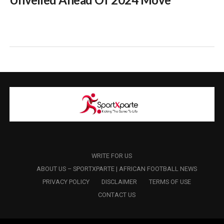
WRITE FOR US
ABOUT US – SPORTXPARTE | AFRICAN FOOTBALL NEWS
PRIVACY POLICY
DISCLAIMER
TERMS OF USE
CONTACT US