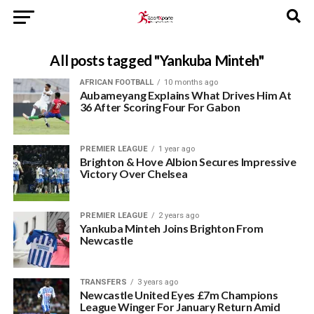
All posts tagged "Yankuba Minteh"
AFRICAN FOOTBALL
10 months ago
Aubameyang Explains What Drives Him At
36 After Scoring Four For Gabon
PREMIER LEAGUE
1 year ago
Brighton & Hove Albion Secures Impressive
Victory Over Chelsea
PREMIER LEAGUE
2 years ago
Yankuba Minteh Joins Brighton From
Newcastle
TRANSFERS
3 years ago
Newcastle United Eyes £7m Champions
League Winger For January Return Amid