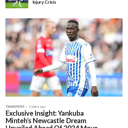
Injury Crisis
TRANSFERS
3 years ago
Exclusive Insight: Yankuba
Minteh’s Newcastle Dream
Unveiled Ahead Of 2024 Move