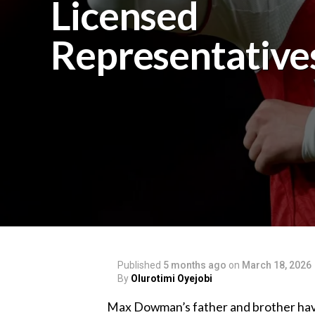
Licensed
Representative
Published
5 months ago
on
March 18, 2026
By
Olurotimi Oyejobi
‎Max Dowman’s father and brother have 