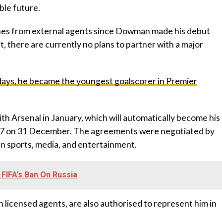
ble future.
hes from external agents since Dowman made his debut
t, there are currently no plans to partner with a major
3 days, he became the youngest goalscorer in Premier
h Arsenal in January, which will automatically become his
s 17 on 31 December. The agreements were negotiated by
 in sports, media, and entertainment.
g FIFA’s Ban On Russia
h licensed agents, are also authorised to represent him in