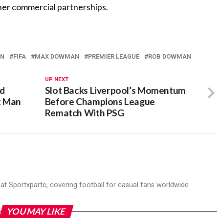
rther commercial partnerships.
AN
FIFA
MAX DOWMAN
PREMIER LEAGUE
‎ROB DOWMAN
UP NEXT
ld
Slot Backs Liverpool’s Momentum
t Man
Before Champions League
Rematch With PSG
r at Sportxparte, covering football for casual fans worldwide.
YOU MAY LIKE