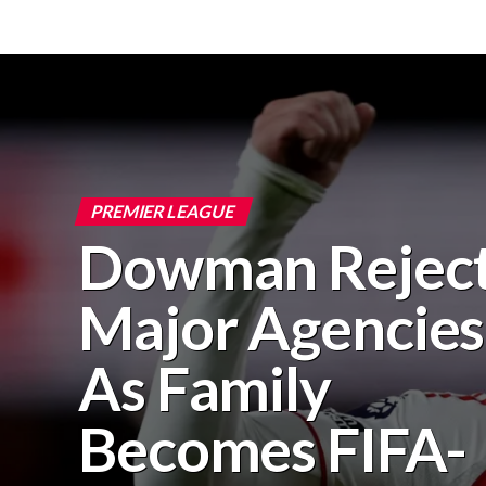
PREMIER LEAGUE
Dowman Rejec
Major Agencies
As Family
Becomes FIFA-