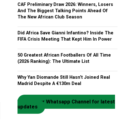
CAF Preliminary Draw 2026: Winners, Losers
And The Biggest Talking Points Ahead Of
The New African Club Season
Did Africa Save Gianni Infantino? Inside The
FIFA Crisis Meeting That Kept Him In Power
50 Greatest African Footballers Of All Time
(2026 Ranking): The Ultimate List
Why Yan Diomande Still Hasn’t Joined Real
Madrid Despite A €130m Deal
Join our Whatsapp Channel for latest
updates