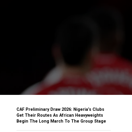
CAF Preliminary Draw 2026: Nigeria’s Clubs
Get Their Routes As African Heavyweights
Begin The Long March To The Group Stage