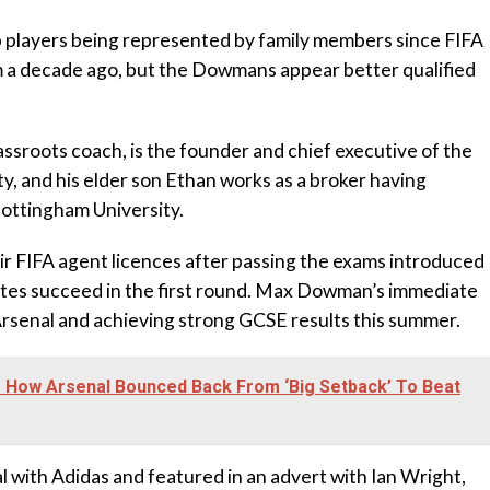
p players being represented by family members since FIFA
m a decade ago, but the Dowmans appear better qualified
assroots coach, is the founder and chief executive of the
, and his elder son Ethan works as a broker having
ottingham University.
ir FIFA agent licences after passing the exams introduced
ates succeed in the first round. Max Dowman’s immediate
rsenal and achieving strong GCSE results this summer.
s How Arsenal Bounced Back From ‘Big Setback’ To Beat
al with Adidas and featured in an advert with Ian Wright,