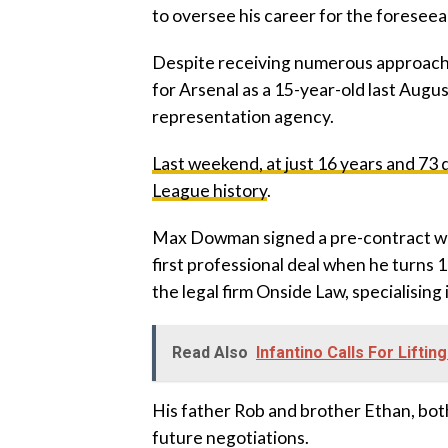
to oversee his career for the foreseea
‎Despite receiving numerous approac
for Arsenal as a 15-year-old last Augus
representation agency.
‎Last weekend, at just 16 years and 7
League history
.
‎Max Dowman signed a pre-contract wit
first professional deal when he turn
the legal firm Onside Law, specialising
Read Also
Infantino Calls For Liftin
‎His father Rob and brother Ethan, bot
future negotiations.