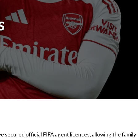
s
secured official FIFA agent licences, allowing the family