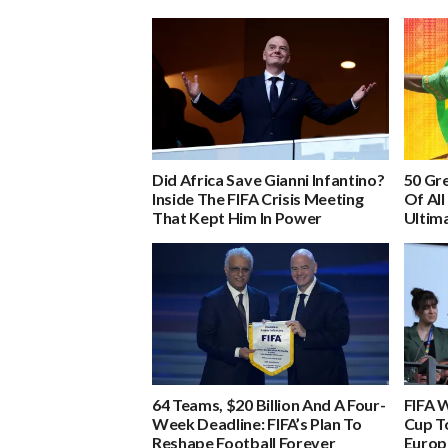
Did Africa Save Gianni Infantino?
50 Gre
Inside The FIFA Crisis Meeting
Of All
That Kept Him In Power
Ultima
64 Teams, $20 Billion And A Four-
FIFA 
Week Deadline: FIFA’s Plan To
Cup To
Reshape Football Forever
Europ