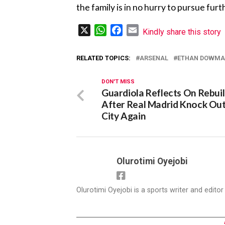
the family is in no hurry to pursue fu
X
WhatsApp
Facebook
Email
Kindly share this story
RELATED TOPICS:
ARSENAL
ETHAN DOWM
DON'T MISS
Guardiola Reflects On Rebui
After Real Madrid Knock Ou
City Again
Olurotimi Oyejobi
Olurotimi Oyejobi is a sports writer and edito