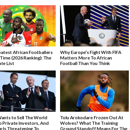
atest African Footballers
Why Europe’s Fight With FIFA
 Time (2026 Ranking): The
Matters More To African
te List
Football Than You Think
Wants to Sell The World
Tolu Arokodare Frozen Out At
 Private Investors, And
Wolves? What The Training
e Is Threatening To
Ground Standoff Means For The