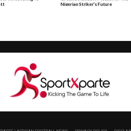
tt
Nigerian Striker’s Future