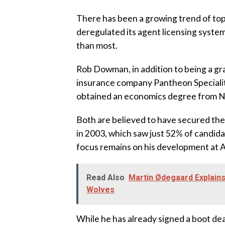
‎There has been a growing trend of to
deregulated its agent licensing syste
than most.
‎Rob Dowman, in addition to being a gr
insurance company Pantheon Speciality
obtained an economics degree from N
‎Both are believed to have secured the
in 2003, which saw just 52% of candid
focus remains on his development at A
Read Also
Martin Ødegaard Explain
Wolves
‎While he has already signed a boot de