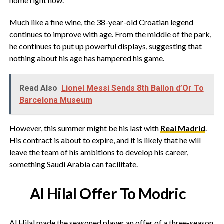
home right now.
Much like a fine wine, the 38-year-old Croatian legend
continues to improve with age. From the middle of the park,
he continues to put up powerful displays, suggesting that
nothing about his age has hampered his game.
Read Also
Lionel Messi Sends 8th Ballon d’Or To
Barcelona Museum
However, this summer might be his last with
Real Madrid
.
His contract is about to expire, and it is likely that he will
leave the team of his ambitions to develop his career,
something Saudi Arabia can facilitate.
Al Hilal Offer To Modric
Al Hilal made the seasoned player an offer of a three-season