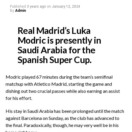
Published
3 years ago
on
January 12, 2024
By
Admin
Real Madrid’s Luka
Modric is presently in
Saudi Arabia for the
Spanish Super Cup.
Modric played 67 minutes during the team’s semifinal
matchup with Atletico Madrid, starting the game and
dishing out two crucial passes while also earning an assist
for his effort.
His stay in Saudi Arabia has been prolonged until the match
against Barcelona on Sunday, as the club has advanced to
the final. Paradoxically, though, he may very well be in his