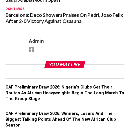
DON'T MISS
Barcelona: Deco Showers Praises On Pedri, Joao Felix
After 2-0 Victory Against Osasuna
Admin
YOU MAY LIKE
CAF Preliminary Draw 2026: Nigeria’s Clubs Get Their
Routes As African Heavyweights Begin The Long March To
The Group Stage
CAF Preliminary Draw 2026: Winners, Losers And The
Biggest Talking Points Ahead Of The New African Club
Season