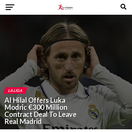
LA LIGA
Al Hilal Offers Luka
Modric €300 Million
Contract Deal To Leave
Real Madrid