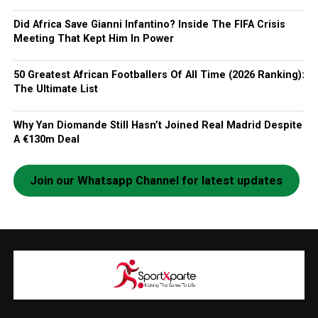
Did Africa Save Gianni Infantino? Inside The FIFA Crisis
Meeting That Kept Him In Power
50 Greatest African Footballers Of All Time (2026 Ranking):
The Ultimate List
Why Yan Diomande Still Hasn’t Joined Real Madrid Despite
A €130m Deal
Join our Whatsapp Channel for latest updates