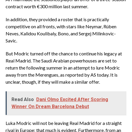
contract worth €300 million last summer.
In addition, they provided a roster that is practically
competitive on all fronts, with stars like Neymar, Rúben
Neves, Kalidou Koulibaly, Bono, and Sergej Milinkovic-
Savic.
But Modric turned off the chance to continue his legacy at
Real Madrid. The Saudi Arabian powerhouses are set to
return the following summer in an attempt to lure Modric
away from the Merengues, as reported by AS today. It is
unclear, though, if they will make a similar offer.
Read Also
Dani Olmo Excited After Scoring
Winner On Dream Barcelona Debut
Luka Modric will not be leaving Real Madrid for a straight
rival in Europe; that much is evident. Furthermore, from an