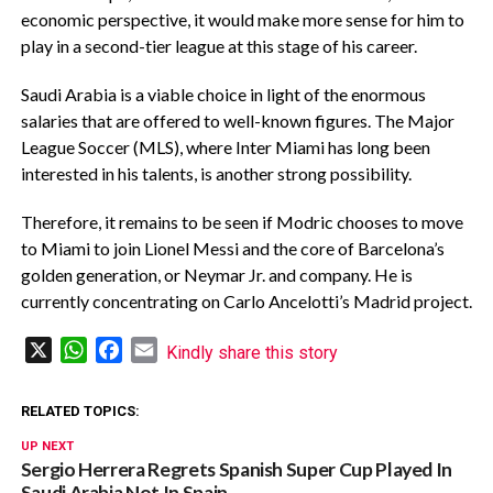
economic perspective, it would make more sense for him to
play in a second-tier league at this stage of his career.
Saudi Arabia is a viable choice in light of the enormous
salaries that are offered to well-known figures. The Major
League Soccer (MLS), where Inter Miami has long been
interested in his talents, is another strong possibility.
Therefore, it remains to be seen if Modric chooses to move
to Miami to join Lionel Messi and the core of Barcelona’s
golden generation, or Neymar Jr. and company. He is
currently concentrating on Carlo Ancelotti’s Madrid project.
X
WhatsApp
Facebook
Email
Kindly share this story
RELATED TOPICS:
UP NEXT
Sergio Herrera Regrets Spanish Super Cup Played In
Saudi Arabia Not In Spain