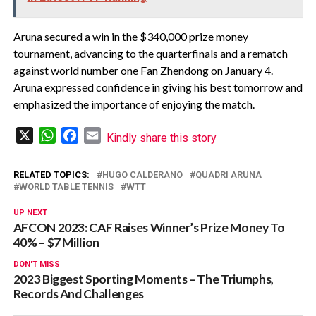
Aruna secured a win in the $340,000 prize money
tournament, advancing to the quarterfinals and a rematch
against world number one Fan Zhendong on January 4.
Aruna expressed confidence in giving his best tomorrow and
emphasized the importance of enjoying the match.
X
WhatsApp
Facebook
Email
Kindly share this story
RELATED TOPICS:
HUGO CALDERANO
QUADRI ARUNA
WORLD TABLE TENNIS
WTT
UP NEXT
AFCON 2023: CAF Raises Winner’s Prize Money To
40% – $7 Million
DON'T MISS
2023 Biggest Sporting Moments – The Triumphs,
Records And Challenges