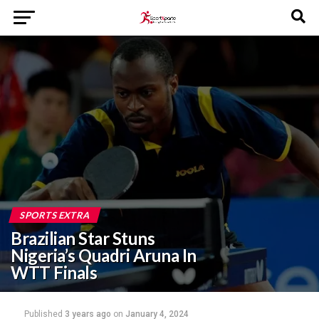
SPORTS EXTRA
Brazilian Star Stuns
Nigeria’s Quadri Aruna In
WTT Finals
Published
3 years ago
on
January 4, 2024