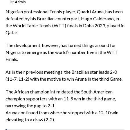
By
Admin
Nigerian professional Tennis player, Quadri Aruna, has been
defeated by his Brazilian counterpart, Hugo Calderano, in
the World Table Tennis (WTT) finals in Doha 2023, played in
Qatar.
The development, however, has turned things around for
Nigeria to emerge as the world’s number five in the WTT
Finals.
As in their previous meetings, the Brazilian star leads 2-0
(11-7, 11-2) with the motive to win Aruna in the third Game.
The African champion intimidated the South American
champion supporters with an 11-9 win in the third game,
narrowing the gap to 2-1.
Aruna continued from where he stopped with a 12-10 win
elevating to a draw (2-2).