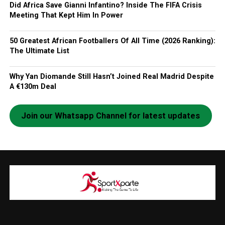
Did Africa Save Gianni Infantino? Inside The FIFA Crisis
Meeting That Kept Him In Power
50 Greatest African Footballers Of All Time (2026 Ranking):
The Ultimate List
Why Yan Diomande Still Hasn’t Joined Real Madrid Despite
A €130m Deal
Join our Whatsapp Channel for latest updates