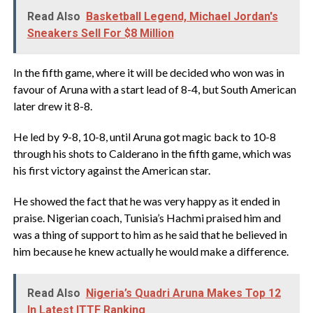
Read Also
Basketball Legend, Michael Jordan's
Sneakers Sell For $8 Million
In the fifth game, where it will be decided who won was in
favour of Aruna with a start lead of 8-4, but South American
later drew it 8-8.
He led by 9-8, 10-8, until Aruna got magic back to 10-8
through his shots to Calderano in the fifth game, which was
his first victory against the American star.
He showed the fact that he was very happy as it ended in
praise. Nigerian coach, Tunisia’s Hachmi praised him and
was a thing of support to him as he said that he believed in
him because he knew actually he would make a difference.
Read Also
Nigeria’s Quadri Aruna Makes Top 12
In Latest ITTF Ranking