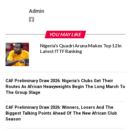
Admin
YOU MAY LIKE
Nigeria’s Quadri Aruna Makes Top 12 In
Latest ITTF Ranking
CAF Preliminary Draw 2026: Nigeria’s Clubs Get Their
Routes As African Heavyweights Begin The Long March To
The Group Stage
CAF Preliminary Draw 2026: Winners, Losers And The
Biggest Talking Points Ahead Of The New African Club
Season