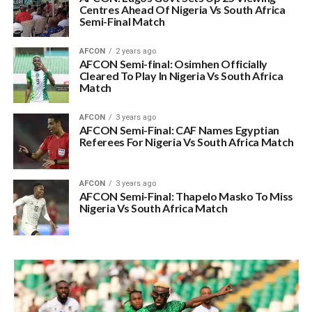
Centres Ahead Of Nigeria Vs South Africa
Semi-Final Match
AFCON
2 years ago
AFCON Semi-final: Osimhen Officially
Cleared To Play In Nigeria Vs South Africa
Match
AFCON
3 years ago
AFCON Semi-Final: CAF Names Egyptian
Referees For Nigeria Vs South Africa Match
AFCON
3 years ago
AFCON Semi-Final: Thapelo Masko To Miss
Nigeria Vs South Africa Match