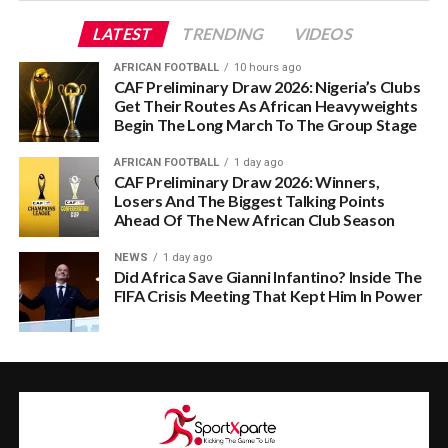
LATEST
TRENDING
VIDEOS
AFRICAN FOOTBALL
10 hours ago
CAF Preliminary Draw 2026: Nigeria’s Clubs
Get Their Routes As African Heavyweights
Begin The Long March To The Group Stage
AFRICAN FOOTBALL
1 day ago
CAF Preliminary Draw 2026: Winners,
Losers And The Biggest Talking Points
Ahead Of The New African Club Season
NEWS
1 day ago
Did Africa Save Gianni Infantino? Inside The
FIFA Crisis Meeting That Kept Him In Power