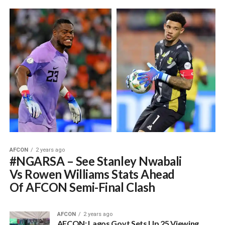
AFCON
2 years ago
#NGARSA – See Stanley Nwabali
Vs Rowen Williams Stats Ahead
Of AFCON Semi-Final Clash
AFCON
2 years ago
AFCON: Lagos Govt Sets Up 25 Viewing