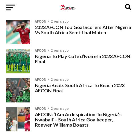
AFCON
2 years ago
2023 AFCON Top Goal Scorers After Nigeria
Vs South Africa Semi-final Match
AFCON
2 years ago
Nigeria To Play Cote d’Ivoire In 2023 AFCON
Final
AFCON
2 years ago
Nigeria Beats South Africa To Reach 2023
AFCON Final
AFCON
2 years ago
AFCON: ‘I Am An Inspiration To Nigeria’s
Nwabali’ – South Africa Goalkeeper,
Ronwen Williams Boasts