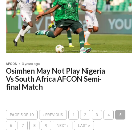
AFCON
3 years ago
Osimhen May Not Play Nigeria
Vs South Africa AFCON Semi-
final Match
PAGE 5 OF 10
‹ PREVIOUS
1
2
3
4
5
6
7
8
9
NEXT ›
LAST »