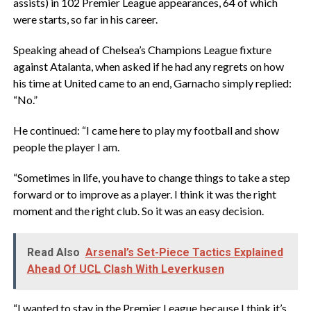
assists) in 102 Premier League appearances, 64 of which
were starts, so far in his career.
Speaking ahead of Chelsea’s Champions League fixture
against Atalanta, when asked if he had any regrets on how
his time at United came to an end, Garnacho simply replied:
“No.”
He continued: “I came here to play my football and show
people the player I am.
“Sometimes in life, you have to change things to take a step
forward or to improve as a player. I think it was the right
moment and the right club. So it was an easy decision.
Read Also
Arsenal’s Set-Piece Tactics Explained
Ahead Of UCL Clash With Leverkusen
“I wanted to stay in the Premier League because I think it’s