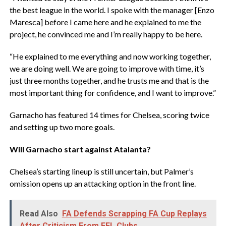
the best league in the world. I spoke with the manager [Enzo
Maresca] before I came here and he explained to me the
project, he convinced me and I’m really happy to be here.
“He explained to me everything and now working together,
we are doing well. We are going to improve with time, it’s
just three months together, and he trusts me and that is the
most important thing for confidence, and I want to improve.”
Garnacho has featured 14 times for Chelsea, scoring twice
and setting up two more goals.
‎Will Garnacho start against Atalanta?
‎Chelsea’s starting lineup is still uncertain, but Palmer’s
omission opens up an attacking option in the front line.
Read Also
FA Defends Scrapping FA Cup Replays
After Criticism From EFL Clubs