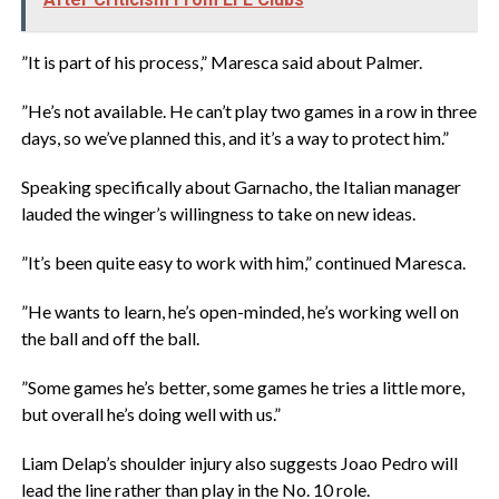
‎”It is part of his process,” Maresca said about Palmer.
‎”He’s not available. He can’t play two games in a row in three
days, so we’ve planned this, and it’s a way to protect him.”
‎Speaking specifically about Garnacho, the Italian manager
lauded the winger’s willingness to take on new ideas.
‎”It’s been quite easy to work with him,” continued Maresca.
‎”He wants to learn, he’s open-minded, he’s working well on
the ball and off the ball.
‎”Some games he’s better, some games he tries a little more,
but overall he’s doing well with us.”
‎Liam Delap’s shoulder injury also suggests Joao Pedro will
lead the line rather than play in the No. 10 role.