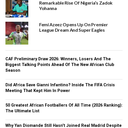
Remarkable Rise Of Nigeria’s Zadok
Yohanna
Femi Azeez Opens Up On Premier
League Dream And Super Eagles
CAF Preliminary Draw 2026: Winners, Losers And The
Biggest Talking Points Ahead Of The New African Club
Season
Did Africa Save Gianni Infantino? Inside The FIFA Crisis
Meeting That Kept Him In Power
50 Greatest African Footballers Of All Time (2026 Ranking):
The Ultimate List
Why Yan Diomande Still Hasn’t Joined Real Madrid Despite