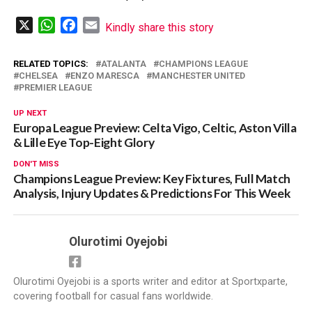
X
WhatsApp
Facebook
Email
Kindly share this story
RELATED TOPICS:
ATALANTA
CHAMPIONS LEAGUE
CHELSEA
ENZO MARESCA
MANCHESTER UNITED
PREMIER LEAGUE
UP NEXT
Europa League Preview: Celta Vigo, Celtic, Aston Villa
& Lille Eye Top-Eight Glory
DON'T MISS
Champions League Preview: Key Fixtures, Full Match
Analysis, Injury Updates & Predictions For This Week
Olurotimi Oyejobi
Olurotimi Oyejobi is a sports writer and editor at Sportxparte,
covering football for casual fans worldwide.