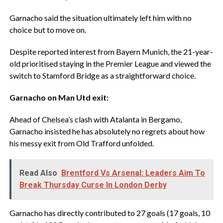
‎Garnacho said the situation ultimately left him with no
choice but to move on.
‎Despite reported interest from Bayern Munich, the 21-year-
old prioritised staying in the Premier League and viewed the
switch to Stamford Bridge as a straightforward choice.
‎Garnacho on Man Utd exit:
‎Ahead of Chelsea’s clash with Atalanta in Bergamo,
Garnacho insisted he has absolutely no regrets about how
his messy exit from Old Trafford unfolded.
Read Also
Brentford Vs Arsenal: Leaders Aim To
Break Thursday Curse In London Derby
‎Garnacho has directly contributed to 27 goals (17 goals, 10