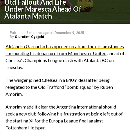
Utd Fallout And Life
Under Maresca Ahead Of
Atalanta Match
Published
8 months ago
on
December 9, 2025
By
Olurotimi Oyejobi
‎Alejandro Garnacho has opened up about the circumstances
surrounding his departure from Manchester United
ahead of
Chelsea’s Champions League clash with Atalanta BC on
Tuesday.
The winger joined Chelsea in a £40m deal after being
relegated to the Old Trafford “bomb squad” by Ruben
Amorim.
Amorim made it clear the Argentina international should
seek a new club following his frustration at being left out of
the starting XI for the Europa League final against
Tottenham Hotspur.