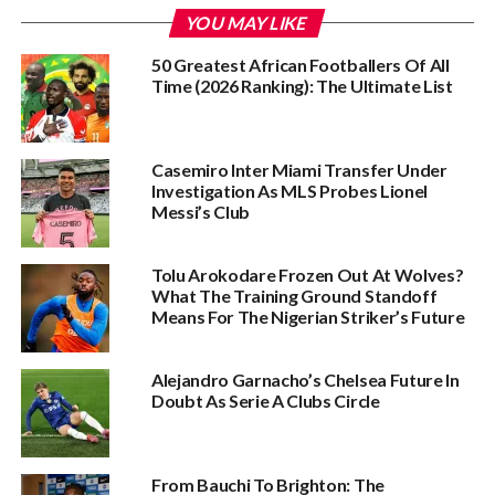
YOU MAY LIKE
50 Greatest African Footballers Of All
Time (2026 Ranking): The Ultimate List
Casemiro Inter Miami Transfer Under
Investigation As MLS Probes Lionel
Messi’s Club
Tolu Arokodare Frozen Out At Wolves?
What The Training Ground Standoff
Means For The Nigerian Striker’s Future
Alejandro Garnacho’s Chelsea Future In
Doubt As Serie A Clubs Circle
From Bauchi To Brighton: The