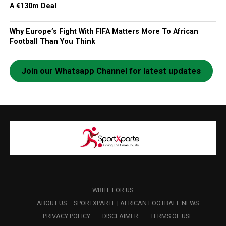
A €130m Deal
Why Europe’s Fight With FIFA Matters More To African
Football Than You Think
Join our Whatsapp Channel for latest updates
WRITE FOR US
ABOUT US – SPORTXPARTE | AFRICAN FOOTBALL NEWS
PRIVACY POLICY
DISCLAIMER
TERMS OF USE