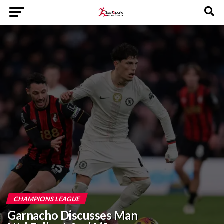
CHAMPIONS LEAGUE
Garnacho Discusses Man