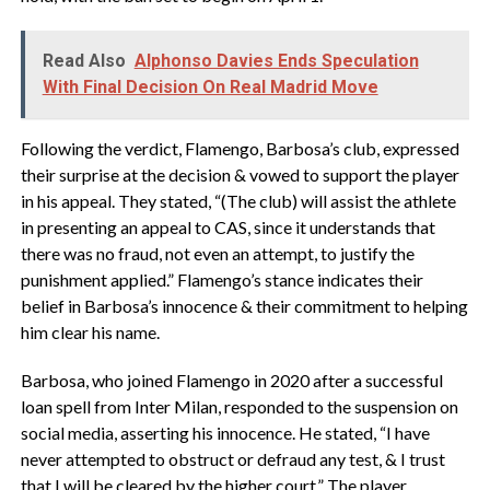
Read Also
Alphonso Davies Ends Speculation
With Final Decision On Real Madrid Move
Following the verdict, Flamengo, Barbosa’s club, expressed
their surprise at the decision & vowed to support the player
in his appeal. They stated, “(The club) will assist the athlete
in presenting an appeal to CAS, since it understands that
there was no fraud, not even an attempt, to justify the
punishment applied.” Flamengo’s stance indicates their
belief in Barbosa’s innocence & their commitment to helping
him clear his name.
Barbosa, who joined Flamengo in 2020 after a successful
loan spell from Inter Milan, responded to the suspension on
social media, asserting his innocence. He stated, “I have
never attempted to obstruct or defraud any test, & I trust
that I will be cleared by the higher court.” The player