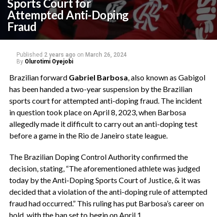
Sports Court for
Attempted Anti-Doping
Fraud
Published
2 years ago
on
March 26, 2024
By
Olurotimi Oyejobi
Brazilian forward
Gabriel Barbosa
, also known as Gabigol
has been handed a two-year suspension by the Brazilian
sports court for attempted anti-doping fraud. The incident
in question took place on April 8, 2023, when Barbosa
allegedly made it difficult to carry out an anti-doping test
before a game in the Rio de Janeiro state league.
The Brazilian Doping Control Authority confirmed the
decision, stating, “The aforementioned athlete was judged
today by the Anti-Doping Sports Court of Justice, & it was
decided that a violation of the anti-doping rule of attempted
fraud had occurred.” This ruling has put Barbosa’s career on
hold, with the ban set to begin on April 1.