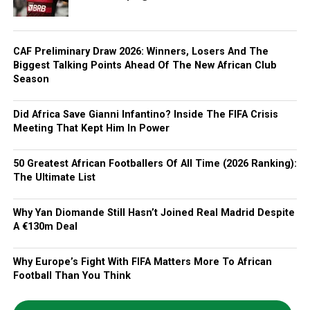
CAF Preliminary Draw 2026: Winners, Losers And The
Biggest Talking Points Ahead Of The New African Club
Season
Did Africa Save Gianni Infantino? Inside The FIFA Crisis
Meeting That Kept Him In Power
50 Greatest African Footballers Of All Time (2026 Ranking):
The Ultimate List
Why Yan Diomande Still Hasn’t Joined Real Madrid Despite
A €130m Deal
Why Europe’s Fight With FIFA Matters More To African
Football Than You Think