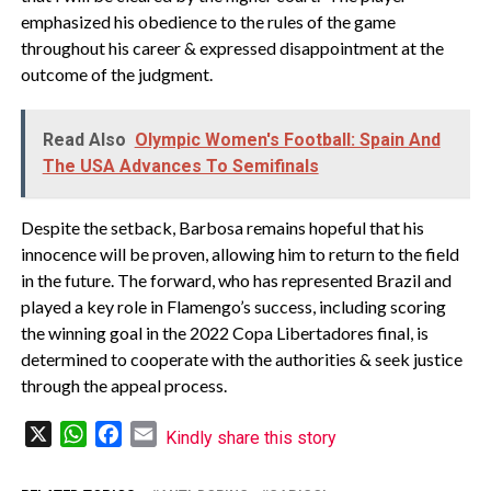
emphasized his obedience to the rules of the game
throughout his career & expressed disappointment at the
outcome of the judgment.
Read Also
Olympic Women's Football: Spain And
The USA Advances To Semifinals
Despite the setback, Barbosa remains hopeful that his
innocence will be proven, allowing him to return to the field
in the future. The forward, who has represented Brazil and
played a key role in Flamengo’s success, including scoring
the winning goal in the 2022 Copa Libertadores final, is
determined to cooperate with the authorities & seek justice
through the appeal process.
X
WhatsApp
Facebook
Email
Kindly share this story