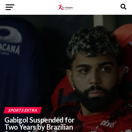
SPORTS EXTRA
Gabigol Suspended for
Two Years by Brazilian