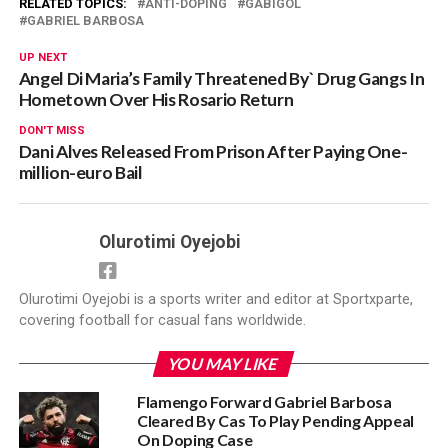
RELATED TOPICS:
ANTI-DOPING
GABIGOL
GABRIEL BARBOSA
UP NEXT
Angel Di Maria’s Family Threatened By` Drug Gangs In
Hometown Over His Rosario Return
DON'T MISS
Dani Alves Released From Prison After Paying One-
million-euro Bail
Olurotimi Oyejobi
Olurotimi Oyejobi is a sports writer and editor at Sportxparte,
covering football for casual fans worldwide.
YOU MAY LIKE
Flamengo Forward Gabriel Barbosa
Cleared By Cas To Play Pending Appeal
On Doping Case