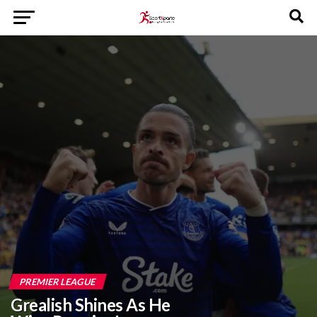
PREMIER LEAGUE
Grealish Shines As He