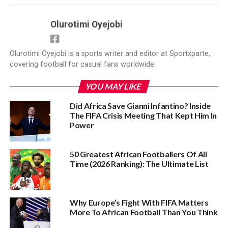
Olurotimi Oyejobi
Olurotimi Oyejobi is a sports writer and editor at Sportxparte,
covering football for casual fans worldwide.
YOU MAY LIKE
Did Africa Save Gianni Infantino? Inside
The FIFA Crisis Meeting That Kept Him In
Power
50 Greatest African Footballers Of All
Time (2026 Ranking): The Ultimate List
Why Europe’s Fight With FIFA Matters
More To African Football Than You Think