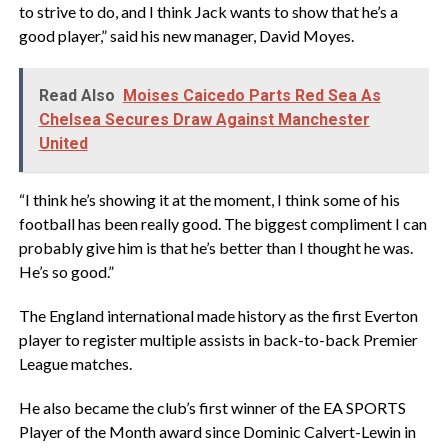
to strive to do, and I think Jack wants to show that he’s a
good player,” said his new manager, David Moyes.
Read Also
Moises Caicedo Parts Red Sea As
Chelsea Secures Draw Against Manchester
United
‎“I think he’s showing it at the moment, I think some of his
football has been really good. The biggest compliment I can
probably give him is that he’s better than I thought he was.
He’s so good.”
‎The England international made history as the first Everton
player to register multiple assists in back-to-back Premier
League matches.
‎He also became the club’s first winner of the EA SPORTS
Player of the Month award since Dominic Calvert-Lewin in