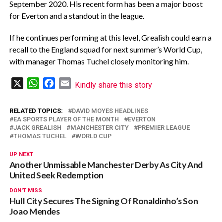
September 2020. His recent form has been a major boost
for Everton and a standout in the league.
‎If he continues performing at this level, Grealish could earn a
recall to the England squad for next summer’s World Cup,
with manager Thomas Tuchel closely monitoring him.
X
WhatsApp
Facebook
Email
Kindly share this story
RELATED TOPICS:
DAVID MOYES HEADLINES
EA SPORTS PLAYER OF THE MONTH
EVERTON
JACK GREALISH
MANCHESTER CITY
PREMIER LEAGUE
THOMAS TUCHEL
WORLD CUP
UP NEXT
Another Unmissable Manchester Derby As City And
United Seek Redemption
DON'T MISS
Hull City Secures The Signing Of Ronaldinho’s Son
Joao Mendes