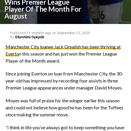
Wins Premier League
Player Of The Month For
August
Published
11 months ago
on
September 12, 2025
By
Olurotimi Oyejobi
Manchester City loanee Jack Grealish has been thriving at
Everto
n this season and has just won the Premier League
Player of the Month award.
‎Since joining Everton on loan from Manchester City, the 30-
year-old has impressed by recording four assists in three
Premier League appearances under manager David Moyes.
‎Moyes was full of praise for the winger earlier this season
and could not believe how good he has been for the Toffees
since making the summer move.
‎“I think in life you’ve always got to keep something you have