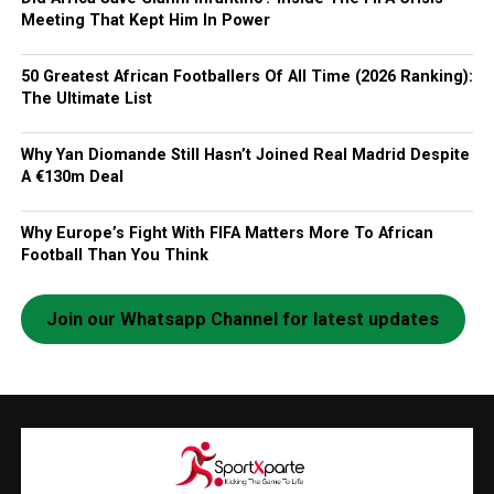
Meeting That Kept Him In Power
50 Greatest African Footballers Of All Time (2026 Ranking):
The Ultimate List
Why Yan Diomande Still Hasn’t Joined Real Madrid Despite
A €130m Deal
Why Europe’s Fight With FIFA Matters More To African
Football Than You Think
Join our Whatsapp Channel for latest updates