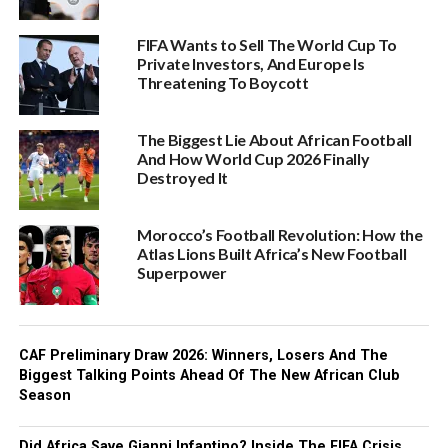
FIFA Wants to Sell The World Cup To
Private Investors, And Europe Is
Threatening To Boycott
The Biggest Lie About African Football
And How World Cup 2026 Finally
Destroyed It
Morocco’s Football Revolution: How the
Atlas Lions Built Africa’s New Football
Superpower
CAF Preliminary Draw 2026: Winners, Losers And The
Biggest Talking Points Ahead Of The New African Club
Season
Did Africa Save Gianni Infantino? Inside The FIFA Crisis