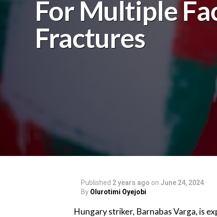
For Multiple Fac
Fractures
Published
2 years ago
on
June 24, 2024
By
Olurotimi Oyejobi
Hungary striker, Barnabas Varga, is ex