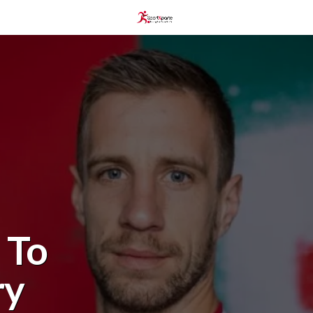
 To
ry