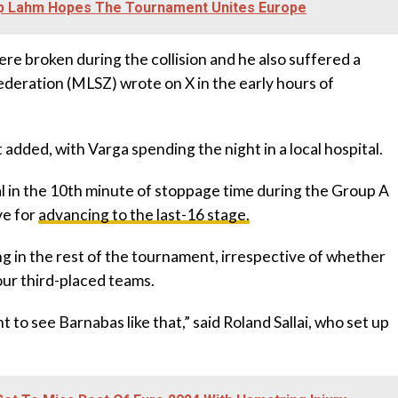
ipp Lahm Hopes The Tournament Unites Europe
re broken during the collision and he also suffered a
ederation (MLSZ) wrote on X in the early hours of
t added, with Varga spending the night in a local hospital.
 in the 10th minute of stoppage time during the Group A
ve for
advancing to the last-16 stage.
ng in the rest of the tournament, irrespective of whether
ur third-placed teams.
nt to see Barnabas like that,” said Roland Sallai, who set up