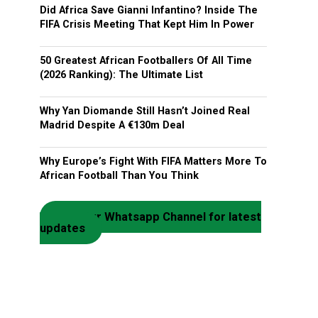
Did Africa Save Gianni Infantino? Inside The
FIFA Crisis Meeting That Kept Him In Power
50 Greatest African Footballers Of All Time
(2026 Ranking): The Ultimate List
Why Yan Diomande Still Hasn’t Joined Real
Madrid Despite A €130m Deal
Why Europe’s Fight With FIFA Matters More To
African Football Than You Think
Join our Whatsapp Channel for latest
updates