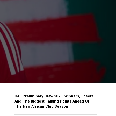
CAF Preliminary Draw 2026: Winners, Losers
And The Biggest Talking Points Ahead Of
The New African Club Season