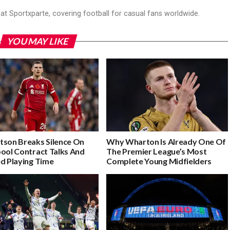
r at Sportxparte, covering football for casual fans worldwide.
YOU MAY LIKE
tson Breaks Silence On
Why Wharton Is Already One Of
pool Contract Talks And
The Premier League’s Most
ed Playing Time
Complete Young Midfielders