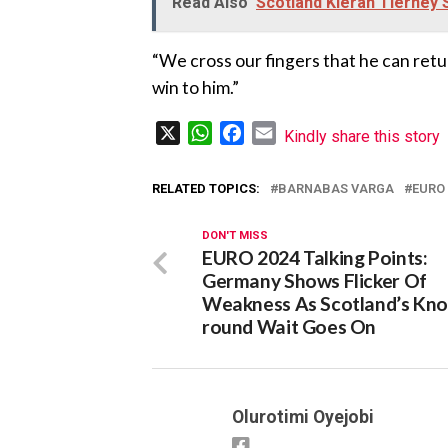
Read Also
Scotland Kieran Tierney 
“We cross our fingers that he can ret
win to him.”
X
WhatsApp
Facebook
Email
Kindly share this story
RELATED TOPICS:
BARNABAS VARGA
EURO 
DON'T MISS
EURO 2024 Talking Points:
Germany Shows Flicker Of
Weakness As Scotland’s Kno
round Wait Goes On
Olurotimi Oyejobi