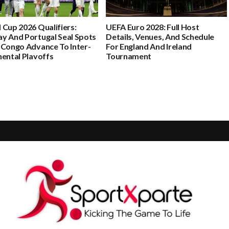
 Cup 2026 Qualifiers:
UEFA Euro 2028: Full Host
y And Portugal Seal Spots
Details, Venues, And Schedule
 Congo Advance To Inter-
For England And Ireland
nental Playoffs
Tournament