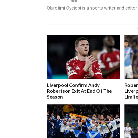
Olurotimi Oyejobi is a sports writer and edito
Liverpool Confirm Andy
Rober
Robertson Exit At End Of The
Liver
Season
Limit