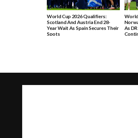
World Cup 2026 Qualifiers:
World
Scotland And Austria End 28-
Norwa
Year Wait As Spain Secures Their
As DR
Spots
Conti