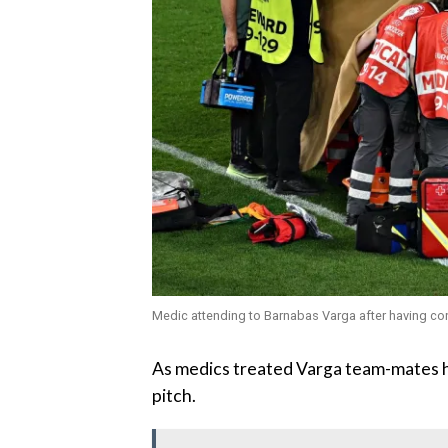
Medic attending to Barnabas Varga after having c
As medics treated Varga team-mates h
pitch.