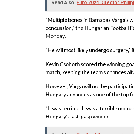
Read Also
Euro 2024 Director Phil
“Multiple bones in Barnabas Varga’s we
concussion,” the Hungarian Football F
Monday.
“He will most likely undergo surgery,” i
Kevin Csoboth scored the winning goal
match, keeping the team’s chances ali
However, Varga will not be participati
Hungary advances as one of the top fo
“It was terrible. It was a terrible mome
Hungary’s last-gasp winner.