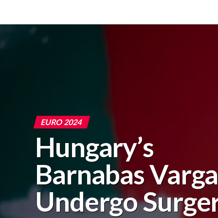
EURO 2024
Hungary’s
Barnabas Varga
Undergo Surge