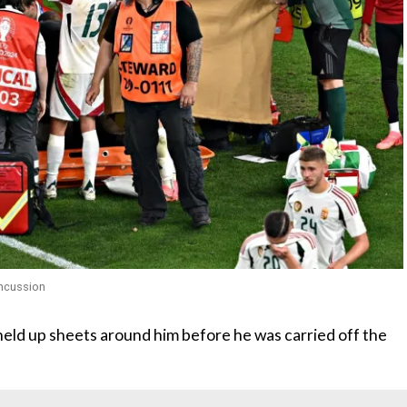
oncussion
eld up sheets around him before he was carried off the