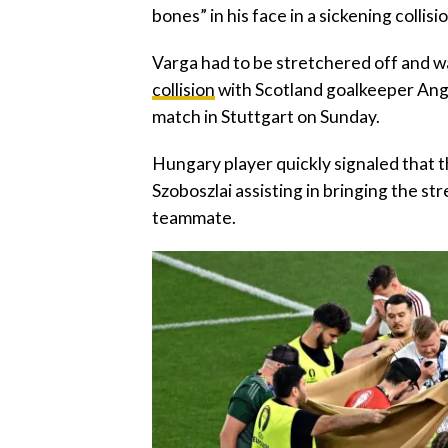
bones” in his face in a sickening collis
Varga had to be stretchered off and wa
collision
with Scotland goalkeeper Angu
match in Stuttgart on Sunday.
Hungary player quickly signaled that t
Szoboszlai assisting in bringing the s
teammate.