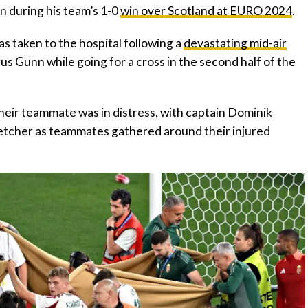
ion during his team’s 1-0
win over Scotland at EURO 2024
.
s taken to the hospital following a
devastating mid-air
s Gunn while going for a cross in the second half of the
heir teammate was in distress, with captain Dominik
tretcher as teammates gathered around their injured