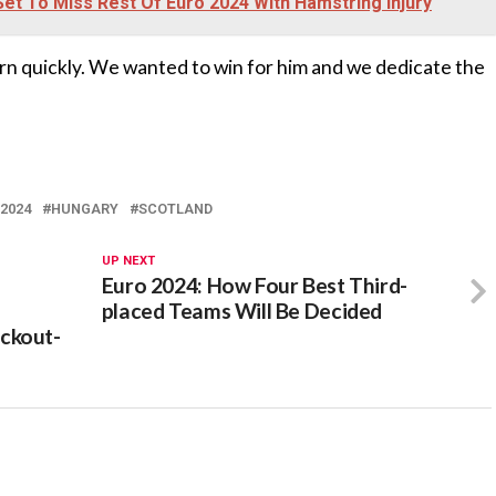
Set To Miss Rest Of Euro 2024 With Hamstring Injury
urn quickly. We wanted to win for him and we dedicate the
2024
HUNGARY
SCOTLAND
UP NEXT
Euro 2024: How Four Best Third-
placed Teams Will Be Decided
ckout-