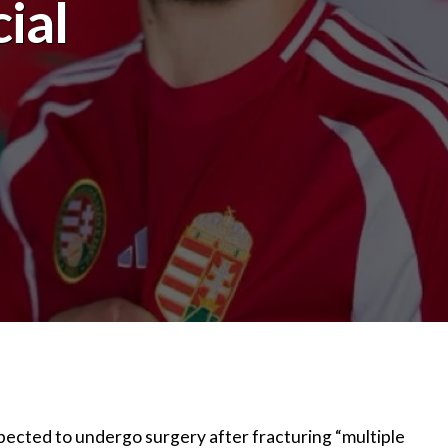
ial
pected to undergo surgery after fracturing “multiple