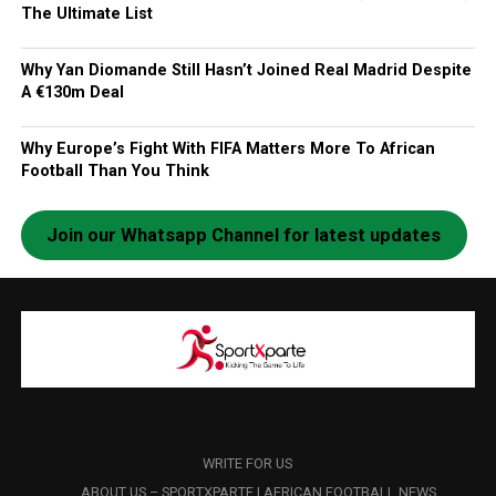
The Ultimate List
Why Yan Diomande Still Hasn’t Joined Real Madrid Despite
A €130m Deal
Why Europe’s Fight With FIFA Matters More To African
Football Than You Think
Join our Whatsapp Channel for latest updates
WRITE FOR US
ABOUT US – SPORTXPARTE | AFRICAN FOOTBALL NEWS