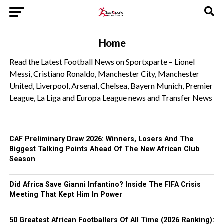
Home
Read the Latest Football News on Sportxparte – Lionel
Messi, Cristiano Ronaldo, Manchester City, Manchester
United, Liverpool, Arsenal, Chelsea, Bayern Munich, Premier
League, La Liga and Europa League news and Transfer News
CAF Preliminary Draw 2026: Winners, Losers And The
Biggest Talking Points Ahead Of The New African Club
Season
Did Africa Save Gianni Infantino? Inside The FIFA Crisis
Meeting That Kept Him In Power
50 Greatest African Footballers Of All Time (2026 Ranking):