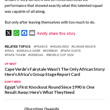
performance that showed exactly what this talented squad
was capable of all along.
But only after leaving themselves with too much to do.
X
WhatsApp
Facebook
Email
Kindly share this story
RELATED TOPICS:
FRANCE
HEADLINES
ILIMAN NDIAYE
IRAQ
ISMAILA SARR
NORWAY
PAPA GUEYE
PAPA THIAW
SENEGAL
WORLD CUP 2026
UP NEXT
Cape Verde’s Fairytale Wasn’t The Only African Story:
Here’s Africa’s Group Stage Report Card
DON'T MISS
Egypt’s First Knockout Round Since 1990 Is One
Result Away: Here’s What They Need
Olurotimi Oyejobi