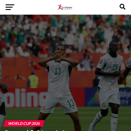
WORLD CUP 2026