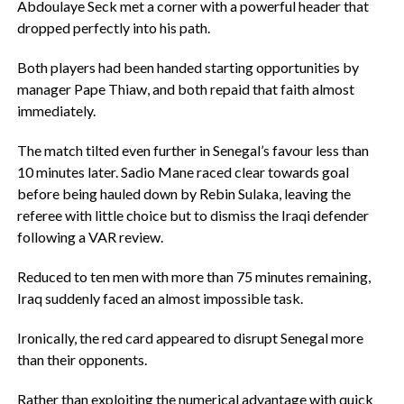
Abdoulaye Seck met a corner with a powerful header that
dropped perfectly into his path.
‎Both players had been handed starting opportunities by
manager Pape Thiaw, and both repaid that faith almost
immediately.
‎The match tilted even further in Senegal’s favour less than
10 minutes later. Sadio Mane raced clear towards goal
before being hauled down by Rebin Sulaka, leaving the
referee with little choice but to dismiss the Iraqi defender
following a VAR review.
‎Reduced to ten men with more than 75 minutes remaining,
Iraq suddenly faced an almost impossible task.
‎Ironically, the red card appeared to disrupt Senegal more
than their opponents.
‎Rather than exploiting the numerical advantage with quick