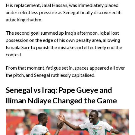
‎His replacement, Jalal Hassan, was immediately placed
under relentless pressure as Senegal finally discovered its
attacking rhythm.
‎The second goal summed up Iraq’s afternoon. Iqbal lost
possession on the edge of his own penalty area, allowing
Ismaila Sarr to punish the mistake and effectively end the
contest.
‎From that moment, fatigue set in, spaces appeared all over
the pitch, and Senegal ruthlessly capitalised.
Senegal vs Iraq: Pape Gueye and
Iliman Ndiaye Changed the Game