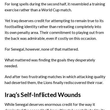
‎For long spells during the second half, it resembled a training
exercise rather than a World Cup match.
Yet Iraq deserves credit for attempting to remain true to its
footballing identity rather than retreating completely into
its own penalty area. Their commitment to playing out from
the back was admirable, even if costly on this occasion.
‎For Senegal, however, none of that mattered.
‎What mattered was finding the goals they desperately
needed.
‎And after two frustrating matches in which attacking quality
had deserted them, the Lions finally rediscovered their roar.
‎Iraq’s Self-Inflicted Wounds
‎While Senegal deserves enormous credit for the way it