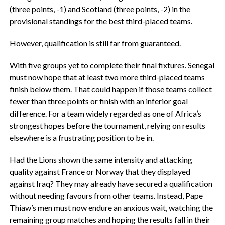
(three points, -1) and Scotland (three points, -2) in the
provisional standings for the best third-placed teams.
‎However, qualification is still far from guaranteed.
With five groups yet to complete their final fixtures. Senegal
must now hope that at least two more third-placed teams
finish below them. That could happen if those teams collect
fewer than three points or finish with an inferior goal
difference. ‎For a team widely regarded as one of Africa’s
strongest hopes before the tournament, relying on results
elsewhere is a frustrating position to be in.
Had the Lions shown the same intensity and attacking
quality against France or Norway that they displayed
against Iraq? They may already have secured a qualification
without needing favours from other teams. ‎Instead, Pape
Thiaw’s men must now endure an anxious wait, watching the
remaining group matches and hoping the results fall in their