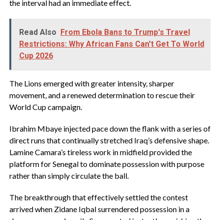
the interval had an immediate effect.
Read Also
From Ebola Bans to Trump's Travel
Restrictions: Why African Fans Can't Get To World
Cup 2026
‎The Lions emerged with greater intensity, sharper
movement, and a renewed determination to rescue their
World Cup campaign.
‎Ibrahim Mbaye injected pace down the flank with a series of
direct runs that continually stretched Iraq’s defensive shape.
Lamine Camara’s tireless work in midfield provided the
platform for Senegal to dominate possession with purpose
rather than simply circulate the ball.
‎The breakthrough that effectively settled the contest
arrived when Zidane Iqbal surrendered possession in a