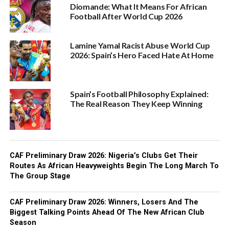
Diomande: What It Means For African
Football After World Cup 2026
Lamine Yamal Racist Abuse World Cup
2026: Spain’s Hero Faced Hate At Home
Spain’s Football Philosophy Explained:
The Real Reason They Keep Winning
CAF Preliminary Draw 2026: Nigeria’s Clubs Get Their
Routes As African Heavyweights Begin The Long March To
The Group Stage
CAF Preliminary Draw 2026: Winners, Losers And The
Biggest Talking Points Ahead Of The New African Club
Season