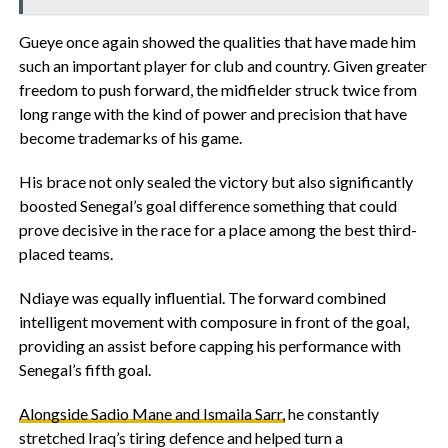
‎Gueye once again showed the qualities that have made him
such an important player for club and country. Given greater
freedom to push forward, the midfielder struck twice from
long range with the kind of power and precision that have
become trademarks of his game.
His brace not only sealed the victory but also significantly
boosted Senegal’s goal difference something that could
prove decisive in the race for a place among the best third-
placed teams.
‎Ndiaye was equally influential. The forward combined
intelligent movement with composure in front of the goal,
providing an assist before capping his performance with
Senegal’s fifth goal.
Alongside Sadio Mane and Ismaila Sarr,
he constantly
stretched Iraq’s tiring defence and helped turn a