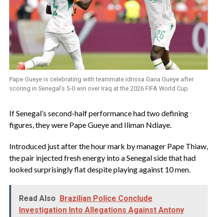
Pape Gueye is celebrating with teammate Idrissa Gana Gueye after
scoring in Senegal’s 5-0 win over Iraq at the 2026 FIFA World Cup.
‎If Senegal’s second-half performance had two defining
figures, they were Pape Gueye and Iliman Ndiaye.
Introduced just after the hour mark by manager Pape Thiaw,
the pair injected fresh energy into a Senegal side that had
looked surprisingly flat despite playing against 10 men.
Read Also
Brazilian Police Conclude
Investigation Into Allegations Against Antony