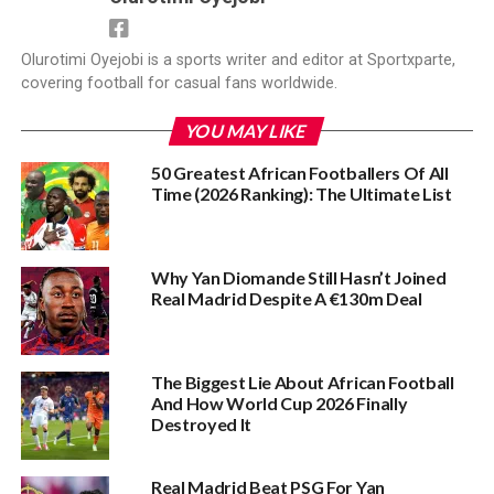
Olurotimi Oyejobi is a sports writer and editor at Sportxparte,
covering football for casual fans worldwide.
YOU MAY LIKE
50 Greatest African Footballers Of All
Time (2026 Ranking): The Ultimate List
Why Yan Diomande Still Hasn’t Joined
Real Madrid Despite A €130m Deal
The Biggest Lie About African Football
And How World Cup 2026 Finally
Destroyed It
Real Madrid Beat PSG For Yan