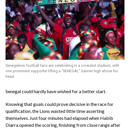
Senegalese football fans are celebrating in a crowded stadium, with
one prominent supporter lifting a “SENEGAL” banner high above his
head.
‎Senegal could hardly have wished for a better start.
‎Knowing that goals could prove decisive in the race for
qualification, the Lions wasted little time asserting
themselves. Just four minutes had elapsed when Habib
Diarra opened the scoring, finishing from close range after