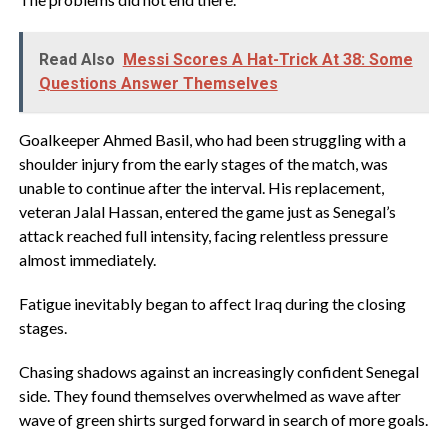
Read Also
Messi Scores A Hat-Trick At 38: Some
Questions Answer Themselves
Goalkeeper Ahmed Basil, who had been struggling with a
shoulder injury from the early stages of the match, was
unable to continue after the interval. His replacement,
veteran Jalal Hassan, entered the game just as Senegal’s
attack reached full intensity, facing relentless pressure
almost immediately.
‎Fatigue inevitably began to affect Iraq during the closing
stages.
Chasing shadows against an increasingly confident Senegal
side. They found themselves overwhelmed as wave after
wave of green shirts surged forward in search of more goals.