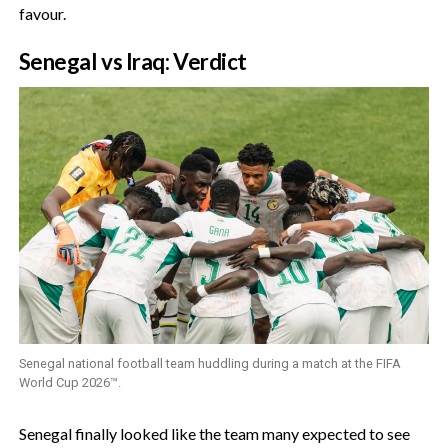
favour.
‎Senegal vs Iraq: Verdict
Senegal national football team huddling during a match at the FIFA
World Cup 2026™.
‎Senegal finally looked like the team many expected to see