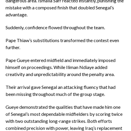
dangerous area. Ismaila Sarr reacted instantly, punishing the
mistake with a composed finish that doubled Senegal’s
advantage.
‎Suddenly, confidence flowed throughout the team.
‎Pape Thiaw’s substitutions transformed the contest even
further.
‎Pape Gueye entered midfield and immediately imposed
himself on proceedings. While Iliman Ndiaye added
creativity and unpredictability around the penalty area.
‎Their arrival gave Senegal an attacking fluency that had
been missing throughout much of the group stage.
Gueye demonstrated the qualities that have made him one
of Senegal’s most dependable midfielders by scoring twice
with two outstanding long-range strikes. Both efforts
combined precision with power, leaving Iraq’s replacement