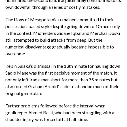
dominated the second half. Iraq ultimately contributed to its
own downfall through a series of costly mistakes.
‎The Lions of Mesopotamia remained committed to their
possession-based style despite going down to 10 men early
in the contest. Midfielders Zidane Iqbal and Merchas Doski
still attempted to build attacks from deep. But the
numerical disadvantage gradually became impossible to
overcome.
‎Rebin Sulaka’s dismissal in the 13th minute for hauling down
Sadio Mane was the first decisive moment of the match. It
not only left Iraq a man short for more than 75 minutes but
also forced Graham Arnold’s side to abandon much of their
original game plan.
Further problems followed before the interval when
goalkeeper Ahmed Basil, who had been struggling with a
shoulder injury, was forced off at half-time.