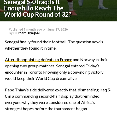
Senegal 5-0 Iraq: Is It
Enough To Reach The
World Cup Round of 32?
Published
1 month ago
on
June 27, 2026
By
Olurotimi Oyejobi
‎Senegal finally found their football. The question now is
whether they found it in time.
After disappointing defeats to France
and Norway in their
opening two group matches. Senegal entered Friday’s
encounter in Toronto knowing only a convincing victory
would keep their World Cup dream alive.
Pape Thiaw’s side delivered exactly that, dismantling Iraq 5-
0 in a commanding second-half display that reminded
everyone why they were considered one of Africa’s
strongest hopes before the tournament began.