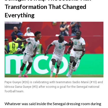
Transformation That Changed
Everything
Pape Gueye (#26) is celebrating with teammates Sadio Mané (#10) and
Idrissa Gana Gueye (#5) after scoring a goal for the Senegal national
football team.
‎Whatever was said inside the Senegal dressing room during