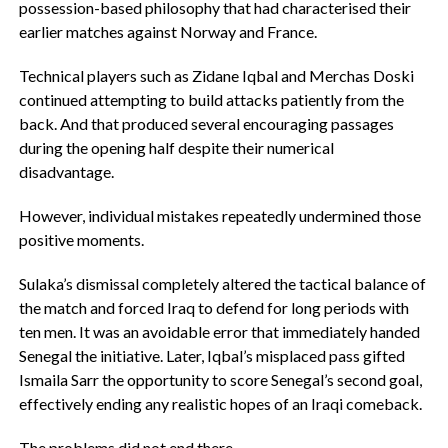
possession-based philosophy that had characterised their
earlier matches against Norway and France.
‎Technical players such as Zidane Iqbal and Merchas Doski
continued attempting to build attacks patiently from the
back. And that produced several encouraging passages
during the opening half despite their numerical
disadvantage.
‎However, individual mistakes repeatedly undermined those
positive moments.
Sulaka’s dismissal completely altered the tactical balance of
the match and forced Iraq to defend for long periods with
ten men. It was an avoidable error that immediately handed
Senegal the initiative. ‎Later, Iqbal’s misplaced pass gifted
Ismaila Sarr the opportunity to score Senegal’s second goal,
effectively ending any realistic hopes of an Iraqi comeback.
‎The problems did not end there.