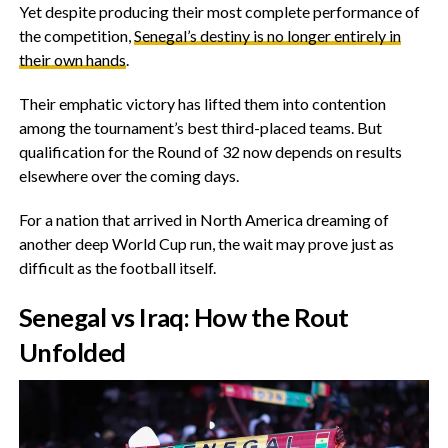
‎Yet despite producing their most complete performance of
the competition,
Senegal’s destiny is no longer entirely in
their own hands
.
‎Their emphatic victory has lifted them into contention
among the tournament’s best third-placed teams. But
qualification for the Round of 32 now depends on results
elsewhere over the coming days.
For a nation that arrived in North America dreaming of
another deep World Cup run, the wait may prove just as
difficult as the football itself.
‎Senegal vs Iraq: How the Rout
Unfolded