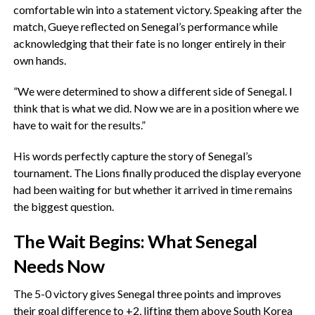
comfortable win into a statement victory. ‎Speaking after the
match, Gueye reflected on Senegal’s performance while
acknowledging that their fate is no longer entirely in their
own hands.
‎”We were determined to show a different side of Senegal. I
think that is what we did. Now we are in a position where we
have to wait for the results.”
‎His words perfectly capture the story of Senegal’s
tournament. The Lions finally produced the display everyone
had been waiting for but whether it arrived in time remains
the biggest question.
‎The Wait Begins: What Senegal
Needs Now
The 5-0 victory gives Senegal three points and improves
their goal difference to +2, lifting them above South Korea