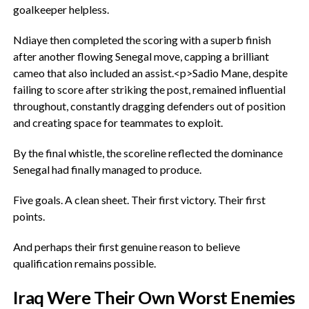
goalkeeper helpless.
Ndiaye then completed the scoring with a superb finish
after another flowing Senegal move, capping a brilliant
cameo that also included an assist.<p>‎Sadio Mane, despite
failing to score after striking the post, remained influential
throughout, constantly dragging defenders out of position
and creating space for teammates to exploit.
‎By the final whistle, the scoreline reflected the dominance
Senegal had finally managed to produce.
‎Five goals. A clean sheet. Their first victory. Their first
points.
‎And perhaps their first genuine reason to believe
qualification remains possible.
‎Iraq Were Their Own Worst Enemies