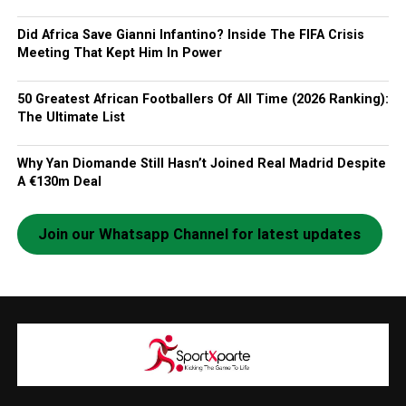
Did Africa Save Gianni Infantino? Inside The FIFA Crisis
Meeting That Kept Him In Power
50 Greatest African Footballers Of All Time (2026 Ranking):
The Ultimate List
Why Yan Diomande Still Hasn’t Joined Real Madrid Despite
A €130m Deal
Join our Whatsapp Channel for latest updates