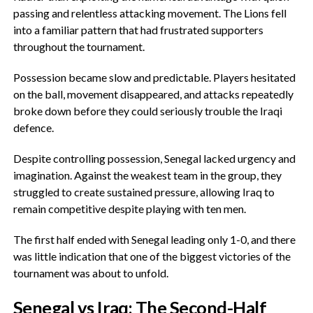
passing and relentless attacking movement. The Lions fell
into a familiar pattern that had frustrated supporters
throughout the tournament.
‎Possession became slow and predictable. Players hesitated
on the ball, movement disappeared, and attacks repeatedly
broke down before they could seriously trouble the Iraqi
defence.
‎Despite controlling possession, Senegal lacked urgency and
imagination. Against the weakest team in the group, they
struggled to create sustained pressure, allowing Iraq to
remain competitive despite playing with ten men.
The first half ended with Senegal leading only 1-0, and there
was little indication that one of the biggest victories of the
tournament was about to unfold.
‎Senegal vs Iraq: The Second-Half