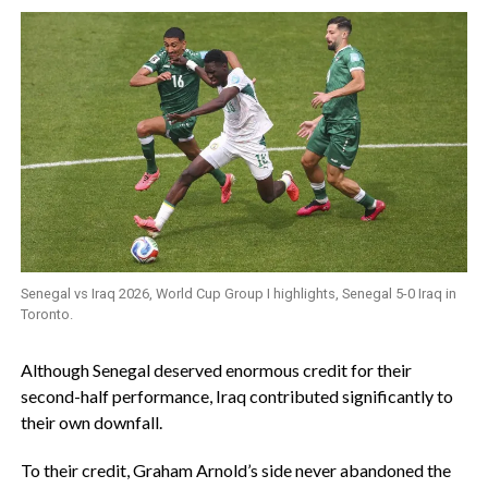
Senegal vs Iraq 2026, World Cup Group I highlights, Senegal 5-0 Iraq in
Toronto.
‎Although Senegal deserved enormous credit for their
second-half performance, Iraq contributed significantly to
their own downfall.
To their credit, Graham Arnold’s side never abandoned the