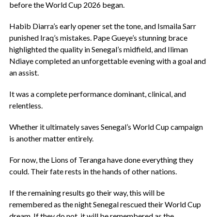
before the World Cup 2026 began.
‎Habib Diarra’s early opener set the tone, and Ismaila Sarr
punished Iraq’s mistakes. Pape Gueye’s stunning brace
highlighted the quality in Senegal’s midfield, and Iliman
Ndiaye completed an unforgettable evening with a goal and
an assist.
‎It was a complete performance dominant, clinical, and
relentless.
‎Whether it ultimately saves Senegal’s World Cup campaign
is another matter entirely.
‎For now, the Lions of Teranga have done everything they
could. Their fate rests in the hands of other nations.
‎If the remaining results go their way, this will be
remembered as the night Senegal rescued their World Cup
dream. If they do not, it will be remembered as the