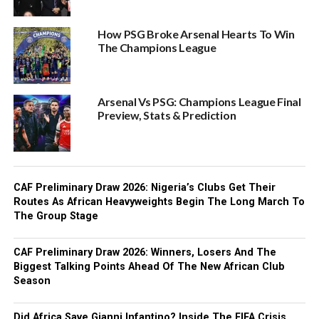
How PSG Broke Arsenal Hearts To Win
The Champions League
Arsenal Vs PSG: Champions League Final
Preview, Stats & Prediction
CAF Preliminary Draw 2026: Nigeria’s Clubs Get Their
Routes As African Heavyweights Begin The Long March To
The Group Stage
CAF Preliminary Draw 2026: Winners, Losers And The
Biggest Talking Points Ahead Of The New African Club
Season
Did Africa Save Gianni Infantino? Inside The FIFA Crisis