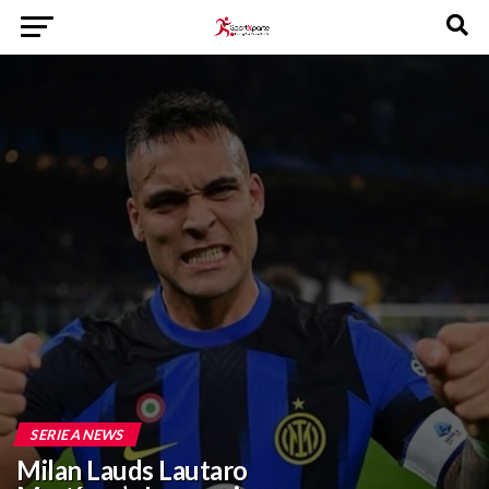
SERIE A NEWS
Milan Lauds Lautaro