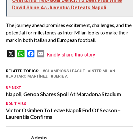
Overturns Two-Goal Deficit To Beat Pisa While
David Shine As Juventus Defeats Napoli
The journey ahead promises excitement, challenges, and the
potential for milestones as Inter Milan looks to make their
mark in both Italian and European football.
X
WhatsApp
Facebook
Email
Kindly share this story
RELATED TOPICS:
CHAMPIONS LEAGUE
INTER MILAN
LAUTARO MARTÍNEZ
SERIE A
UP NEXT
Napoli, Genoa Shares Spoil At Maradona Stadium
DON'T MISS
Victor Osimhen To Leave Napoli End Of Season –
Laurentiis Confirms
Admin