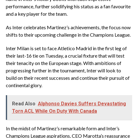
performance, further solidifying his status as a fan favourite
and a key player for the team.
As Inter celebrates Martinez’s achievements, the focus now
shifts to their upcoming challenge in the Champions League.
Inter Milan is set to face Atletico Madrid in the first leg of
their last-16 tie on Tuesday, a crucial fixture that will test
their tenacity on the European stage. With ambitions of
progressing further in the tournament, Inter will look to
build on their recent successes and continue their pursuit of
continental glory.
Read Also
Alphonso Davies Suffers Devastating
Torn ACL While On Duty With Canada
In the midst of Martinez’s remarkable form and Inter’s
Champions League aspirations, CEO Marotta’s reassurance