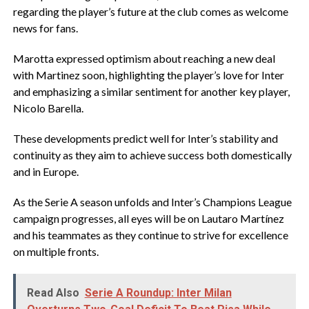
regarding the player’s future at the club comes as welcome
news for fans.
Marotta expressed optimism about reaching a new deal
with Martinez soon, highlighting the player’s love for Inter
and emphasizing a similar sentiment for another key player,
Nicolo Barella.
These developments predict well for Inter’s stability and
continuity as they aim to achieve success both domestically
and in Europe.
As the Serie A season unfolds and Inter’s Champions League
campaign progresses, all eyes will be on Lautaro Martínez
and his teammates as they continue to strive for excellence
on multiple fronts.
Read Also
Serie A Roundup: Inter Milan