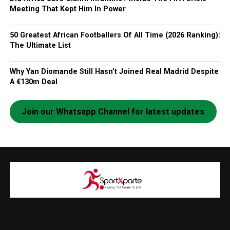
Meeting That Kept Him In Power
50 Greatest African Footballers Of All Time (2026 Ranking):
The Ultimate List
Why Yan Diomande Still Hasn’t Joined Real Madrid Despite
A €130m Deal
Join our Whatsapp Channel for latest updates