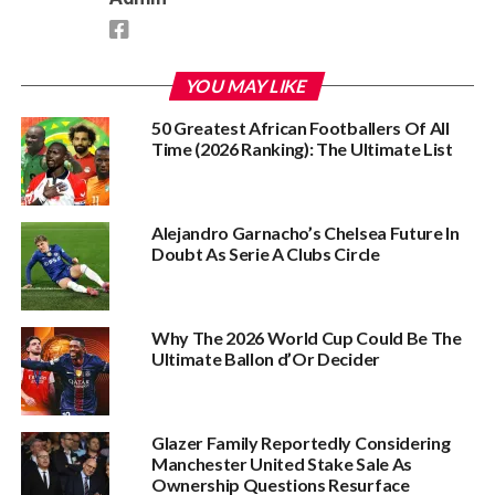
YOU MAY LIKE
50 Greatest African Footballers Of All
Time (2026 Ranking): The Ultimate List
Alejandro Garnacho’s Chelsea Future In
Doubt As Serie A Clubs Circle
Why The 2026 World Cup Could Be The
Ultimate Ballon d’Or Decider
Glazer Family Reportedly Considering
Manchester United Stake Sale As
Ownership Questions Resurface