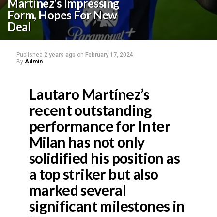
Martínez’s Impressing
Form, Hopes For New
Deal
Published
2 years ago
on
February 17, 2024
By
Admin
Lautaro Martínez’s
recent outstanding
performance for Inter
Milan has not only
solidified his position as
a top striker but also
marked several
significant milestones in