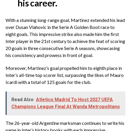
his career.
With a stunning long-range goal, Martinez extended his lead
over Dusan Vlahovic in the Serie A Golden Boot race to
eight goals. This impressive strike also made him the first
Inter player in the 21st century to achieve the feat of scoring
20 goals in three consecutive Serie A seasons, showcasing
his consistency and prowess in front of goal.
Moreover, Martinez’s goal propelled him to eighth place in
Inter’s all-time top scorer list, surpassing the likes of Mauro
Icardi with a total of 125 goals for the club.
Read Also
Atletico Madrid To Host 2027 UEFA
Champions League Final At Wanda Metropolitano
The 26-year-old Argentine marksman continues to write his
name in Inter’s history books with each impressive