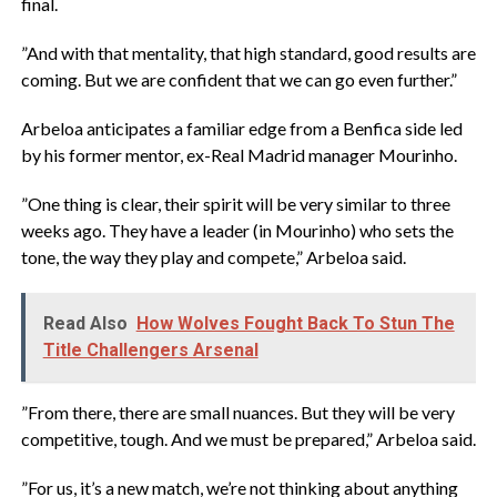
final.
‎”And with that mentality, that high standard, good results are
coming. But we are confident that we can go even further.”
‎Arbeloa anticipates a familiar edge from a Benfica side led
by his former mentor, ex-Real Madrid manager Mourinho.
‎”One thing is clear, their spirit will be very similar to three
‌weeks ago. They have a leader (in Mourinho) who sets the
tone, the way they play and compete,” Arbeloa said.
Read Also
How Wolves Fought Back To Stun The
Title Challengers Arsenal
‎”From there, there are small nuances. But they will be very
competitive, tough. And we must be prepared,” Arbeloa said.
‎”For us, it’s a new match, we’re not ⁠thinking about anything