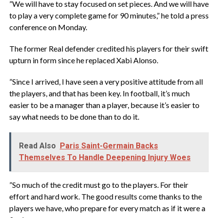
‎”We will have to stay focused on set pieces. And we will have
to play a very complete game for 90 minutes,” he told ⁠a press
conference on Monday.
‎The ​former Real defender credited his players for their swift
upturn in form since he replaced Xabi Alonso.
‎”Since I arrived, I have seen a very positive attitude from all
the players, and that has been key. In football, it’s ‌much
easier to be a manager than a player, because it’s easier to
say what needs to be done than to do it.
Read Also
Paris Saint-Germain Backs
Themselves To Handle Deepening Injury Woes
‎”So much of the credit must go to the players. For their
effort and hard work. The good results come thanks to the
players we have, who prepare for every match as if it were a