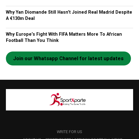
Why Yan Diomande Still Hasn’t Joined Real Madrid Despite
A €130m Deal
Why Europe’s Fight With FIFA Matters More To African
Football Than You Think
Join our Whatsapp Channel for latest updates
WRITE FOR US