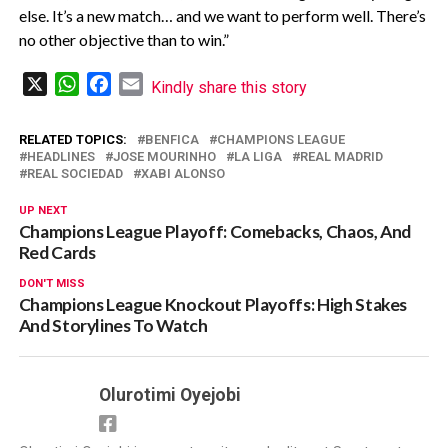
else. It’s a ⁠new match… and we want ‌to perform well. There’s
no other objective than to win.”
X
WhatsApp
Facebook
Email
Kindly share this story
RELATED TOPICS:
BENFICA
CHAMPIONS LEAGUE
HEADLINES
JOSE MOURINHO
LA LIGA
REAL MADRID
REAL SOCIEDAD
XABI ALONSO
UP NEXT
Champions League Playoff: Comebacks, Chaos, And
Red Cards
DON'T MISS
Champions League Knockout Playoffs: High Stakes
And Storylines To Watch
Olurotimi Oyejobi