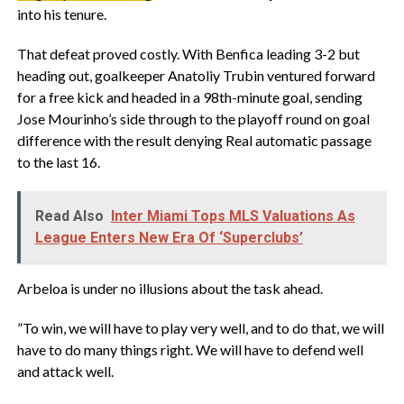
into his tenure.
‎That defeat proved costly. With Benfica leading 3-2 ‌but
heading out, goalkeeper Anatoliy Trubin ventured forward
for a free kick and headed in a 98th-minute goal, sending
Jose Mourinho’s side through to the playoff round on ‌goal
difference with the result denying Real automatic passage
⁠to the last 16.
Read Also
Inter Miami Tops MLS Valuations As
League Enters New Era Of ‘Superclubs’
‎Arbeloa is under ‌no illusions about the task ahead.
‎”To win, we will have to play very ​well, and to do that, we will
have to do many things right. We will have to defend well
and attack well. ​