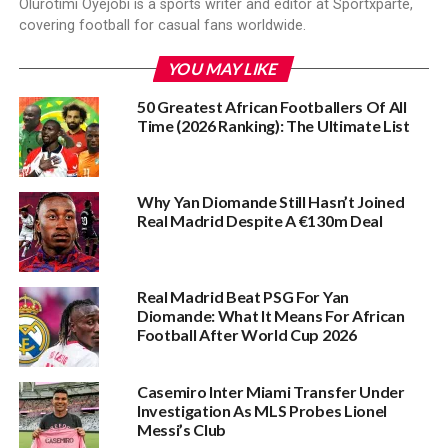
Olurotimi Oyejobi is a sports writer and editor at Sportxparte,
covering football for casual fans worldwide.
YOU MAY LIKE
50 Greatest African Footballers Of All
Time (2026 Ranking): The Ultimate List
Why Yan Diomande Still Hasn’t Joined
Real Madrid Despite A €130m Deal
Real Madrid Beat PSG For Yan
Diomande: What It Means For African
Football After World Cup 2026
Casemiro Inter Miami Transfer Under
Investigation As MLS Probes Lionel
Messi’s Club