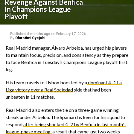
Revenge Against Benfica
In Champions League
Playoff
Published
6 months ago
on
February 17, 2026
By
Olurotimi Oyejobi
‎Real Madrid manager, Álvaro Arbeloa, has urged his players
to maintain focus, precision, and consistency as they prepare
to face Benfica in Tuesday’s Champions League playoff first
leg.
‎His team travels to Lisbon boosted by a
dominant 4–1 La
Liga victory over a Real Sociedad
side that had been
unbeaten in 11 matches.
‎Real Madrid also enters the tie on a three-game winning
streak under Arbeloa. The Spaniard is keen for his squad to
respond
after being shocked 4–2 by Benfica in last month’s
league-phase meeting
, a result that came just two weeks