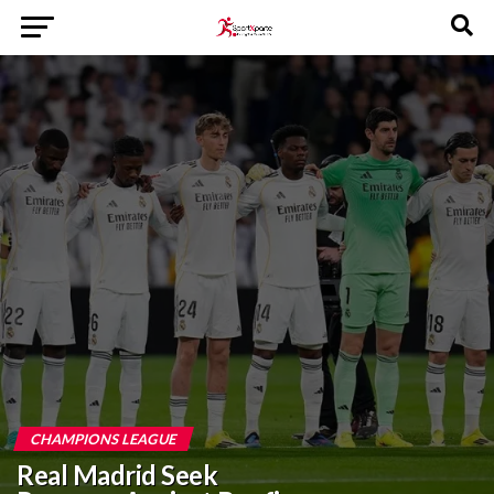
CHAMPIONS LEAGUE
Real Madrid Seek