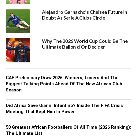
Alejandro Garnacho’s Chelsea Future In
Doubt As Serie A Clubs Circle
Why The 2026 World Cup Could Be The
Ultimate Ballon d’Or Decider
CAF Preliminary Draw 2026: Winners, Losers And The
Biggest Talking Points Ahead Of The New African Club
Season
Did Africa Save Gianni Infantino? Inside The FIFA Crisis
Meeting That Kept Him In Power
50 Greatest African Footballers Of All Time (2026 Ranking):
The Ultimate List