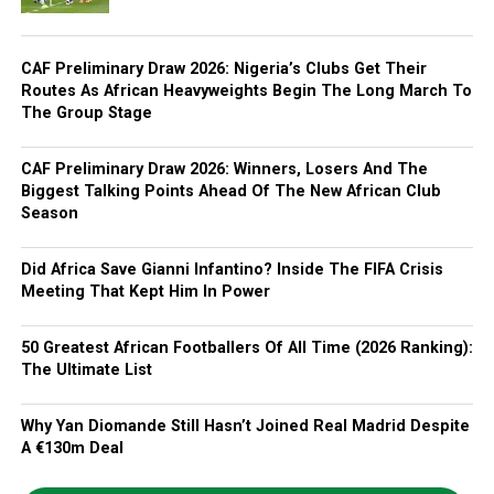
CAF Preliminary Draw 2026: Nigeria’s Clubs Get Their
Routes As African Heavyweights Begin The Long March To
The Group Stage
CAF Preliminary Draw 2026: Winners, Losers And The
Biggest Talking Points Ahead Of The New African Club
Season
Did Africa Save Gianni Infantino? Inside The FIFA Crisis
Meeting That Kept Him In Power
50 Greatest African Footballers Of All Time (2026 Ranking):
The Ultimate List
Why Yan Diomande Still Hasn’t Joined Real Madrid Despite
A €130m Deal