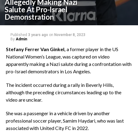
Allegedly Making Nazi
Salute At Pro-Israel
Demonstration
Published
3 years ago
on
November 8, 2023
By
Admin
Stefany Ferrer Van Ginkel,
a former player in the US
National Women’s League, was captured on video
apparently making a Nazi salute during a confrontation with
pro-Israel demonstrators in Los Angeles.
The incident occurred during a rally in Beverly Hills,
although the preceding circumstances leading up to the
video are unclear.
She was a passenger in a vehicle driven by another
professional soccer player, Samim Haydari, who was last
associated with United City FC in 2022.