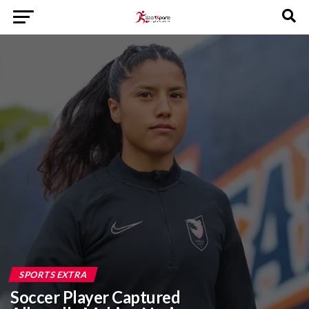
SPORTS EXTRA
Soccer Player Captured