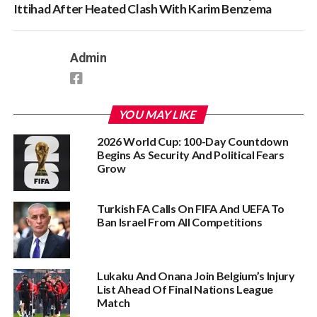
Ittihad After Heated Clash With Karim Benzema
Admin
YOU MAY LIKE
2026 World Cup: 100-Day Countdown
Begins As Security And Political Fears
Grow
Turkish FA Calls On FIFA And UEFA To
Ban Israel From All Competitions
Lukaku And Onana Join Belgium’s Injury
List Ahead Of Final Nations League
Match