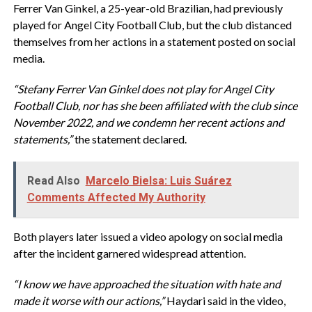
Ferrer Van Ginkel, a 25-year-old Brazilian, had previously
played for Angel City Football Club, but the club distanced
themselves from her actions in a statement posted on social
media.
“Stefany Ferrer Van Ginkel does not play for Angel City
Football Club, nor has she been affiliated with the club since
November 2022, and we condemn her recent actions and
statements,”
the statement declared.
Read Also
Marcelo Bielsa: Luis Suárez
Comments Affected My Authority
Both players later issued a video apology on social media
after the incident garnered widespread attention.
“I know we have approached the situation with hate and
made it worse with our actions,”
Haydari said in the video,