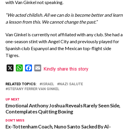
with Van Ginkel not speaking.
“We acted childish. All we can do is become better and learn
a lesson from this. We cannot change the past.”
Van Ginkel is currently not affiliated with any club. She had a
one-season stint with Angel City and previously played for
Spanish club Espanyol and the Mexican top-flight side
Tigres.
X
WhatsApp
Facebook
Email
Kindly share this story
RELATED TOPICS:
ISRAEL
NAZI SALUTE
STEFANY FERRER VAN GINKEL
UP NEXT
Emotional Anthony Joshua Reveals Rarely Seen Side,
Contemplates Quitting Boxing
DON'T MISS
Ex-Tottenham Coach, Nuno Santo Sacked By Al-