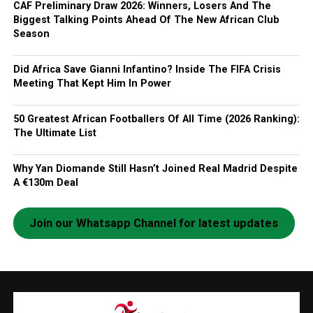
CAF Preliminary Draw 2026: Winners, Losers And The
Biggest Talking Points Ahead Of The New African Club
Season
Did Africa Save Gianni Infantino? Inside The FIFA Crisis
Meeting That Kept Him In Power
50 Greatest African Footballers Of All Time (2026 Ranking):
The Ultimate List
Why Yan Diomande Still Hasn’t Joined Real Madrid Despite
A €130m Deal
Join our Whatsapp Channel for latest updates