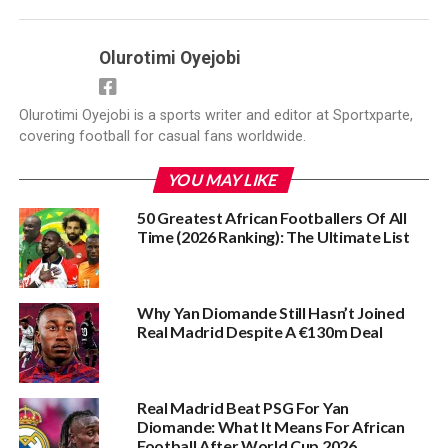
Olurotimi Oyejobi
Olurotimi Oyejobi is a sports writer and editor at Sportxparte,
covering football for casual fans worldwide.
YOU MAY LIKE
50 Greatest African Footballers Of All
Time (2026 Ranking): The Ultimate List
Why Yan Diomande Still Hasn’t Joined
Real Madrid Despite A €130m Deal
Real Madrid Beat PSG For Yan
Diomande: What It Means For African
Football After World Cup 2026