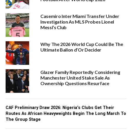
Casemiro Inter Miami Transfer Under
Investigation As MLS Probes Lionel
Messi’s Club
Why The 2026 World Cup Could Be The
Ultimate Ballon d’Or Decider
Glazer Family Reportedly Considering
Manchester United Stake Sale As
Ownership Questions Resurface
CAF Preliminary Draw 2026: Nigeria’s Clubs Get Their
Routes As African Heavyweights Begin The Long March To
The Group Stage