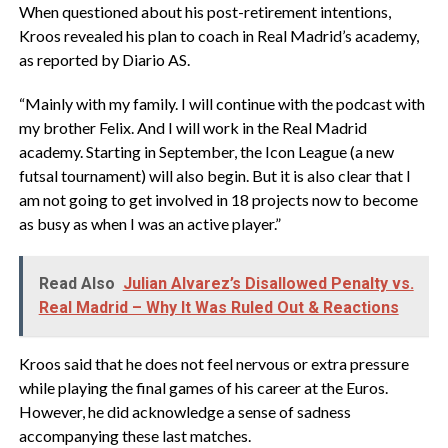
When questioned about his post-retirement intentions,
Kroos revealed his plan to coach in Real Madrid’s academy,
as reported by Diario AS.
“Mainly with my family. I will continue with the podcast with
my brother Felix. And I will work in the Real Madrid
academy. Starting in September, the Icon League (a new
futsal tournament) will also begin. But it is also clear that I
am not going to get involved in 18 projects now to become
as busy as when I was an active player.”
Read Also
Julian Alvarez’s Disallowed Penalty vs.
Real Madrid – Why It Was Ruled Out & Reactions
Kroos said that he does not feel nervous or extra pressure
while playing the final games of his career at the Euros.
However, he did acknowledge a sense of sadness
accompanying these last matches.