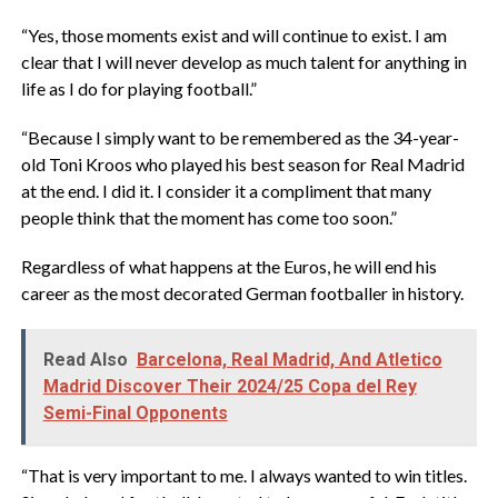
“Yes, those moments exist and will continue to exist. I am
clear that I will never develop as much talent for anything in
life as I do for playing football.”
“Because I simply want to be remembered as the 34-year-
old Toni Kroos who played his best season for Real Madrid
at the end. I did it. I consider it a compliment that many
people think that the moment has come too soon.”
Regardless of what happens at the Euros, he will end his
career as the most decorated German footballer in history.
Read Also
Barcelona, Real Madrid, And Atletico
Madrid Discover Their 2024/25 Copa del Rey
Semi-Final Opponents
“That is very important to me. I always wanted to win titles.