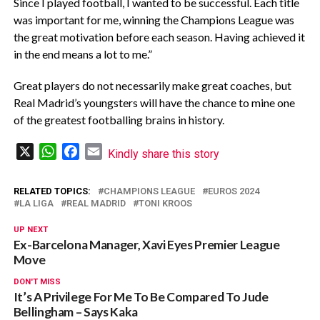
Since I played football, I wanted to be successful. Each title
was important for me, winning the Champions League was
the great motivation before each season. Having achieved it
in the end means a lot to me.”
Great players do not necessarily make great coaches, but
Real Madrid’s youngsters will have the chance to mine one
of the greatest footballing brains in history.
X
WhatsApp
Facebook
Email
Kindly share this story
RELATED TOPICS:
CHAMPIONS LEAGUE
EUROS 2024
LA LIGA
REAL MADRID
TONI KROOS
UP NEXT
Ex-Barcelona Manager, Xavi Eyes Premier League
Move
DON'T MISS
It’s A Privilege For Me To Be Compared To Jude
Bellingham – Says Kaka