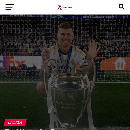
LA LIGA