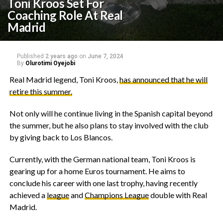
Toni Kroos Set For
Coaching Role At Real
Madrid
Published
2 years ago
on
June 7, 2024
By
Olurotimi Oyejobi
Real Madrid legend, Toni Kroos,
has announced that he will
retire this summer.
Not only will he continue living in the Spanish capital beyond
the summer, but he also plans to stay involved with the club
by giving back to Los Blancos.
Currently, with the German national team, Toni Kroos is
gearing up for a home Euros tournament. He aims to
conclude his career with one last trophy, having recently
achieved a
league
and
Champions League
double with Real
Madrid.