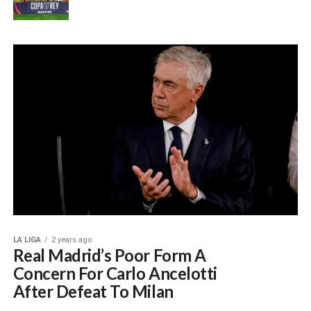
LA LIGA
2 years ago
Real Madrid’s Poor Form A
Concern For Carlo Ancelotti
After Defeat To Milan