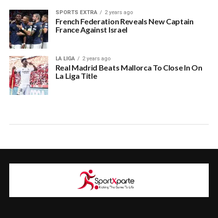
SPORTS EXTRA
2 years ago
French Federation Reveals New Captain
France Against Israel
LA LIGA
2 years ago
Real Madrid Beats Mallorca To Close In On
La Liga Title