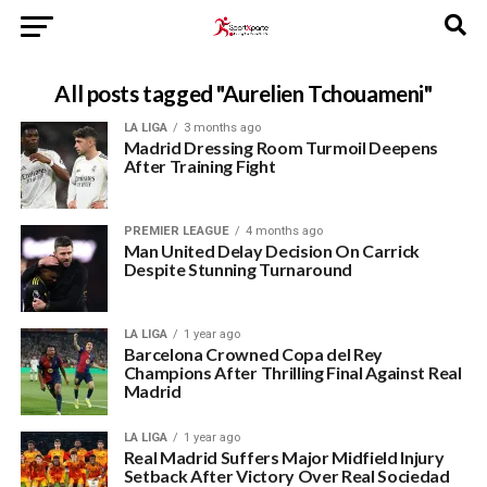
All posts tagged "Aurelien Tchouameni"
LA LIGA
3 months ago
Madrid Dressing Room Turmoil Deepens
After Training Fight
PREMIER LEAGUE
4 months ago
Man United Delay Decision On Carrick
Despite Stunning Turnaround
LA LIGA
1 year ago
Barcelona Crowned Copa del Rey
Champions After Thrilling Final Against Real
Madrid
LA LIGA
1 year ago
Real Madrid Suffers Major Midfield Injury
Setback After Victory Over Real Sociedad