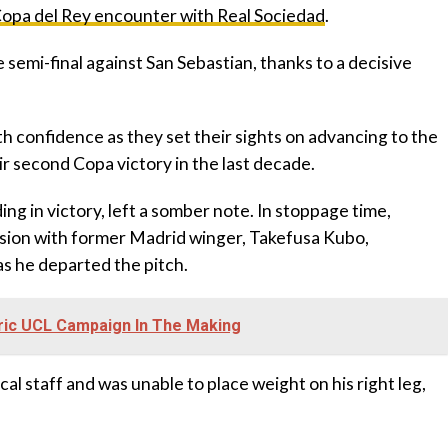
opa del Rey encounter with Real Sociedad
.
e semi-final against San Sebastian, thanks to a decisive
ith confidence as they set their sights on advancing to the
eir second Copa victory in the last decade.
ing in victory, left a somber note. In stoppage time,
ision with former Madrid winger, Takefusa Kubo,
 as he departed the pitch.
oric UCL Campaign In The Making
l staff and was unable to place weight on his right leg,