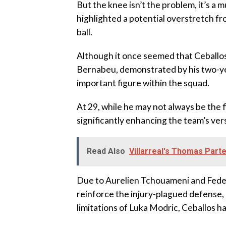
But the knee isn’t the problem, it’s a m
highlighted a potential overstretch fro
ball.
Although it once seemed that Ceballo
Bernabeu, demonstrated by his two-yea
important figure within the squad.
At 29, while he may not always be the fi
significantly enhancing the team’s versa
Read Also
Villarreal's Thomas Par
Due to Aurelien Tchouameni and Federi
reinforce the injury-plagued defense,
limitations of Luka Modric, Ceballos ha