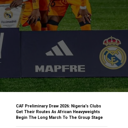
CAF Preliminary Draw 2026: Nigeria’s Clubs
Get Their Routes As African Heavyweights
Begin The Long March To The Group Stage