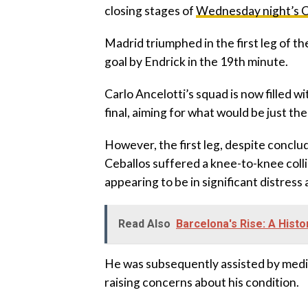
closing stages of
Wednesday night’s C
Madrid triumphed in the first leg of th
goal by Endrick in the 19th minute.
Carlo Ancelotti’s squad is now filled w
final, aiming for what would be just th
However, the first leg, despite conclud
Ceballos suffered a knee-to-knee coll
appearing to be in significant distress
Read Also
Barcelona's Rise: A Hist
He was subsequently assisted by medica
raising concerns about his condition.