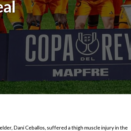
eal
lder, Dani Ceballos, suffered a thigh muscle injury in the