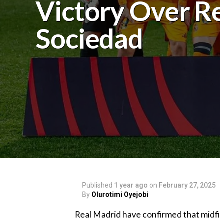
Victory Over R
Sociedad
Published
1 year ago
on
February 27, 2025
By
Olurotimi Oyejobi
Real Madrid have confirmed that midfie