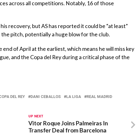
es across all competitions. Notably, 16 of those
is recovery, but AS has reported it could be “at least”
the pitch, potentially a huge blow for the club.
he end of April at the earliest, which means he will miss key
ue, and the Copa del Rey during a critical phase of the
COPA DEL REY
DANI CEBALLOS
LA LIGA
REAL MADRID
UP NEXT
Vitor Roque Joins Palmeiras In
Transfer Deal from Barcelona