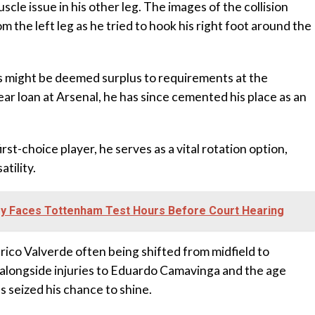
uscle issue in his other leg. The images of the collision
m the left leg as he tried to hook his right foot around the
s might be deemed surplus to requirements at the
r loan at Arsenal, he has since cemented his place as an
rst-choice player, he serves as a vital rotation option,
tility.
tey Faces Tottenham Test Hours Before Court Hearing
co Valverde often being shifted from midfield to
 alongside injuries to Eduardo Camavinga and the age
s seized his chance to shine.