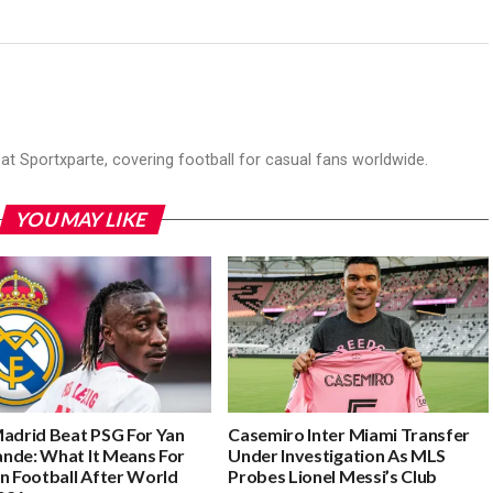
r at Sportxparte, covering football for casual fans worldwide.
YOU MAY LIKE
Madrid Beat PSG For Yan
Casemiro Inter Miami Transfer
nde: What It Means For
Under Investigation As MLS
n Football After World
Probes Lionel Messi’s Club