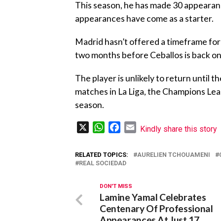
This season, he has made 30 appearanc
appearances have come as a starter.
Madrid hasn’t offered a timeframe for h
two months before Ceballos is back on 
The player is unlikely to return until t
matches in La Liga, the Champions Leag
season.
X
WhatsApp
Facebook
Email
Kindly share this story
RELATED TOPICS:
AURELIEN TCHOUAMENI
REAL SOCIEDAD
DON'T MISS
Lamine Yamal Celebrates
Centenary Of Professional
Appearances At Just 17