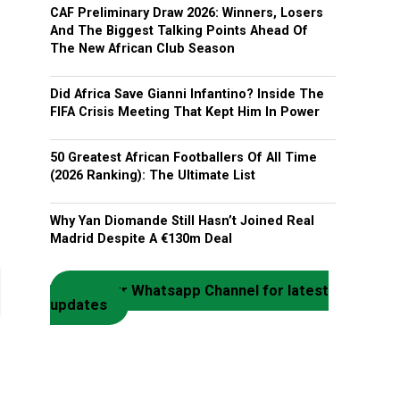
CAF Preliminary Draw 2026: Winners, Losers
And The Biggest Talking Points Ahead Of
The New African Club Season
Did Africa Save Gianni Infantino? Inside The
FIFA Crisis Meeting That Kept Him In Power
50 Greatest African Footballers Of All Time
(2026 Ranking): The Ultimate List
Why Yan Diomande Still Hasn’t Joined Real
Madrid Despite A €130m Deal
Join our Whatsapp Channel for latest
updates