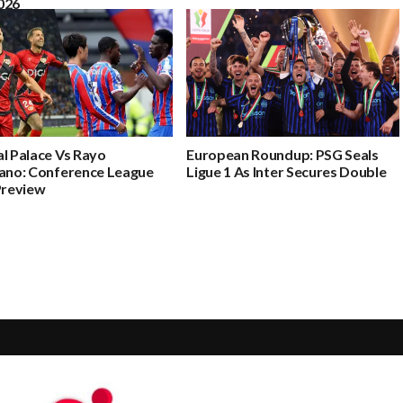
026
l Palace Vs Rayo
European Roundup: PSG Seals
cano: Conference League
Ligue 1 As Inter Secures Double
Preview