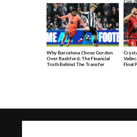
Cup 2
Why Barcelona Chose Gordon
Crysta
Over Rashford: The Financial
Valle
Truth Behind The Transfer
Final 