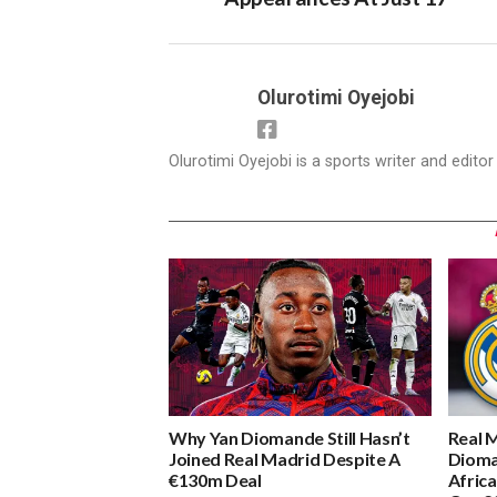
Olurotimi Oyejobi
Olurotimi Oyejobi is a sports writer and edito
Why Yan Diomande Still Hasn’t
Real 
Joined Real Madrid Despite A
Dioma
€130m Deal
Africa