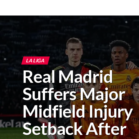
LA LIGA
Real Madrid
Suffers Major
Midfield Injury
Setback After