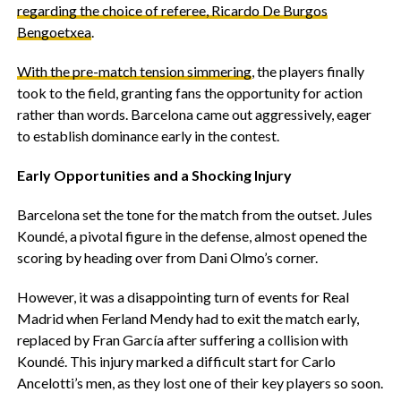
regarding the choice of referee, Ricardo De Burgos
Bengoetxea
.
‎With the pre-match tension simmering
, the players finally
took to the field, granting fans the opportunity for action
rather than words. Barcelona came out aggressively, eager
to establish dominance early in the contest.
Early Opportunities and a Shocking Injury
‎Barcelona set the tone for the match from the outset. Jules
Koundé, a pivotal figure in the defense, almost opened the
scoring by heading over from Dani Olmo’s corner.
‎However, it was a disappointing turn of events for Real
Madrid when Ferland Mendy had to exit the match early,
replaced by Fran García after suffering a collision with
Koundé. This injury marked a difficult start for Carlo
Ancelotti’s men, as they lost one of their key players so soon.