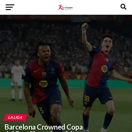
LA LIGA
Barcelona Crowned Copa