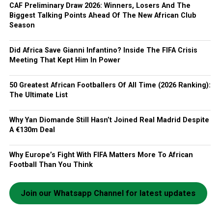
CAF Preliminary Draw 2026: Winners, Losers And The
Biggest Talking Points Ahead Of The New African Club
Season
Did Africa Save Gianni Infantino? Inside The FIFA Crisis
Meeting That Kept Him In Power
50 Greatest African Footballers Of All Time (2026 Ranking):
The Ultimate List
Why Yan Diomande Still Hasn’t Joined Real Madrid Despite
A €130m Deal
Why Europe’s Fight With FIFA Matters More To African
Football Than You Think
Join our Whatsapp Channel for latest updates