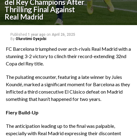
del Rey Champions After
Thrilling Final Against
Real Madrid
Published
1 year ago
on
April 26, 2025
By
Olurotimi Oyejobi
‎FC Barcelona triumphed over arch-rivals Real Madrid with a
stunning 3-2 victory to clinch their record-extending 32nd
Copa del Rey title.
‎The pulsating encounter, featuring a late winner by Jules
Koundé, marked a significant moment for Barcelona as they
inflicted a third consecutive El Clásico defeat on Madrid
something that hasn’t happened for two years.
Fiery Build-Up
‎The anticipation leading up to the final was palpable,
especially with Real Madrid expressing their discontent