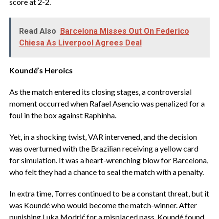
score at 2-2.
Read Also
Barcelona Misses Out On Federico
Chiesa As Liverpool Agrees Deal
Koundé’s Heroics
‎As the match entered its closing stages, a controversial
moment occurred when Rafael Asencio was penalized for a
foul in the box against Raphinha.
‎Yet, in a shocking twist, VAR intervened, and the decision
was overturned with the Brazilian receiving a yellow card
for simulation. It was a heart-wrenching blow for Barcelona,
who felt they had a chance to seal the match with a penalty.
‎In extra time, Torres continued to be a constant threat, but it
was Koundé who would become the match-winner. After
punishing Luka Modrić for a misplaced pass, Koundé found