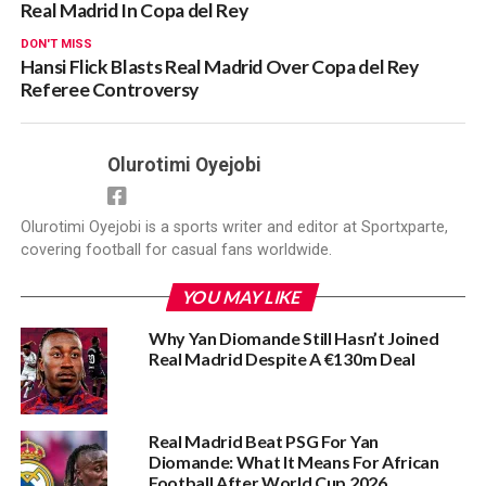
Real Madrid In Copa del Rey
DON'T MISS
Hansi Flick Blasts Real Madrid Over Copa del Rey
Referee Controversy
Olurotimi Oyejobi
Olurotimi Oyejobi is a sports writer and editor at Sportxparte,
covering football for casual fans worldwide.
YOU MAY LIKE
Why Yan Diomande Still Hasn’t Joined
Real Madrid Despite A €130m Deal
Real Madrid Beat PSG For Yan
Diomande: What It Means For African
Football After World Cup 2026