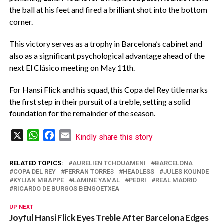
the ball at his feet and fired a brilliant shot into the bottom
corner.
‎This victory serves as a trophy in Barcelona’s cabinet and
also as a significant psychological advantage ahead of the
next El Clásico meeting on May 11th.
‎For Hansi Flick and his squad, this Copa del Rey title marks
the first step in their pursuit of a treble, setting a solid
foundation for the remainder of the season.
X
WhatsApp
Facebook
Email
Kindly share this story
RELATED TOPICS:
AURELIEN TCHOUAMENI
BARCELONA
COPA DEL REY
FERRAN TORRES
HEADLESS
JULES KOUNDE
KYLIAN MBAPPE
LAMINE YAMAL
PEDRI
REAL MADRID
RICARDO DE BURGOS BENGOETXEA
UP NEXT
Joyful Hansi Flick Eyes Treble After Barcelona Edges