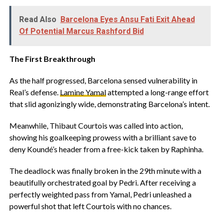
Read Also
Barcelona Eyes Ansu Fati Exit Ahead
Of Potential Marcus Rashford Bid
The First Breakthrough
‎As the half progressed, Barcelona sensed vulnerability in
Real’s defense.
Lamine Yamal
attempted a long-range effort
that slid agonizingly wide, demonstrating Barcelona’s intent.
‎Meanwhile, Thibaut Courtois was called into action,
showing his goalkeeping prowess with a brilliant save to
deny Koundé’s header from a free-kick taken by Raphinha.
‎The deadlock was finally broken in the 29th minute with a
beautifully orchestrated goal by Pedri. After receiving a
perfectly weighted pass from Yamal, Pedri unleashed a
powerful shot that left Courtois with no chances.