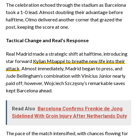
‎The celebration echoed through the stadium as Barcelona
took a 1-0 lead. Almost doubling their advantage before
halftime, Olmo delivered another corner that grazed the
post, keeping the score at one.
Tactical Change and Real’s Response
‎Real Madrid made a strategic shift at halftime, introducing
star forward
Kylian Mbappé to breathe new life into their
attack
. Almost immediately, Madrid began to press, and
Jude Bellingham’s combination with Vinícius Júnior nearly
paid off; however, Wojciech Szczęsny’s remarkable saves
kept Barcelona ahead.
Read Also
Barcelona Confirms Frenkie de Jong
Sidelined With Groin Injury After Netherlands Duty
‎The pace of the match intensified, with chances flowing for