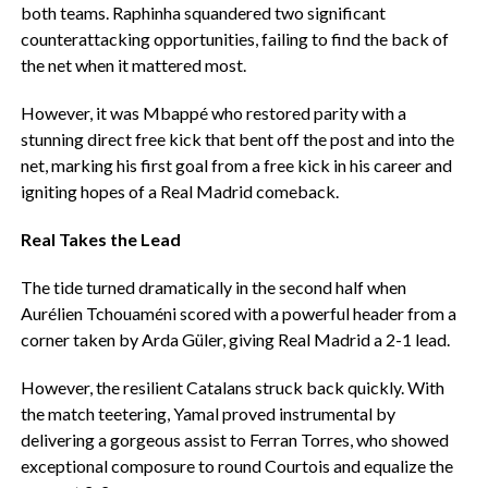
both teams. Raphinha squandered two significant
counterattacking opportunities, failing to find the back of
the net when it mattered most.
‎However, it was Mbappé who restored parity with a
stunning direct free kick that bent off the post and into the
net, marking his first goal from a free kick in his career and
igniting hopes of a Real Madrid comeback.
Real Takes the Lead
‎The tide turned dramatically in the second half when
Aurélien Tchouaméni scored with a powerful header from a
corner taken by Arda Güler, giving Real Madrid a 2-1 lead.
‎However, the resilient Catalans struck back quickly. With
the match teetering, Yamal proved instrumental by
delivering a gorgeous assist to Ferran Torres, who showed
exceptional composure to round Courtois and equalize the