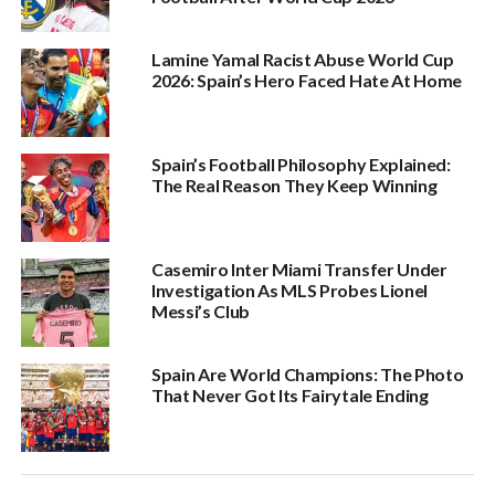
Lamine Yamal Racist Abuse World Cup
2026: Spain’s Hero Faced Hate At Home
Spain’s Football Philosophy Explained:
The Real Reason They Keep Winning
Casemiro Inter Miami Transfer Under
Investigation As MLS Probes Lionel
Messi’s Club
Spain Are World Champions: The Photo
That Never Got Its Fairytale Ending