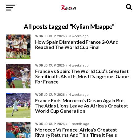
All posts tagged "Kylian Mbappe"
WORLD CUP 2026
3 weeks ago
How Spain Dismantled France 2-0 And
Reached The World Cup Final
WORLD CUP 2026
4 weeks ago
France vs Spain: The World Cup’s Greatest
Semifinal Is Also Its Most Dangerous Game
For France
WORLD CUP 2026
4 weeks ago
France Ends Morocco’s Dream Again But
The Atlas Lions Leave As Africa’s Greatest
World Cup Generation
WORLD CUP 2026
1 month ago
Morocco Vs France: Africa’s Greatest
Rivalry Returns And This Time It Feels