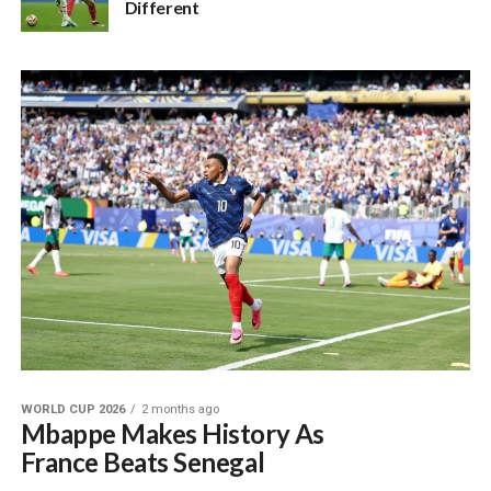
Different
WORLD CUP 2026
2 months ago
Mbappe Makes History As
France Beats Senegal