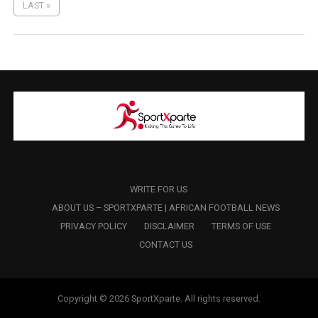
LAST »
WRITE FOR US
ABOUT US – SPORTXPARTE | AFRICAN FOOTBALL NEWS
PRIVACY POLICY
DISCLAIMER
TERMS OF USE
CONTACT US
Copyright © 2026 SportXparte. All rights reserved.