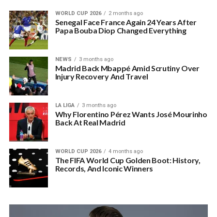
WORLD CUP 2026
2 months ago
Senegal Face France Again 24 Years After
Papa Bouba Diop Changed Everything
NEWS
3 months ago
Madrid Back Mbappé Amid Scrutiny Over
Injury Recovery And Travel
LA LIGA
3 months ago
Why Florentino Pérez Wants José Mourinho
Back At Real Madrid
WORLD CUP 2026
4 months ago
The FIFA World Cup Golden Boot: History,
Records, And Iconic Winners