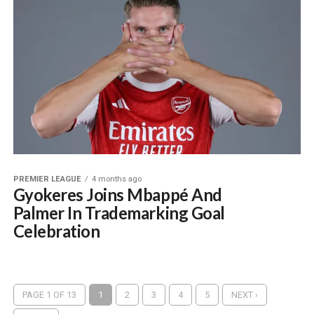
PREMIER LEAGUE
4 months ago
Gyokeres Joins Mbappé And
Palmer In Trademarking Goal
Celebration
PAGE 1 OF 13
1
2
3
4
5
NEXT ›