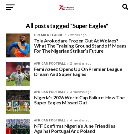
All posts tagged "Super Eagles"
PREMIER LEAGUE
2 weeks ago
Tolu Arokodare Frozen Out At Wolves?
What The Training Ground Standoff Means
For The Nigerian Striker’s Future
AFRICAN FOOTBALL
2 months ago
Femi Azeez Opens Up On Premier League
Dream And Super Eagles
AFRICAN FOOTBALL
3 months ago
Nigeria’s 2026 World Cup Failure: How The
Super Eagles Missed Out
AFRICAN FOOTBALL
4 months ago
NFF Confirms Nigeria’s June Friendlies
Against Portugal And Poland