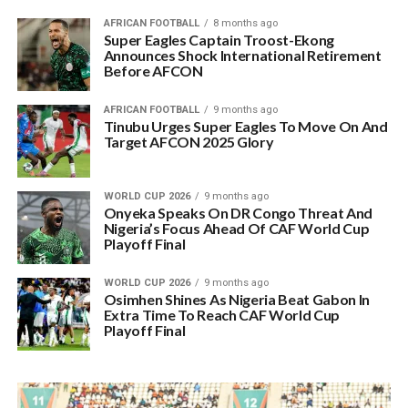
AFRICAN FOOTBALL
8 months ago
Super Eagles Captain Troost-Ekong
Announces Shock International Retirement
Before AFCON
AFRICAN FOOTBALL
9 months ago
Tinubu Urges Super Eagles To Move On And
Target AFCON 2025 Glory
WORLD CUP 2026
9 months ago
Onyeka Speaks On DR Congo Threat And
Nigeria’s Focus Ahead Of CAF World Cup
Playoff Final
WORLD CUP 2026
9 months ago
Osimhen Shines As Nigeria Beat Gabon In
Extra Time To Reach CAF World Cup
Playoff Final