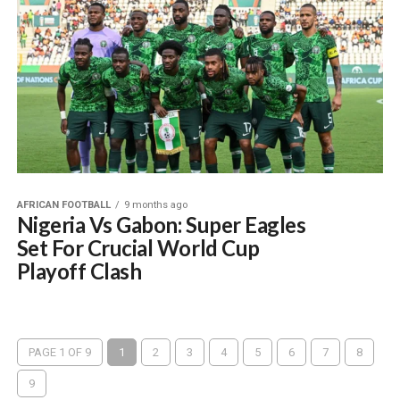
AFRICAN FOOTBALL
9 months ago
Nigeria Vs Gabon: Super Eagles
Set For Crucial World Cup
Playoff Clash
PAGE 1 OF 9
1
2
3
4
5
6
7
8
9