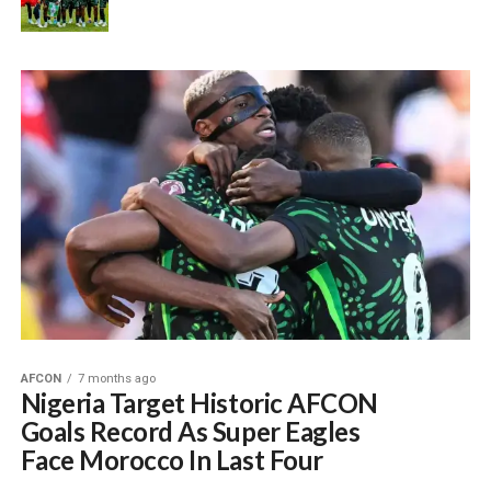
AFCON
7 months ago
Nigeria Target Historic AFCON
Goals Record As Super Eagles
Face Morocco In Last Four