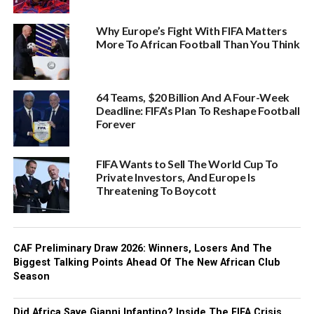
Why Europe’s Fight With FIFA Matters
More To African Football Than You Think
64 Teams, $20 Billion And A Four-Week
Deadline: FIFA’s Plan To Reshape Football
Forever
FIFA Wants to Sell The World Cup To
Private Investors, And Europe Is
Threatening To Boycott
CAF Preliminary Draw 2026: Winners, Losers And The
Biggest Talking Points Ahead Of The New African Club
Season
Did Africa Save Gianni Infantino? Inside The FIFA Crisis