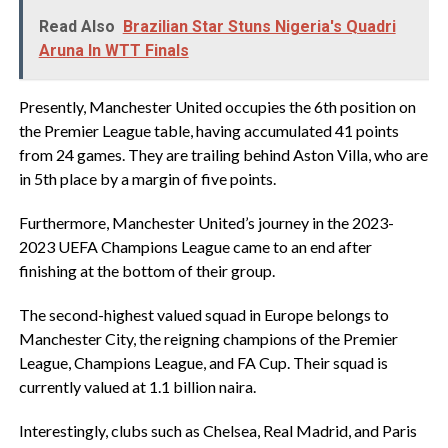
Read Also
Brazilian Star Stuns Nigeria's Quadri
Aruna In WTT Finals
Presently, Manchester United occupies the 6th position on
the Premier League table, having accumulated 41 points
from 24 games. They are trailing behind Aston Villa, who are
in 5th place by a margin of five points.
Furthermore, Manchester United’s journey in the 2023-
2023 UEFA Champions League came to an end after
finishing at the bottom of their group.
The second-highest valued squad in Europe belongs to
Manchester City, the reigning champions of the Premier
League, Champions League, and FA Cup. Their squad is
currently valued at 1.1 billion naira.
Interestingly, clubs such as Chelsea, Real Madrid, and Paris