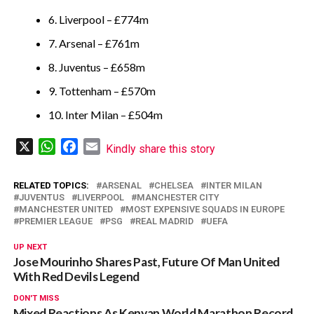
6. Liverpool – £774m
7. Arsenal – £761m
8. Juventus – £658m
9. Tottenham – £570m
10. Inter Milan – £504m
X
WhatsApp
Facebook
Email
Kindly share this story
RELATED TOPICS:
ARSENAL
CHELSEA
INTER MILAN
JUVENTUS
LIVERPOOL
MANCHESTER CITY
MANCHESTER UNITED
MOST EXPENSIVE SQUADS IN EUROPE
PREMIER LEAGUE
PSG
REAL MADRID
UEFA
UP NEXT
Jose Mourinho Shares Past, Future Of Man United
With Red Devils Legend
DON'T MISS
Mixed Reactions As Kenyan World Marathon Record