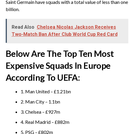
Saint Germain have squads with a total value of less than one
billion.
Read Also
Chelsea Nicolas Jackson Receives
Two-Match Ban After Club World Cup Red Card
Below Are The Top Ten Most
Expensive Squads In Europe
According To UEFA:
1. Man United – £1.21bn
2. Man City – 1.1bn
3. Chelsea – £927m
4. Real Madrid – £882m
5. PSG – £802m