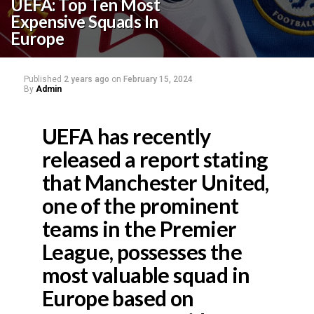
UEFA: Top Ten Most
Expensive Squads In
Europe
Published
2 years ago
on
February 15, 2024
By
Admin
UEFA has recently
released a report stating
that Manchester United,
one of the prominent
teams in the Premier
League, possesses the
most valuable squad in
Europe based on