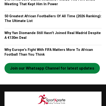
Meeting That Kept Him In Power
50 Greatest African Footballers Of All Time (2026 Ranking):
The Ultimate List
Why Yan Diomande Still Hasn’t Joined Real Madrid Despite
A €130m Deal
Why Europe’s Fight With FIFA Matters More To African
Football Than You Think
Join our Whatsapp Channel for latest updates