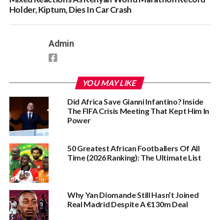
Holder, Kiptum, Dies In Car Crash
Admin
YOU MAY LIKE
Did Africa Save Gianni Infantino? Inside
The FIFA Crisis Meeting That Kept Him In
Power
50 Greatest African Footballers Of All
Time (2026 Ranking): The Ultimate List
Why Yan Diomande Still Hasn’t Joined
Real Madrid Despite A €130m Deal