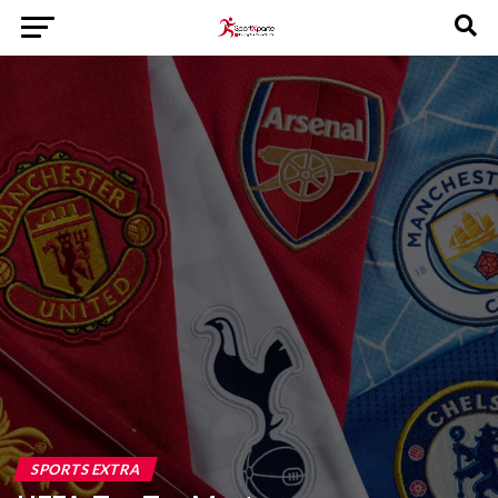
SPORTS EXTRA