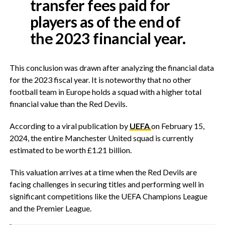
transfer fees paid for
players as of the end of
the 2023 financial year.
This conclusion was drawn after analyzing the financial data
for the 2023 fiscal year. It is noteworthy that no other
football team in Europe holds a squad with a higher total
financial value than the Red Devils.
According to a viral publication by
UEFA
on February 15,
2024, the entire Manchester United squad is currently
estimated to be worth £1.21 billion.
This valuation arrives at a time when the Red Devils are
facing challenges in securing titles and performing well in
significant competitions like the UEFA Champions League
and the Premier League.