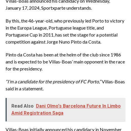
Villas-Boas announced his candidacy on Wednesday,
January 17, 2024, Sportxparte understands.
By this, the 46-year-old, who previously led Porto to victory
in the Europa League, Portuguese league title, and
Portuguese Cup in 2011, has set the stage for a potential
competition against Jorge Nuno Pinto da Costa.
Pinto da Costa has been at the helm of the club since 1986
and is expected to be Villas-Boas’ main opponent in the race
for the presidency.
“I’m a candidate for the presidency of FC Porto,”
Villas-Boas
said in a statement.
Read Also
Dani Olmo's Barcelona Future In Limbo
Amid Registration Saga
Villas-Boas initially announced his candidacy in November