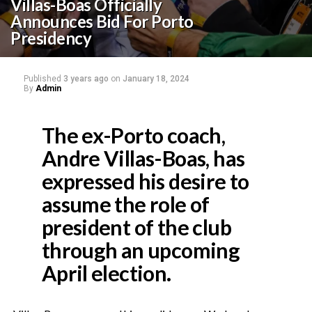
Villas-Boas Officially
Announces Bid For Porto
Presidency
Published
3 years ago
on
January 18, 2024
By
Admin
The ex-Porto coach,
Andre Villas-Boas, has
expressed his desire to
assume the role of
president of the club
through an upcoming
April election.