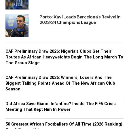
Porto: Xavi Leads Barcelona’s Revival In
2023/24 Champions League
CAF Preliminary Draw 2026: Nigeria’s Clubs Get Their
Routes As African Heavyweights Begin The Long March To
The Group Stage
CAF Preliminary Draw 2026: Winners, Losers And The
Biggest Talking Points Ahead Of The New African Club
Season
Did Africa Save Gianni Infantino? Inside The FIFA Crisis
Meeting That Kept Him In Power
50 Greatest African Footballers Of All Time (2026 Ranking):