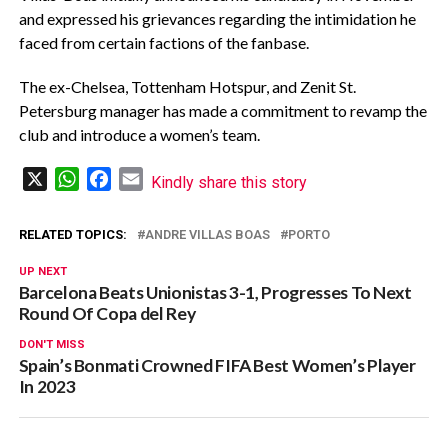
and expressed his grievances regarding the intimidation he
faced from certain factions of the fanbase.
The ex-Chelsea, Tottenham Hotspur, and Zenit St.
Petersburg manager has made a commitment to revamp the
club and introduce a women’s team.
X
WhatsApp
Facebook
Email
Kindly share this story
RELATED TOPICS:
ANDRE VILLAS BOAS
PORTO
UP NEXT
Barcelona Beats Unionistas 3-1, Progresses To Next
Round Of Copa del Rey
DON'T MISS
Spain’s Bonmati Crowned FIFA Best Women’s Player
In 2023