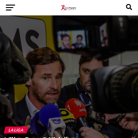
LA LIGA