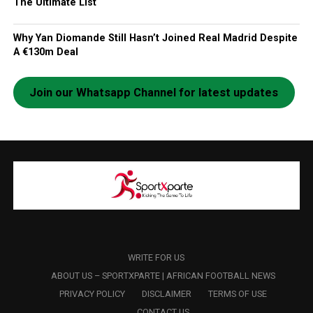
The Ultimate List
Why Yan Diomande Still Hasn’t Joined Real Madrid Despite
A €130m Deal
Join our Whatsapp Channel for latest updates
WRITE FOR US
ABOUT US – SPORTXPARTE | AFRICAN FOOTBALL NEWS
PRIVACY POLICY
DISCLAIMER
TERMS OF USE
CONTACT US