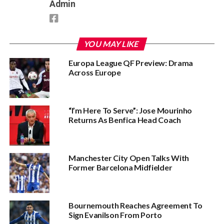
Admin
YOU MAY LIKE
Europa League QF Preview: Drama
Across Europe
“I’m Here To Serve”: Jose Mourinho
Returns As Benfica Head Coach
Manchester City Open Talks With
Former Barcelona Midfielder
Bournemouth Reaches Agreement To
Sign Evanilson From Porto