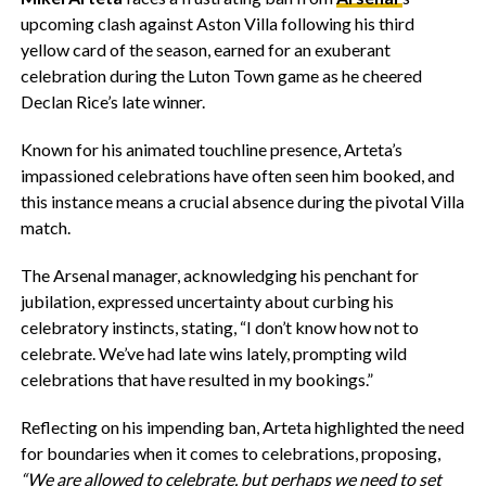
upcoming clash against Aston Villa following his third
yellow card of the season, earned for an exuberant
celebration during the Luton Town game as he cheered
Declan Rice’s late winner.
Known for his animated touchline presence, Arteta’s
impassioned celebrations have often seen him booked, and
this instance means a crucial absence during the pivotal Villa
match.
The Arsenal manager, acknowledging his penchant for
jubilation, expressed uncertainty about curbing his
celebratory instincts, stating, “I don’t know how not to
celebrate. We’ve had late wins lately, prompting wild
celebrations that have resulted in my bookings.”
Reflecting on his impending ban, Arteta highlighted the need
for boundaries when it comes to celebrations, proposing,
“We are allowed to celebrate, but perhaps we need to set