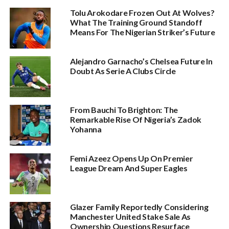
Tolu Arokodare Frozen Out At Wolves?
What The Training Ground Standoff
Means For The Nigerian Striker’s Future
Alejandro Garnacho’s Chelsea Future In
Doubt As Serie A Clubs Circle
From Bauchi To Brighton: The
Remarkable Rise Of Nigeria’s Zadok
Yohanna
Femi Azeez Opens Up On Premier
League Dream And Super Eagles
Glazer Family Reportedly Considering
Manchester United Stake Sale As
Ownership Questions Resurface