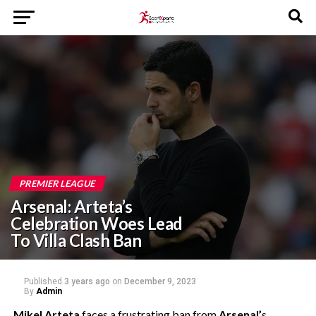
PREMIER LEAGUE
Arsenal: Arteta’s
Celebration Woes Lead
To Villa Clash Ban
Published
3 years ago
on
December 9, 2023
By
Admin
Mikel Arteta
faces a frustrating ban from
Arsenal’
s