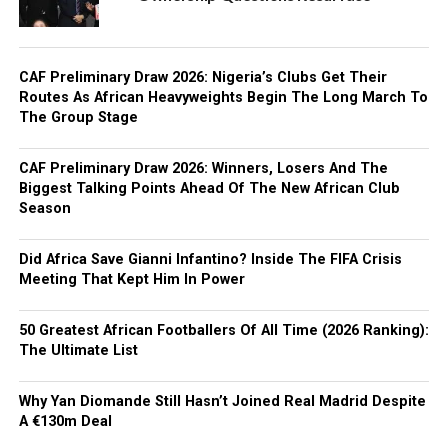
CAF Preliminary Draw 2026: Nigeria’s Clubs Get Their
Routes As African Heavyweights Begin The Long March To
The Group Stage
CAF Preliminary Draw 2026: Winners, Losers And The
Biggest Talking Points Ahead Of The New African Club
Season
Did Africa Save Gianni Infantino? Inside The FIFA Crisis
Meeting That Kept Him In Power
50 Greatest African Footballers Of All Time (2026 Ranking):
The Ultimate List
Why Yan Diomande Still Hasn’t Joined Real Madrid Despite
A €130m Deal