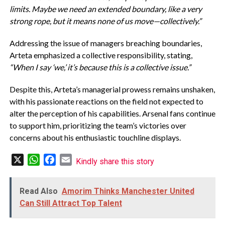
limits. Maybe we need an extended boundary, like a very
strong rope, but it means none of us move—collectively.”
Addressing the issue of managers breaching boundaries,
Arteta emphasized a collective responsibility, stating,
“When I say ‘we,’ it’s because this is a collective issue.”
Despite this, Arteta’s managerial prowess remains unshaken,
with his passionate reactions on the field not expected to
alter the perception of his capabilities. Arsenal fans continue
to support him, prioritizing the team’s victories over
concerns about his enthusiastic touchline displays.
X
WhatsApp
Facebook
Email
Kindly share this story
Read Also
Amorim Thinks Manchester United
Can Still Attract Top Talent