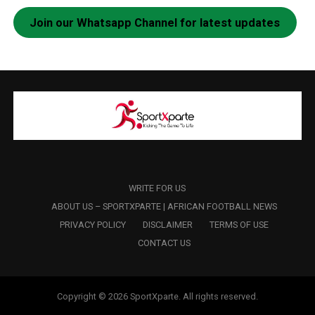
Join our Whatsapp Channel for latest updates
WRITE FOR US
ABOUT US – SPORTXPARTE | AFRICAN FOOTBALL NEWS
PRIVACY POLICY
DISCLAIMER
TERMS OF USE
CONTACT US
Copyright © 2026 SportXparte. All rights reserved.