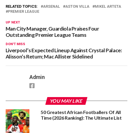
RELATED TOPICS:
ARSENAL
ASTON VILLA
MIKEL ARTETA
PREMIER LEAGUE
UP NEXT
Man City Manager, Guardiola Praises Four
Outstanding Premier League Teams
DON'T MISS
Liverpool’s Expected Lineup Against Crystal Palace:
Alisson’s Return; Mac Allister Sidelined
Admin
YOU MAY LIKE
50 Greatest African Footballers Of All
Time (2026 Ranking): The Ultimate List