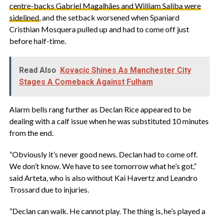
centre-backs Gabriel Magalhães and William Saliba were
sidelined
, and the setback worsened when Spaniard
Cristhian Mosquera pulled up and had to come off just
before half-time.
Read Also
Kovacic Shines As Manchester City
Stages A Comeback Against Fulham
‎Alarm bells rang further as Declan Rice appeared to be
dealing with a calf issue when he was substituted 10 minutes
from the end.
‎”Obviously it’s never good news. Declan had to come off.
We don’t know. We have to see tomorrow what he’s got,”
said Arteta, who is also without Kai Havertz and Leandro
Trossard due to injuries.
‎”Declan can walk. He cannot play. The thing is, he’s played a