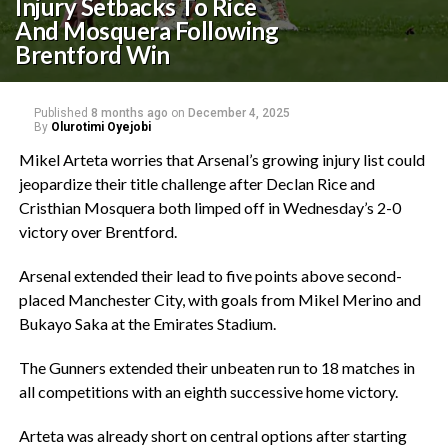
Injury Setbacks To Rice
And Mosquera Following
Brentford Win
Published
8 months ago
on
December 4, 2025
By
Olurotimi Oyejobi
‎Mikel Arteta worries that Arsenal’s growing injury list could
jeopardize their title challenge after Declan Rice and
Cristhian Mosquera both limped off in Wednesday’s 2-0
victory over Brentford.
‎Arsenal extended their lead to five points above second-
placed Manchester City, with goals from Mikel Merino and
Bukayo Saka at the Emirates Stadium.
‎The Gunners extended their unbeaten run to 18 matches in
all competitions with an eighth successive home victory.
‎Arteta was already short on central options after starting