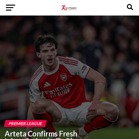
PREMIER LEAGUE
Arteta Confirms Fresh