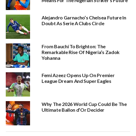
Means For The Nigerian Striker’s Future
Alejandro Garnacho’s Chelsea Future In
Doubt As Serie A Clubs Circle
From Bauchi To Brighton: The
Remarkable Rise Of Nigeria’s Zadok
Yohanna
Femi Azeez Opens Up On Premier
League Dream And Super Eagles
Why The 2026 World Cup Could Be The
Ultimate Ballon d’Or Decider