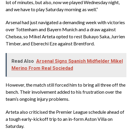
lot of minutes, but also, now we played Wednesday night,
and we have to play Saturday morning as well.”
‎Arsenal had just navigated a demanding week with victories
over Tottenham and Bayern Munich and a draw against
Chelsea, so Mikel Arteta opted to rest Bukayo Saka, Jurrien
Timber, and Eberechi Eze against Brentford.
Read Also
Arsenal Signs Spanish Midfielder Mikel
Merino From Real Sociedad
‎However, the match still forced him to bring all three off the
bench. Their involvement added to his frustration over the
team’s ongoing injury problems.
‎Arteta also criticised the Premier League schedule ahead of
a tough early-kickoff trip to an in-form Aston Villa on
Saturday.