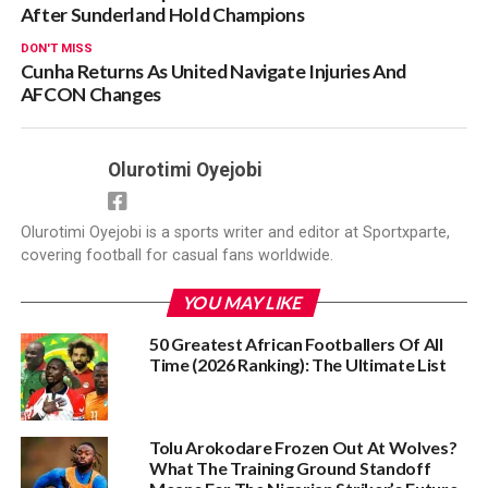
After Sunderland Hold Champions
DON'T MISS
Cunha Returns As United Navigate Injuries And
AFCON Changes
Olurotimi Oyejobi
Olurotimi Oyejobi is a sports writer and editor at Sportxparte,
covering football for casual fans worldwide.
YOU MAY LIKE
50 Greatest African Footballers Of All
Time (2026 Ranking): The Ultimate List
Tolu Arokodare Frozen Out At Wolves?
What The Training Ground Standoff