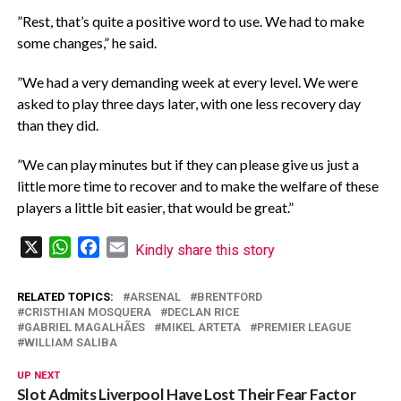
‎”Rest, that’s quite a positive word to use. We had to make
some changes,” he said.
‎”We had a very demanding week at every level. We were
asked to play three days later, with one less recovery day
than they did.
‎”We can play minutes but if they can please give us just a
little more time to recover and to make the welfare of these
players a little bit easier, that would be great.”
X
WhatsApp
Facebook
Email
Kindly share this story
RELATED TOPICS:
ARSENAL
BRENTFORD
CRISTHIAN MOSQUERA
DECLAN RICE
GABRIEL MAGALHÃES
MIKEL ARTETA
PREMIER LEAGUE
WILLIAM SALIBA
UP NEXT
Slot Admits Liverpool Have Lost Their Fear Factor