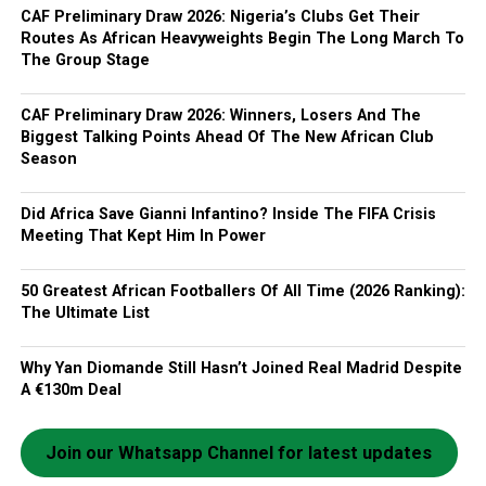
CAF Preliminary Draw 2026: Nigeria’s Clubs Get Their
Routes As African Heavyweights Begin The Long March To
The Group Stage
CAF Preliminary Draw 2026: Winners, Losers And The
Biggest Talking Points Ahead Of The New African Club
Season
Did Africa Save Gianni Infantino? Inside The FIFA Crisis
Meeting That Kept Him In Power
50 Greatest African Footballers Of All Time (2026 Ranking):
The Ultimate List
Why Yan Diomande Still Hasn’t Joined Real Madrid Despite
A €130m Deal
Join our Whatsapp Channel for latest updates