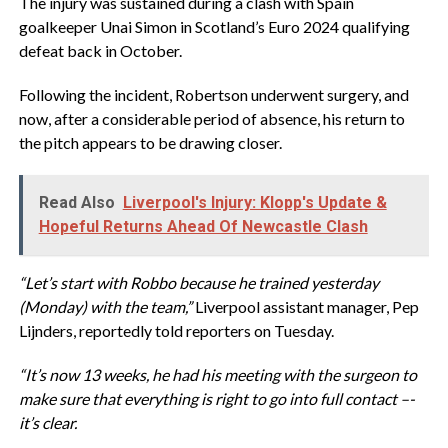
The injury was sustained during a clash with Spain
goalkeeper Unai Simon in Scotland’s Euro 2024 qualifying
defeat back in October.
Following the incident, Robertson underwent surgery, and
now, after a considerable period of absence, his return to
the pitch appears to be drawing closer.
Read Also
Liverpool's Injury: Klopp's Update &
Hopeful Returns Ahead Of Newcastle Clash
“Let’s start with Robbo because he trained yesterday
(Monday) with the team,”
Liverpool assistant manager, Pep
Lijnders, reportedly told reporters on Tuesday.
“It’s now 13 weeks, he had his meeting with the surgeon to
make sure that everything is right to go into full contact –-
it’s clear.