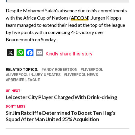
Despite Mohamed Salah’s absence due to his commitments
with the Africa Cup of Nations (
AFCON
), Jurgen Klopp’s
team managed to extend their lead at the top of the league
by five points with a convincing 4-0 victory over
Bournemouth on Sunday.
X
WhatsApp
Facebook
Email
Kindly share this story
RELATED TOPICS:
ANDY ROBERTSON
LIVERPOOL
LIVERPOOL INJURY UPDATES
LIVERPOOL NEWS
PREMIER LEAGUE
UP NEXT
Leicester City Player Charged With Drink-driving
DON'T MISS
Sir Jim Ratcliffe Determined To Boost Ten Hag’s
Squad After Man United 25% Acquisition