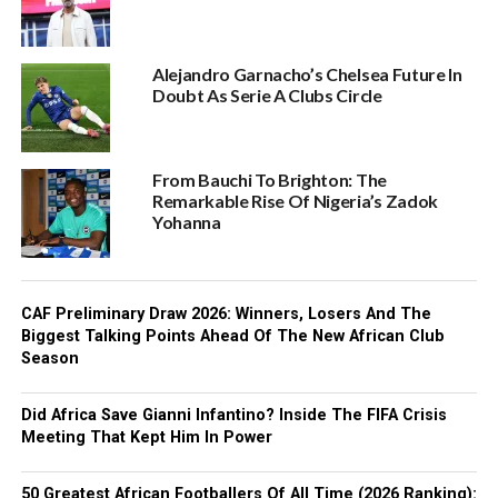
Alejandro Garnacho’s Chelsea Future In
Doubt As Serie A Clubs Circle
From Bauchi To Brighton: The
Remarkable Rise Of Nigeria’s Zadok
Yohanna
CAF Preliminary Draw 2026: Winners, Losers And The
Biggest Talking Points Ahead Of The New African Club
Season
Did Africa Save Gianni Infantino? Inside The FIFA Crisis
Meeting That Kept Him In Power
50 Greatest African Footballers Of All Time (2026 Ranking):