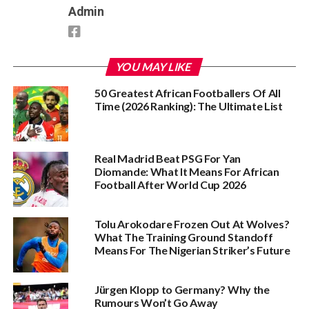
Admin
YOU MAY LIKE
50 Greatest African Footballers Of All
Time (2026 Ranking): The Ultimate List
Real Madrid Beat PSG For Yan
Diomande: What It Means For African
Football After World Cup 2026
Tolu Arokodare Frozen Out At Wolves?
What The Training Ground Standoff
Means For The Nigerian Striker’s Future
Jürgen Klopp to Germany? Why the
Rumours Won’t Go Away