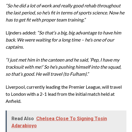
“So he did a lot of work and really good rehab throughout
the last period, so he’s fit in terms of sports science. Now he
has to get fit with proper team training.”
Lijnders added:
“So that’s a big, big advantage to have him
back. We were waiting for a long time – he’s one of our
captains.
“I just met him in the canteen and he said, ‘Pep, I have my
tracksuit with me!’ So he’s pushing himself into the squad,
so that’s good. He will travel (to Fulham).”
Liverpool, currently leading the Premier League, will travel
to London with a 2-1 lead from the initial match held at
Anfield.
Read Also
Chelsea Close To Signing Tosin
Adarabioyo