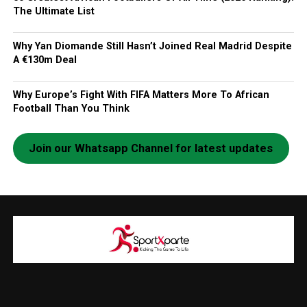
The Ultimate List
Why Yan Diomande Still Hasn’t Joined Real Madrid Despite
A €130m Deal
Why Europe’s Fight With FIFA Matters More To African
Football Than You Think
Join our Whatsapp Channel for latest updates