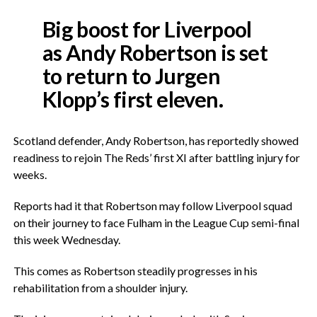
Big boost for Liverpool
as Andy Robertson is set
to return to Jurgen
Klopp’s first eleven.
Scotland defender, Andy Robertson, has reportedly showed
readiness to rejoin The Reds’ first XI after battling injury for
weeks.
Reports had it that Robertson may follow Liverpool squad
on their journey to face Fulham in the League Cup semi-final
this week Wednesday.
This comes as Robertson steadily progresses in his
rehabilitation from a shoulder injury.