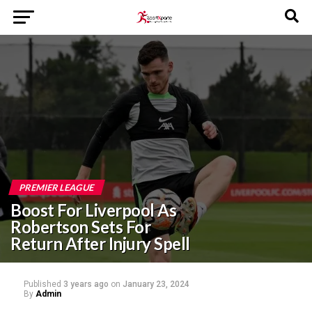
PREMIER LEAGUE
Boost For Liverpool As
Robertson Sets For
Return After Injury Spell
Published
3 years ago
on
January 23, 2024
By
Admin