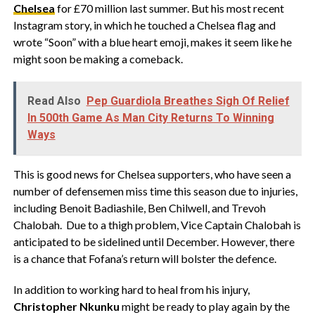
Chelsea
for £70 million last summer. But his most recent
Instagram story, in which he touched a Chelsea flag and
wrote “Soon” with a blue heart emoji, makes it seem like he
might soon be making a comeback.
Read Also
Pep Guardiola Breathes Sigh Of Relief
In 500th Game As Man City Returns To Winning
Ways
This is good news for Chelsea supporters, who have seen a
number of defensemen miss time this season due to injuries,
including Benoit Badiashile, Ben Chilwell, and Trevoh
Chalobah. Due to a thigh problem, Vice Captain Chalobah is
anticipated to be sidelined until December. However, there
is a chance that Fofana’s return will bolster the defence.
In addition to working hard to heal from his injury,
Christopher Nkunku
might be ready to play again by the