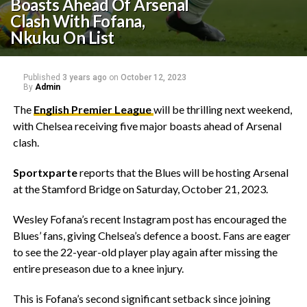
Boasts Ahead Of Arsenal
Clash With Fofana,
Nkuku On List
Published
3 years ago
on
October 12, 2023
By
Admin
The
English Premier League
will be thrilling next weekend,
with Chelsea receiving five major boasts ahead of Arsenal
clash.
Sportxparte
reports that the Blues will be hosting Arsenal
at the Stamford Bridge on Saturday, October 21, 2023.
Wesley Fofana’s recent Instagram post has encouraged the
Blues’ fans, giving Chelsea’s defence a boost. Fans are eager
to see the 22-year-old player play again after missing the
entire preseason due to a knee injury.
This is Fofana’s second significant setback since joining