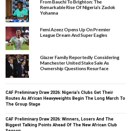
From Bauchi To Brighton: The
Remarkable Rise Of Nigeria’s Zadok
Yohanna
Femi Azeez Opens Up On Premier
League Dream And Super Eagles
Glazer Family Reportedly Considering
Manchester United Stake Sale As
Ownership Questions Resurface
CAF Preliminary Draw 2026: Nigeria’s Clubs Get Their
Routes As African Heavyweights Begin The Long March To
The Group Stage
CAF Preliminary Draw 2026: Winners, Losers And The
Biggest Talking Points Ahead Of The New African Club
Season