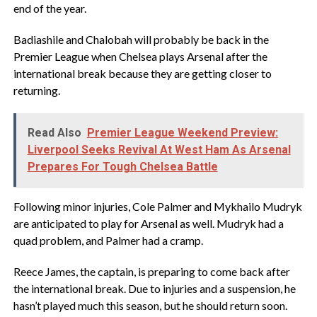
end of the year.
Badiashile and Chalobah will probably be back in the
Premier League when Chelsea plays Arsenal after the
international break because they are getting closer to
returning.
Read Also
Premier League Weekend Preview:
Liverpool Seeks Revival At West Ham As Arsenal
Prepares For Tough Chelsea Battle
Following minor injuries, Cole Palmer and Mykhailo Mudryk
are anticipated to play for Arsenal as well. Mudryk had a
quad problem, and Palmer had a cramp.
Reece James, the captain, is preparing to come back after
the international break. Due to injuries and a suspension, he
hasn’t played much this season, but he should return soon.