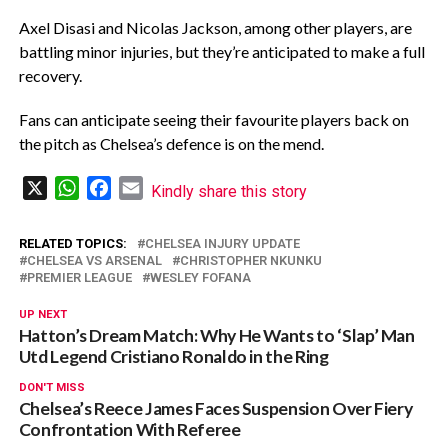
Axel Disasi and Nicolas Jackson, among other players, are
battling minor injuries, but they’re anticipated to make a full
recovery.
Fans can anticipate seeing their favourite players back on
the pitch as Chelsea’s defence is on the mend.
X
WhatsApp
Facebook
Email
Kindly share this story
RELATED TOPICS:
CHELSEA INJURY UPDATE
CHELSEA VS ARSENAL
CHRISTOPHER NKUNKU
PREMIER LEAGUE
WESLEY FOFANA
UP NEXT
Hatton’s Dream Match: Why He Wants to ‘Slap’ Man
Utd Legend Cristiano Ronaldo in the Ring
DON'T MISS
Chelsea’s Reece James Faces Suspension Over Fiery
Confrontation With Referee