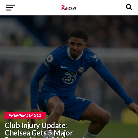
PREMIER LEAGUE
Club Injury Update:
Chelsea Gets 5 Major