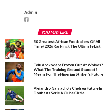
Admin
YOU MAY LIKE
50 Greatest African Footballers Of All
Time (2026 Ranking): The Ultimate List
Tolu Arokodare Frozen Out At Wolves?
What The Training Ground Standoff
Means For The Nigerian Striker’s Future
Alejandro Garnacho’s Chelsea Future In
Doubt As Serie A Clubs Circle