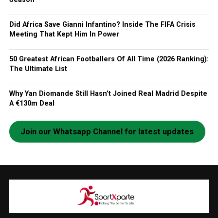
Did Africa Save Gianni Infantino? Inside The FIFA Crisis
Meeting That Kept Him In Power
50 Greatest African Footballers Of All Time (2026 Ranking):
The Ultimate List
Why Yan Diomande Still Hasn’t Joined Real Madrid Despite
A €130m Deal
Join our Whatsapp Channel for latest updates