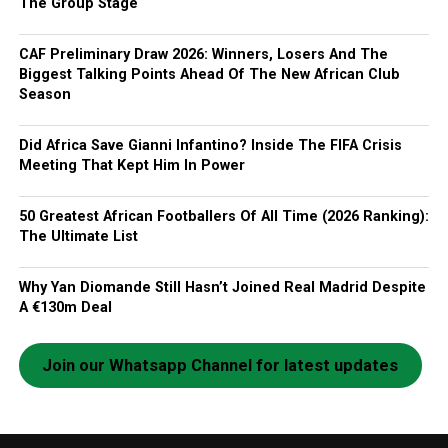
The Group Stage
CAF Preliminary Draw 2026: Winners, Losers And The
Biggest Talking Points Ahead Of The New African Club
Season
Did Africa Save Gianni Infantino? Inside The FIFA Crisis
Meeting That Kept Him In Power
50 Greatest African Footballers Of All Time (2026 Ranking):
The Ultimate List
Why Yan Diomande Still Hasn’t Joined Real Madrid Despite
A €130m Deal
Join our Whatsapp Channel for latest updates