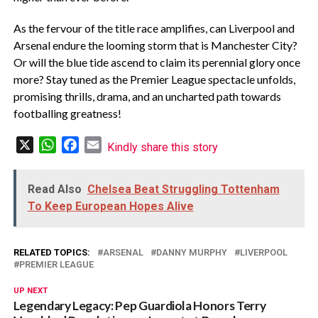
As the fervour of the title race amplifies, can Liverpool and
Arsenal endure the looming storm that is Manchester City?
Or will the blue tide ascend to claim its perennial glory once
more? Stay tuned as the Premier League spectacle unfolds,
promising thrills, drama, and an uncharted path towards
footballing greatness!
X
WhatsApp
Facebook
Email
Kindly share this story
Read Also
Chelsea Beat Struggling Tottenham
To Keep European Hopes Alive
RELATED TOPICS:
ARSENAL
DANNY MURPHY
LIVERPOOL
PREMIER LEAGUE
UP NEXT
Legendary Legacy: Pep Guardiola Honors Terry