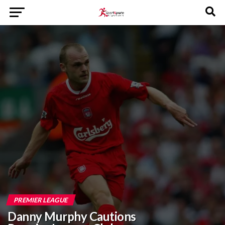
PREMIER LEAGUE
Danny Murphy Cautions