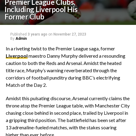
Premier League Clubs,
Including Liverpool His
Former Club
Published
3 years ago
on
November 27, 2023
By
Admin
In a riveting twist to the Premier League saga, former
Liverpool
maestro Danny Murphy delivered a resounding
caution to both the Reds and Arsenal. Amidst the heated
title race, Murphy’s warning reverberated through the
corridors of football punditry during BBC’s electrifying
Match of the Day 2.
Amidst this pulsating discourse, Arsenal currently claims the
throne atop the Premier League table, with Manchester City
chasing close behind in second place, trailed by Liverpool in
a gripping third position. The battlefield has been set after
13 adrenaline-fueled matches, with the stakes soaring
higher than ever before.