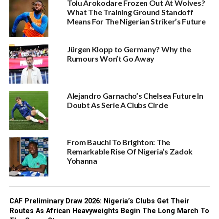
Tolu Arokodare Frozen Out At Wolves?
What The Training Ground Standoff
Means For The Nigerian Striker’s Future
Jürgen Klopp to Germany? Why the
Rumours Won’t Go Away
Alejandro Garnacho’s Chelsea Future In
Doubt As Serie A Clubs Circle
From Bauchi To Brighton: The
Remarkable Rise Of Nigeria’s Zadok
Yohanna
CAF Preliminary Draw 2026: Nigeria’s Clubs Get Their
Routes As African Heavyweights Begin The Long March To