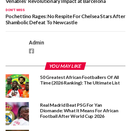
Venables’ Revolutionary Impact at Barcelona
DON'T MISS
Pochettino Rages: No Respite For Chelsea Stars After
Shambolic Defeat To Newcastle
Admin
YOU MAY LIKE
50 Greatest African Footballers Of All
Time (2026 Ranking): The Ultimate List
Real Madrid Beat PSG For Yan
Diomande: What It Means For African
Football After World Cup 2026