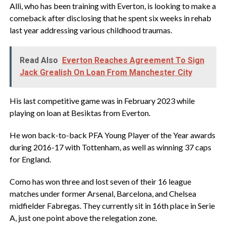
Alli, who has been training with Everton, is looking to make a
comeback after disclosing that he spent six weeks in rehab
last year addressing various childhood traumas.
Read Also
Everton Reaches Agreement To Sign
Jack Grealish On Loan From Manchester City
His last competitive game was in February 2023 while
playing on loan at Besiktas from Everton.
He won back-to-back PFA Young Player of the Year awards
during 2016-17 with Tottenham, as well as winning 37 caps
for England.
Como has won three and lost seven of their 16 league
matches under former Arsenal, Barcelona, and Chelsea
midfielder Fabregas. They currently sit in 16th place in Serie
A, just one point above the relegation zone.