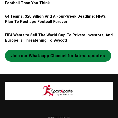
Football Than You Think
64 Teams, $20 Billion And A Four-Week Deadline: FIFA’s
Plan To Reshape Football Forever
FIFA Wants to Sell The World Cup To Private Investors, And
Europe Is Threatening To Boycott
Join our Whatsapp Channel for latest updates
WRITE FOR US