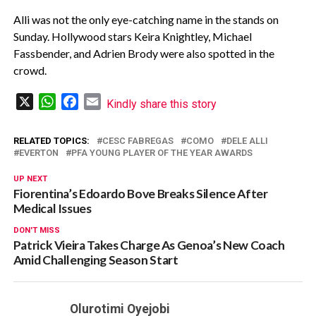
Alli was not the only eye-catching name in the stands on
Sunday. Hollywood stars Keira Knightley, Michael
Fassbender, and Adrien Brody were also spotted in the
crowd.
X
WhatsApp
Facebook
Email
Kindly share this story
RELATED TOPICS:
CESC FABREGAS
COMO
DELE ALLI
EVERTON
PFA YOUNG PLAYER OF THE YEAR AWARDS
UP NEXT
Fiorentina’s Edoardo Bove Breaks Silence After
Medical Issues
DON'T MISS
Patrick Vieira Takes Charge As Genoa’s New Coach
Amid Challenging Season Start
Olurotimi Oyejobi