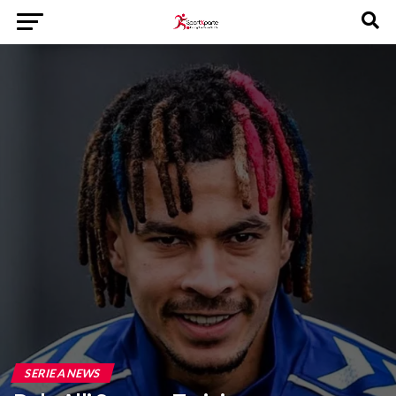
SERIE A NEWS