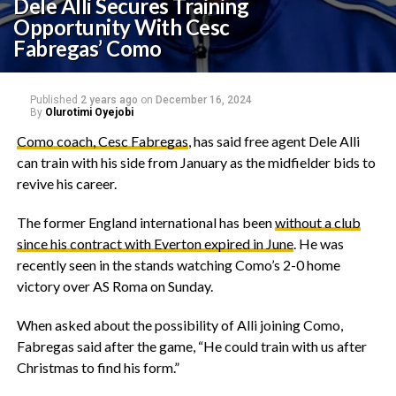
Dele Alli Secures Training
Opportunity With Cesc
Fabregas’ Como
Published
2 years ago
on
December 16, 2024
By
Olurotimi Oyejobi
Como coach, Cesc Fabregas
, has said free agent Dele Alli
can train with his side from January as the midfielder bids to
revive his career.
The former England international has been
without a club
since his contract with Everton expired in June
. He was
recently seen in the stands watching Como’s 2-0 home
victory over AS Roma on Sunday.
When asked about the possibility of Alli joining Como,
Fabregas said after the game, “He could train with us after
Christmas to find his form.”