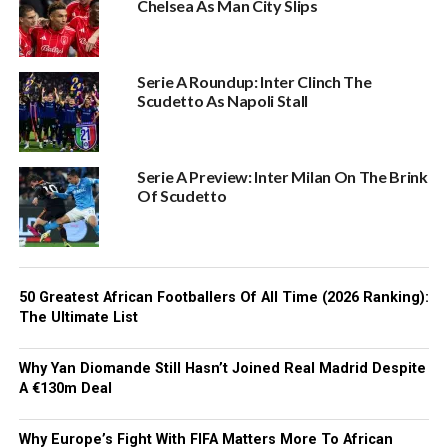
Chelsea As Man City Slips
Serie A Roundup: Inter Clinch The
Scudetto As Napoli Stall
Serie A Preview: Inter Milan On The Brink
Of Scudetto
50 Greatest African Footballers Of All Time (2026 Ranking):
The Ultimate List
Why Yan Diomande Still Hasn’t Joined Real Madrid Despite
A €130m Deal
Why Europe’s Fight With FIFA Matters More To African