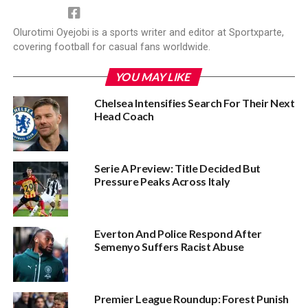
Olurotimi Oyejobi is a sports writer and editor at Sportxparte,
covering football for casual fans worldwide.
YOU MAY LIKE
Chelsea Intensifies Search For Their Next
Head Coach
Serie A Preview: Title Decided But
Pressure Peaks Across Italy
Everton And Police Respond After
Semenyo Suffers Racist Abuse
Premier League Roundup: Forest Punish