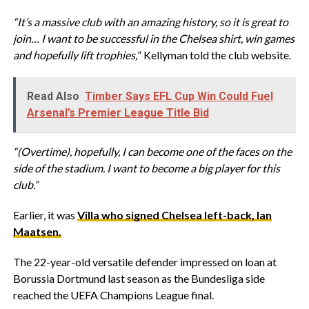
“It’s a massive club with an amazing history, so it is great to
join… I want to be successful in the Chelsea shirt, win games
and hopefully lift trophies,
” Kellyman told the club website.
Read Also
Timber Says EFL Cup Win Could Fuel
Arsenal’s Premier League Title Bid
“(Overtime), hopefully, I can become one of the faces on the
side of the stadium. I want to become a big player for this
club.”
Earlier, it was
Villa who signed Chelsea left-back, Ian
Maatsen.
The 22-year-old versatile defender impressed on loan at
Borussia Dortmund last season as the Bundesliga side
reached the UEFA Champions League final.