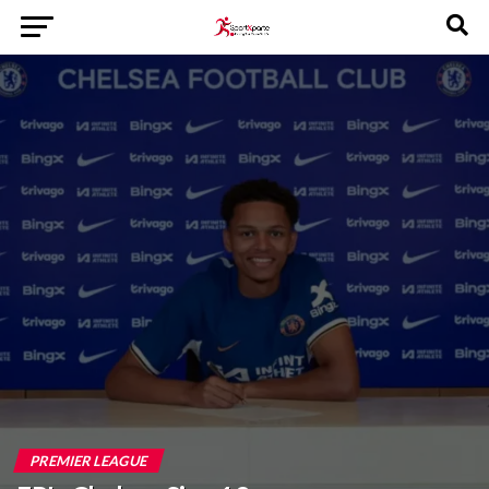
PREMIER LEAGUE