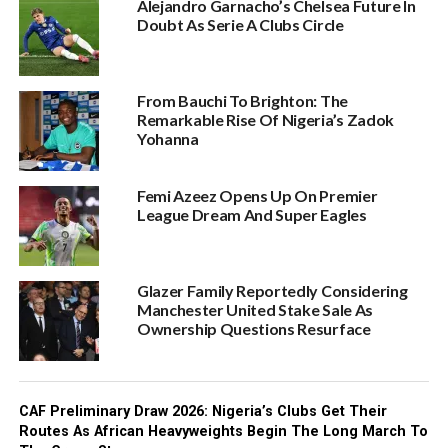
Alejandro Garnacho’s Chelsea Future In
Doubt As Serie A Clubs Circle
From Bauchi To Brighton: The
Remarkable Rise Of Nigeria’s Zadok
Yohanna
Femi Azeez Opens Up On Premier
League Dream And Super Eagles
Glazer Family Reportedly Considering
Manchester United Stake Sale As
Ownership Questions Resurface
CAF Preliminary Draw 2026: Nigeria’s Clubs Get Their
Routes As African Heavyweights Begin The Long March To