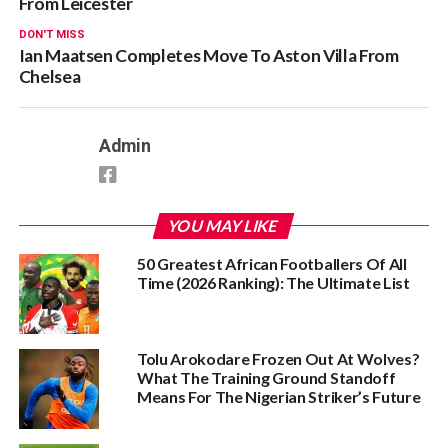
From Leicester
DON'T MISS
Ian Maatsen Completes Move To Aston Villa From
Chelsea
Admin
YOU MAY LIKE
50 Greatest African Footballers Of All
Time (2026 Ranking): The Ultimate List
Tolu Arokodare Frozen Out At Wolves?
What The Training Ground Standoff
Means For The Nigerian Striker’s Future