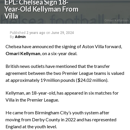
EPL: Chelsea Sign 18-
Year-Old Kellyman From
Villa
Omari Kellyman
Published
2 years ago
on
June 29, 2024
By
Admin
Chelsea have announced the signing of Aston Villa forward,
Omari Kellyman
, on a six-year deal.
British news outlets have mentioned that the transfer
agreement between the two Premier League teams is valued
at approximately 19 million pounds ($24.02 million).
Kellyman, an 18-year-old, has appeared in six matches for
Villa in the Premier League.
He came from Birmingham City’s youth system after
moving from Derby County in 2022 and has represented
England at the youth level.