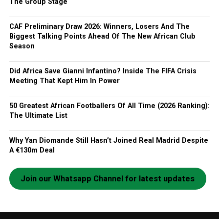
The Group Stage
CAF Preliminary Draw 2026: Winners, Losers And The
Biggest Talking Points Ahead Of The New African Club
Season
Did Africa Save Gianni Infantino? Inside The FIFA Crisis
Meeting That Kept Him In Power
50 Greatest African Footballers Of All Time (2026 Ranking):
The Ultimate List
Why Yan Diomande Still Hasn’t Joined Real Madrid Despite
A €130m Deal
Join our Whatsapp Channel for latest updates