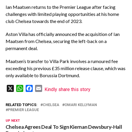
Ian Maatsen returns to the Premier League after facing
challenges with limited playing opportunities at his home
club Chelsea towards the end of 2023.
Aston Villa has officially announced the acquisition of Ian
Maatsen from Chelsea, securing the left-back on a
permanent deal.
Maatsen’s transfer to Villa Park involves a rumoured fee
exceeding his previous £35 million release clause, which was
only available to Borussia Dortmund.
X
WhatsApp
Facebook
Email
Kindly share this story
RELATED TOPICS:
CHELSEA
OMARI KELLYMAN
PREMIER LEAGUE
UP NEXT
Chelsea Agrees Deal To Sign Kiernan Dewsbury-Hall