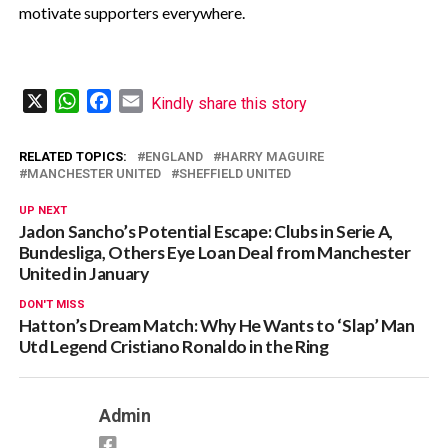
motivate supporters everywhere.
X
WhatsApp
Facebook
Email
Kindly share this story
RELATED TOPICS:
ENGLAND
HARRY MAGUIRE
MANCHESTER UNITED
SHEFFIELD UNITED
UP NEXT
Jadon Sancho’s Potential Escape: Clubs in Serie A,
Bundesliga, Others Eye Loan Deal from Manchester
United in January
DON'T MISS
Hatton’s Dream Match: Why He Wants to ‘Slap’ Man
Utd Legend Cristiano Ronaldo in the Ring
Admin