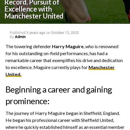
Record, Pursuit of
Excellence with
Manchester United
Published
3 years ago
on
October 12, 2023
By
Admin
The towering defender
Harry Maguire
, who is renowned
for his outstanding on-field performances, has had a
remarkable career that exemplifies his drive and dedication
to excellence. Maguire currently plays for
Manchester
United.
Beginning a career and gaining
prominence:
The journey of Harry Maguire began in Sheffield, England.
He began his professional career with Sheffield United,
where he quickly established himself as an essential member