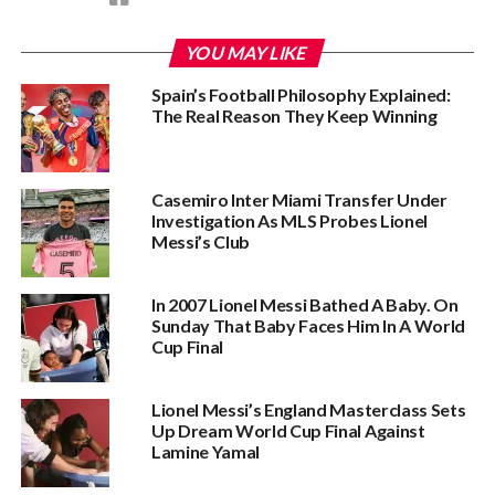
YOU MAY LIKE
Spain’s Football Philosophy Explained:
The Real Reason They Keep Winning
Casemiro Inter Miami Transfer Under
Investigation As MLS Probes Lionel
Messi’s Club
In 2007 Lionel Messi Bathed A Baby. On
Sunday That Baby Faces Him In A World
Cup Final
Lionel Messi’s England Masterclass Sets
Up Dream World Cup Final Against
Lamine Yamal