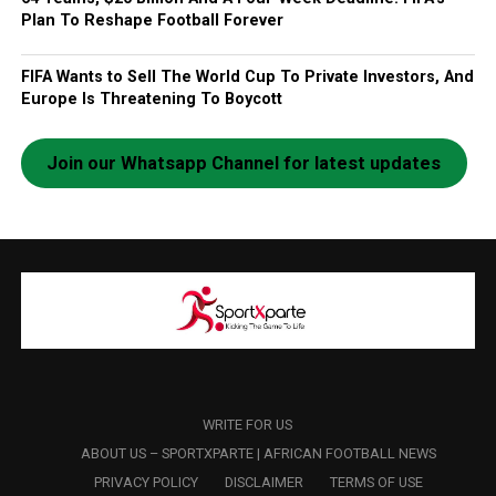
Plan To Reshape Football Forever
FIFA Wants to Sell The World Cup To Private Investors, And
Europe Is Threatening To Boycott
Join our Whatsapp Channel for latest updates
WRITE FOR US
ABOUT US – SPORTXPARTE | AFRICAN FOOTBALL NEWS
PRIVACY POLICY
DISCLAIMER
TERMS OF USE