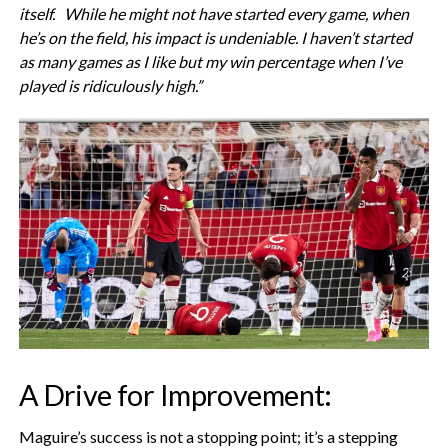
itself. While he might not have started every game, when
he’s on the field, his impact is undeniable. I haven’t started
as many games as I like but my win percentage when I’ve
played is ridiculously high.”
A Drive for Improvement:
Maguire’s success is not a stopping point; it’s a stepping