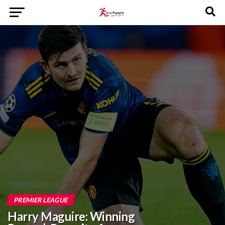
PREMIER LEAGUE
Harry Maguire: Winning