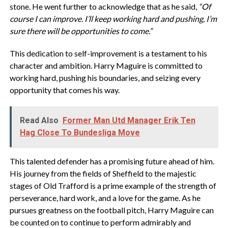
stone. He went further to acknowledge that as he said,
“Of
course I can improve. I’ll keep working hard and pushing, I’m
sure there will be opportunities to come.”
This dedication to self-improvement is a testament to his
character and ambition. Harry Maguire is committed to
working hard, pushing his boundaries, and seizing every
opportunity that comes his way.
Read Also
Former Man Utd Manager Erik Ten
Hag Close To Bundesliga Move
This talented defender has a promising future ahead of him.
His journey from the fields of Sheffield to the majestic
stages of Old Trafford is a prime example of the strength of
perseverance, hard work, and a love for the game. As he
pursues greatness on the football pitch, Harry Maguire can
be counted on to continue to perform admirably and