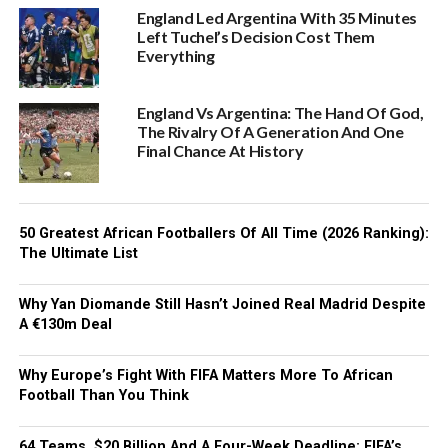
England Led Argentina With 35 Minutes
Left Tuchel’s Decision Cost Them
Everything
England Vs Argentina: The Hand Of God,
The Rivalry Of A Generation And One
Final Chance At History
50 Greatest African Footballers Of All Time (2026 Ranking):
The Ultimate List
Why Yan Diomande Still Hasn’t Joined Real Madrid Despite
A €130m Deal
Why Europe’s Fight With FIFA Matters More To African
Football Than You Think
64 Teams, $20 Billion And A Four-Week Deadline: FIFA’s