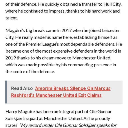
of their defence. He quickly obtained a transfer to Hull City,
where he continued to impress, thanks to his hard work and
talent.
Maguire’s big break came in 2017 when he joined Leicester
City. He really made his name here, establishing himself as
one of the Premier League’s most dependable defenders. He
became one of the most expensive defenders in the world in
2019 thanks to his dream move to Manchester United,
which was made possible by his commanding presence in
the centre of the defence.
Read Also
Amorim Breaks Silence On Marcus
Rashford's Manchester United Exit Claims
Harry Maguire has been an integral part of Ole Gunnar
Solskjær’s squad at Manchester United. As he proudly
states,
“My record under Ole Gunnar Solskjær speaks for