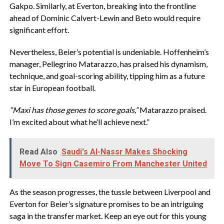
Gakpo. Similarly, at Everton, breaking into the frontline
ahead of Dominic Calvert-Lewin and Beto would require
significant effort.
Nevertheless, Beier’s potential is undeniable. Hoffenheim’s
manager, Pellegrino Matarazzo, has praised his dynamism,
technique, and goal-scoring ability, tipping him as a future
star in European football.
“Maxi has those genes to score goals,”
Matarazzo praised.
I’m excited about what he’ll achieve next.”
Read Also
Saudi's Al-Nassr Makes Shocking
Move To Sign Casemiro From Manchester United
As the season progresses, the tussle between Liverpool and
Everton for Beier’s signature promises to be an intriguing
saga in the transfer market. Keep an eye out for this young