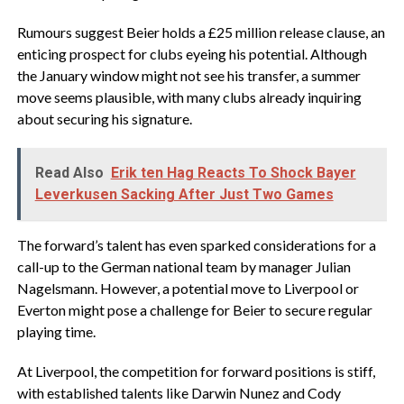
Rumours suggest Beier holds a £25 million release clause, an
enticing prospect for clubs eyeing his potential. Although
the January window might not see his transfer, a summer
move seems plausible, with many clubs already inquiring
about securing his signature.
Read Also
Erik ten Hag Reacts To Shock Bayer
Leverkusen Sacking After Just Two Games
The forward’s talent has even sparked considerations for a
call-up to the German national team by manager Julian
Nagelsmann. However, a potential move to Liverpool or
Everton might pose a challenge for Beier to secure regular
playing time.
At Liverpool, the competition for forward positions is stiff,
with established talents like Darwin Nunez and Cody