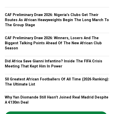
CAF Preliminary Draw 2026: Nigeria’s Clubs Get Their
Routes As African Heavyweights Begin The Long March To
The Group Stage
CAF Preliminary Draw 2026: Winners, Losers And The
Biggest Talking Points Ahead Of The New African Club
Season
Did Africa Save Gianni Infantino? Inside The FIFA Crisis
Meeting That Kept Him In Power
50 Greatest African Footballers Of All Time (2026 Ranking):
The Ultimate List
Why Yan Diomande Still Hasn’t Joined Real Madrid Despite
A €130m Deal