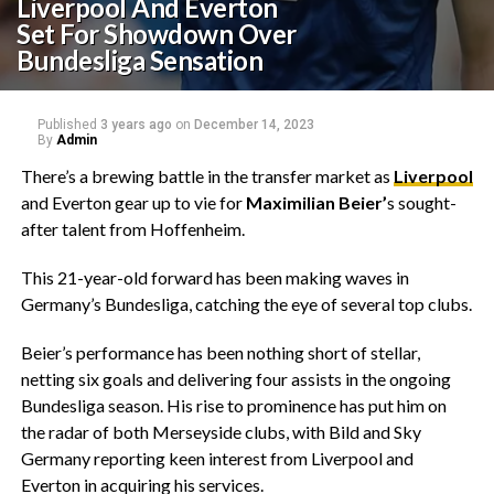
Liverpool And Everton
Set For Showdown Over
Bundesliga Sensation
Published
3 years ago
on
December 14, 2023
By
Admin
There’s a brewing battle in the transfer market as
Liverpool
and Everton gear up to vie for
Maximilian Beier’
s sought-
after talent from Hoffenheim.
This 21-year-old forward has been making waves in
Germany’s Bundesliga, catching the eye of several top clubs.
Beier’s performance has been nothing short of stellar,
netting six goals and delivering four assists in the ongoing
Bundesliga season. His rise to prominence has put him on
the radar of both Merseyside clubs, with Bild and Sky
Germany reporting keen interest from Liverpool and
Everton in acquiring his services.