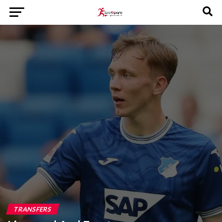
TRANSFERS