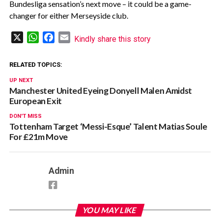
Bundesliga sensation’s next move – it could be a game-
changer for either Merseyside club.
X
WhatsApp
Facebook
Email
Kindly share this story
RELATED TOPICS:
UP NEXT
Manchester United Eyeing Donyell Malen Amidst
European Exit
DON'T MISS
Tottenham Target ‘Messi-Esque’ Talent Matias Soule
For £21m Move
Admin
YOU MAY LIKE