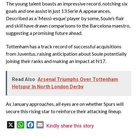
The young talent boasts an impressive record, notching six
goals and one assist in just 13 Serie A appearances.
Described as a ‘Messi-esque’ player by some, Soule’s flair
and skill have drawn comparisons to the Barcelona maestro,
suggesting a promising future ahead.
Tottenham has a track record of successful acquisitions
from Juventus, raising anticipation about Soule potentially
joining their ranks and making an impact at N17.
Read Also
Arsenal Triumphs Over Tottenham
Hotspur In North London Derby
As January approaches, all eyes are on whether Spurs will
secure this rising star to reinforce their attacking lineup.
X
WhatsApp
Facebook
Email
Kindly share this story