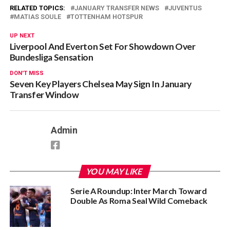
RELATED TOPICS:
JANUARY TRANSFER NEWS
JUVENTUS
MATIAS SOULE
TOTTENHAM HOTSPUR
UP NEXT
Liverpool And Everton Set For Showdown Over
Bundesliga Sensation
DON'T MISS
Seven Key Players Chelsea May Sign In January
Transfer Window
Admin
YOU MAY LIKE
Serie A Roundup: Inter March Toward
Double As Roma Seal Wild Comeback