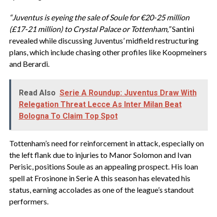
“Juventus is eyeing the sale of Soule for €20-25 million
(£17-21 million) to Crystal Palace or Tottenham,”
Santini
revealed while discussing Juventus’ midfield restructuring
plans, which include chasing other profiles like Koopmeiners
and Berardi.
Read Also
Serie A Roundup: Juventus Draw With
Relegation Threat Lecce As Inter Milan Beat
Bologna To Claim Top Spot
Tottenham’s need for reinforcement in attack, especially on
the left flank due to injuries to Manor Solomon and Ivan
Perisic, positions Soule as an appealing prospect. His loan
spell at Frosinone in Serie A this season has elevated his
status, earning accolades as one of the league’s standout
performers.