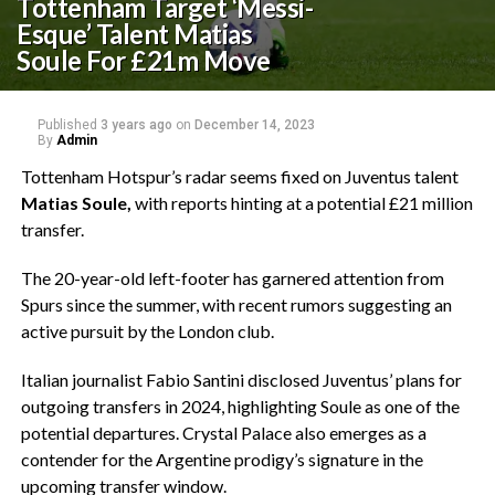
Tottenham Target ‘Messi-
Esque’ Talent Matias
Soule For £21m Move
Published
3 years ago
on
December 14, 2023
By
Admin
Tottenham Hotspur’s radar seems fixed on Juventus talent
Matias Soule,
with reports hinting at a potential £21 million
transfer.
The 20-year-old left-footer has garnered attention from
Spurs since the summer, with recent rumors suggesting an
active pursuit by the London club.
Italian journalist Fabio Santini disclosed Juventus’ plans for
outgoing transfers in 2024, highlighting Soule as one of the
potential departures. Crystal Palace also emerges as a
contender for the Argentine prodigy’s signature in the
upcoming transfer window.