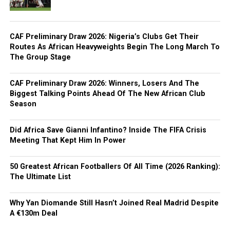
CAF Preliminary Draw 2026: Nigeria’s Clubs Get Their
Routes As African Heavyweights Begin The Long March To
The Group Stage
CAF Preliminary Draw 2026: Winners, Losers And The
Biggest Talking Points Ahead Of The New African Club
Season
Did Africa Save Gianni Infantino? Inside The FIFA Crisis
Meeting That Kept Him In Power
50 Greatest African Footballers Of All Time (2026 Ranking):
The Ultimate List
Why Yan Diomande Still Hasn’t Joined Real Madrid Despite
A €130m Deal