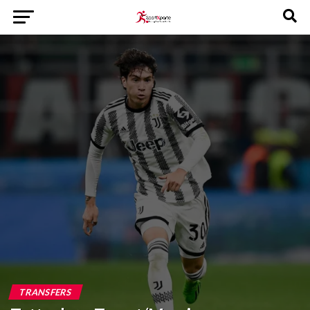
TRANSFERS