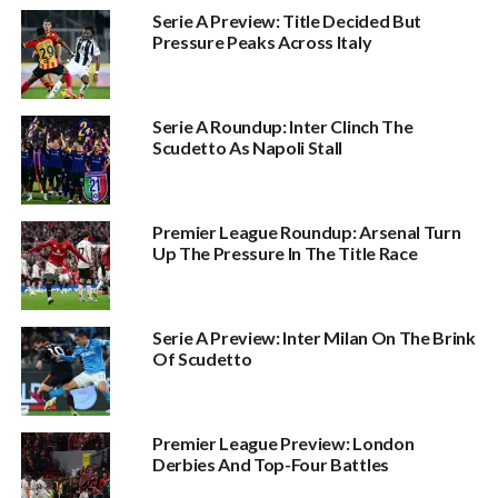
Serie A Preview: Title Decided But
Pressure Peaks Across Italy
Serie A Roundup: Inter Clinch The
Scudetto As Napoli Stall
Premier League Roundup: Arsenal Turn
Up The Pressure In The Title Race
Serie A Preview: Inter Milan On The Brink
Of Scudetto
Premier League Preview: London
Derbies And Top-Four Battles