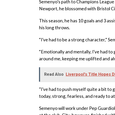
‎Semenyo’s path to Champions League f
Newport, he blossomed with Bristol 
‎This season, he has 10 goals and 3 as
his long throws.
‎“I’ve had to be a strong character,” S
‎“Emotionally and mentally, I’ve had to 
around me, keeping me uplifted and a
Read Also
Liverpool's Title Hopes D
‎”I’ve had to push myself quite a bit to
today, strong, fearless, and ready to a
‎Semenyo will work under Pep Guardiol