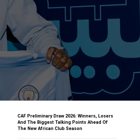
CAF Preliminary Draw 2026: Winners, Losers
And The Biggest Talking Points Ahead Of
The New African Club Season