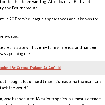
ootball has been winding. After loans at Bath and
City and Bournemouth.
sists in 20 Premier League appearances and is known for
emenyo said.
get really strong. I have my family, friends, and fiancée
lways pushing me.
ashed By Crystal Palace At Anfield
 get through a lot of hard times. It’s made me the man I am
ttack the world.”
a, who has secured 18 major trophies in almost a decade