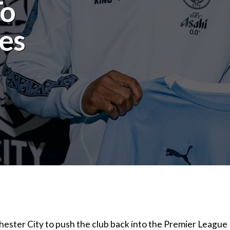
To
es
ester City to push the club back into the Premier League