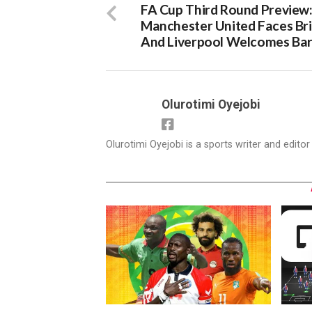
FA Cup Third Round Preview
Manchester United Faces Br
And Liverpool Welcomes Bar
Olurotimi Oyejobi
Olurotimi Oyejobi is a sports writer and edito