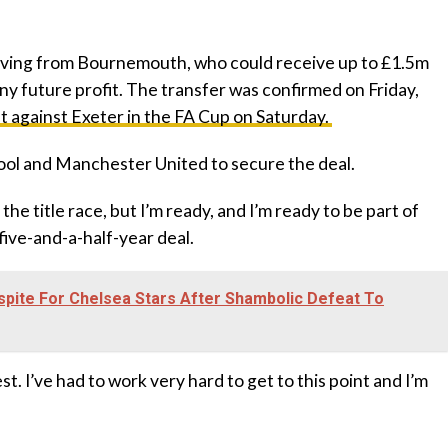
moving from Bournemouth, who could receive up to £1.5m
any future profit. The transfer was confirmed on Friday,
 against Exeter in the FA Cup on Saturday.
pool and Manchester United to secure the deal.
o the title race, but I’m ready, and I’m ready to be part of
five-and-a-half-year deal.
pite For Chelsea Stars After Shambolic Defeat To
nest. I’ve had to work very hard to get to this point and I’m