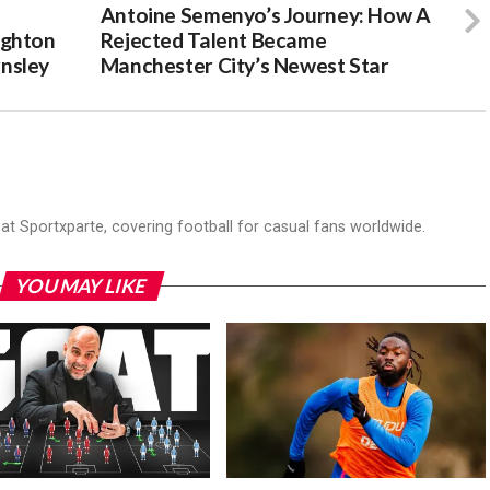
:
Antoine Semenyo’s Journey: How A
ighton
Rejected Talent Became
nsley
Manchester City’s Newest Star
r at Sportxparte, covering football for casual fans worldwide.
YOU MAY LIKE