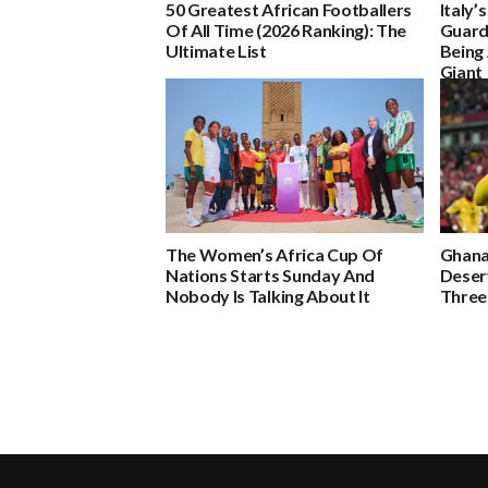
50 Greatest African Footballers
Italy’
Of All Time (2026 Ranking): The
Guard
Ultimate List
Being 
Giant
The Women’s Africa Cup Of
Ghana
Nations Starts Sunday And
Deser
Nobody Is Talking About It
Three