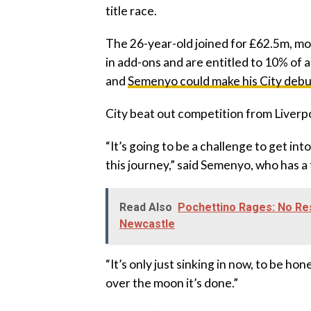
title race.
‎The 26-year-old joined for £62.5m, 
in add-ons and are entitled to 10% of 
and
Semenyo could make his City debut
‎City beat out competition from Liver
‎“It’s going to be a challenge to get int
this journey,” said Semenyo, who has a 
Read Also
Pochettino Rages: No Res
Newcastle
‎“It’s only just sinking in now, to be ho
over the moon it’s done.”