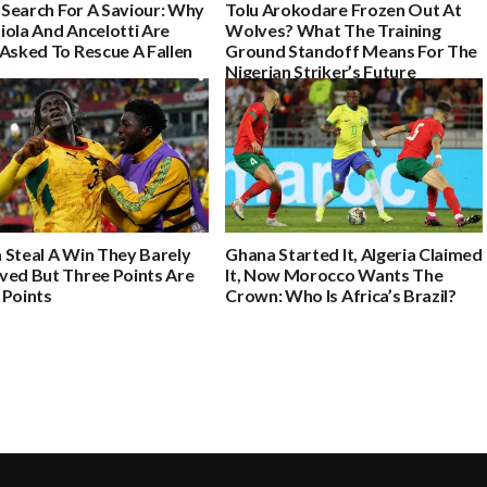
s Search For A Saviour: Why
Tolu Arokodare Frozen Out At
iola And Ancelotti Are
Wolves? What The Training
Asked To Rescue A Fallen
Ground Standoff Means For The
Nigerian Striker’s Future
 Steal A Win They Barely
Ghana Started It, Algeria Claimed
ved But Three Points Are
It, Now Morocco Wants The
 Points
Crown: Who Is Africa’s Brazil?