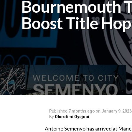
Bournemouth 
Boost Title Hop
Published
7 months ago
on
January 9, 2026
By
Olurotimi Oyejobi
‎Antoine Semenyo has arrived at Manch