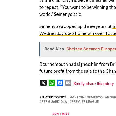
at the club. City, however, finished wi
to repeat. “You want to be winning tho
world,” Semenyo said.
‎Semenyo wrapped up three years at
B
Wednesday’s 3-2 home win over Tot
Read Also
Chelsea Secures Europea
‎Bournemouth had signed him from Bris
future profit from the sale to the Cha
X
WhatsApp
Facebook
Email
Kindly share this story
RELATED TOPICS:
ANTOINE SEMENYO
BOU
PEP GUARDIOLA
PREMIER LEAGUE
DON'T MISS