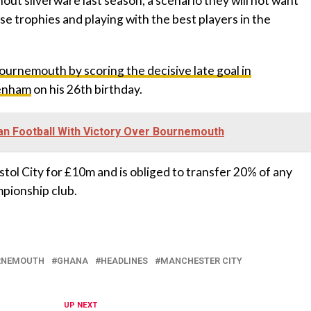
thout silverware last season, a scenario they will not want
se trophies and playing with the best players in the
ournemouth by scoring the decisive late goal in
tenham
on his 26th birthday.
n Football With Victory Over Bournemouth
tol City for £10m and is obliged to transfer 20% of any
mpionship club.
RNEMOUTH
GHANA
HEADLINES
MANCHESTER CITY
UP NEXT