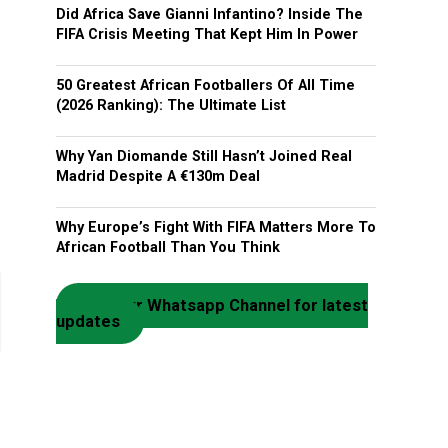
Did Africa Save Gianni Infantino? Inside The
FIFA Crisis Meeting That Kept Him In Power
50 Greatest African Footballers Of All Time
(2026 Ranking): The Ultimate List
Why Yan Diomande Still Hasn’t Joined Real
Madrid Despite A €130m Deal
Why Europe’s Fight With FIFA Matters More To
African Football Than You Think
Join our Whatsapp Channel for latest
updates