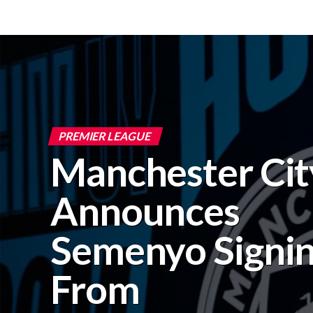
PREMIER LEAGUE
Manchester Cit
Announces
Semenyo Signi
From