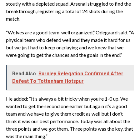
stoutly with a depleted squad, Arsenal struggled to find the
breakthrough, registering a total of 24 shots during the
match.
“Wolves are a good team, well organized,” Odegaard said. “A
physical team who defend well and they made it hard for us
but we just had to keep on playing and we knew that we
were going to get the chances and the goals in the end.”
Read Also
Burnley Relegation Confirmed After
Defeat To Tottenham Hotspur
He added: “It’s always a bit tricky when you’re 1-0 up. We
wanted to get the second one earlier but again it’s a good
team and we have to give them credit as well but I don’t
think it was our best performance. Today was all about the
three points and we got them. Three points was the key, that
was the main thing.”