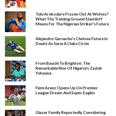
Tolu Arokodare Frozen Out At Wolves?
What The Training Ground Standoff
Means For The Nigerian Striker’s Future
Alejandro Garnacho’s Chelsea Future In
Doubt As Serie A Clubs Circle
From Bauchi To Brighton: The
Remarkable Rise Of Nigeria’s Zadok
Yohanna
Femi Azeez Opens Up On Premier
League Dream And Super Eagles
Glazer Family Reportedly Considering