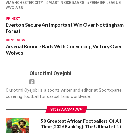
MANCHESTER CITY
MARTIN ODEGAARD
PREMIER LEAGUE
WOLVES
UP NEXT
Everton Secure An Important Win Over Nottingham
Forest
DON'T MISS
Arsenal Bounce Back With Convincing Victory Over
Wolves
Olurotimi Oyejobi
Olurotimi Oyejobi is a sports writer and editor at Sportxparte,
covering football for casual fans worldwide.
YOU MAY LIKE
50 Greatest African Footballers Of All
Time (2026 Ranking): The Ultimate List