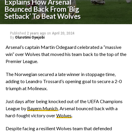
Explains How Arsenal
Bounced Back From ‘Big
Setback’ To Beat Wolves
Published
2 years ago
on
April 20, 2024
By
Olurotimi Oyejobi
Arsenal’s captain Martin Odegaard celebrated a “massive
win” over Wolves that moved his team back to the top of the
Premier League.
The Norwegian secured a late winner in stoppage time,
adding to Leandro Trossard’s opening goal to secure a 2-0
triumph at Molineux.
Just days after being knocked out of the UEFA Champions
League by
Bayern Munich
, Arsenal bounced back with a
hard-fought victory over
Wolves
.
Despite facing a resilient Wolves team that defended