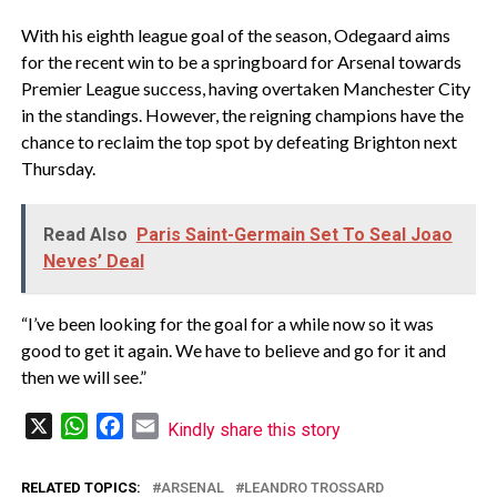
With his eighth league goal of the season, Odegaard aims
for the recent win to be a springboard for Arsenal towards
Premier League success, having overtaken Manchester City
in the standings. However, the reigning champions have the
chance to reclaim the top spot by defeating Brighton next
Thursday.
Read Also
Paris Saint-Germain Set To Seal Joao
Neves’ Deal
“I’ve been looking for the goal for a while now so it was
good to get it again. We have to believe and go for it and
then we will see.”
X
WhatsApp
Facebook
Email
Kindly share this story
RELATED TOPICS:
ARSENAL
LEANDRO TROSSARD