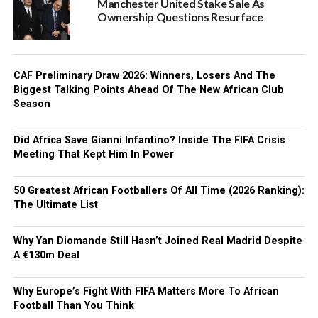
Manchester United Stake Sale As
Ownership Questions Resurface
CAF Preliminary Draw 2026: Winners, Losers And The
Biggest Talking Points Ahead Of The New African Club
Season
Did Africa Save Gianni Infantino? Inside The FIFA Crisis
Meeting That Kept Him In Power
50 Greatest African Footballers Of All Time (2026 Ranking):
The Ultimate List
Why Yan Diomande Still Hasn’t Joined Real Madrid Despite
A €130m Deal
Why Europe’s Fight With FIFA Matters More To African
Football Than You Think