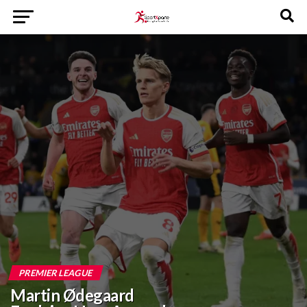
PREMIER LEAGUE
Martin Ødegaard