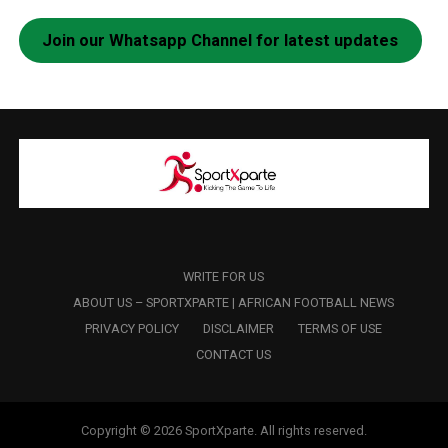
Join our Whatsapp Channel for latest updates
WRITE FOR US
ABOUT US – SPORTXPARTE | AFRICAN FOOTBALL NEWS
PRIVACY POLICY
DISCLAIMER
TERMS OF USE
CONTACT US
Copyright © 2026 SportXparte. All rights reserved.