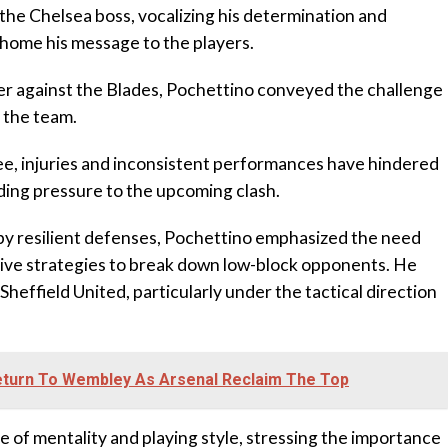
the Chelsea boss, vocalizing his determination and
 home his message to the players.
er against the Blades, Pochettino conveyed the challenge
n the team.
e, injuries and inconsistent performances have hindered
ding pressure to the upcoming clash.
by resilient defenses, Pochettino emphasized the need
ative strategies to break down low-block opponents. He
Sheffield United, particularly under the tactical direction
eturn To Wembley As Arsenal Reclaim The Top
e of mentality and playing style, stressing the importance