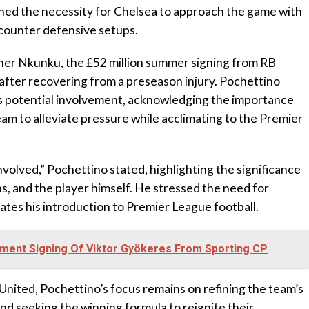
lined the necessity for Chelsea to approach the game with
 counter defensive setups.
pher Nkunku, the £52 million summer signing from RB
t after recovering from a preseason injury. Pochettino
 potential involvement, acknowledging the importance
eam to alleviate pressure while acclimating to the Premier
nvolved,” Pochettino stated, highlighting the significance
ns, and the player himself. He stressed the need for
tes his introduction to Premier League football.
ment Signing Of Viktor Gyökeres From Sporting CP
United, Pochettino’s focus remains on refining the team’s
nd seeking the winning formula to reignite their