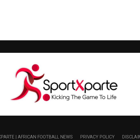
PARTE | AFRICAN FOOTBALL NEWS
PRIVACY POLICY
DISCLAI