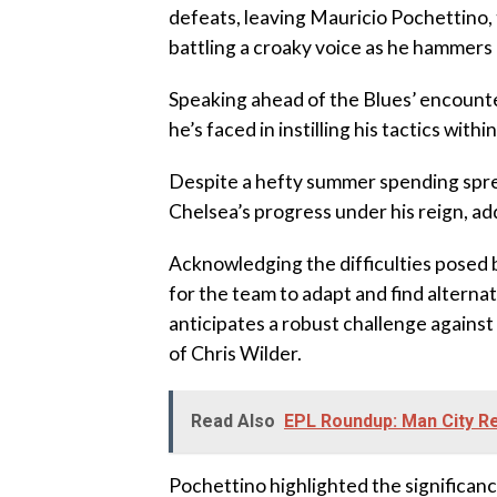
defeats, leaving Mauricio Pochettino, 
battling a croaky voice as he hammers
Speaking ahead of the Blues’ encount
he’s faced in instilling his tactics withi
Despite a hefty summer spending spre
Chelsea’s progress under his reign, ad
Acknowledging the difficulties posed 
for the team to adapt and find altern
anticipates a robust challenge against 
of Chris Wilder.
Read Also
EPL Roundup: Man City R
Pochettino highlighted the significanc