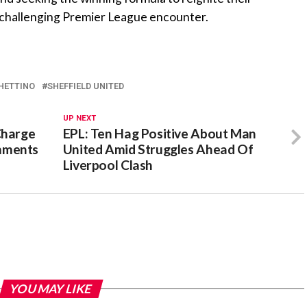
 challenging Premier League encounter.
HETTINO
SHEFFIELD UNITED
UP NEXT
Charge
EPL: Ten Hag Positive About Man
mments
United Amid Struggles Ahead Of
Liverpool Clash
YOU MAY LIKE