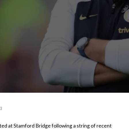
23
ted at Stamford Bridge following a string of recent