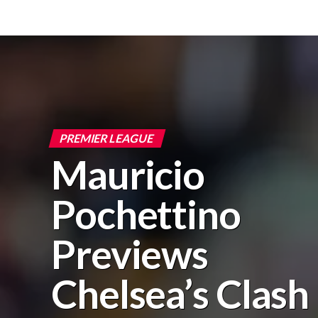
PREMIER LEAGUE
Mauricio
Pochettino
Previews
Chelsea’s Clash