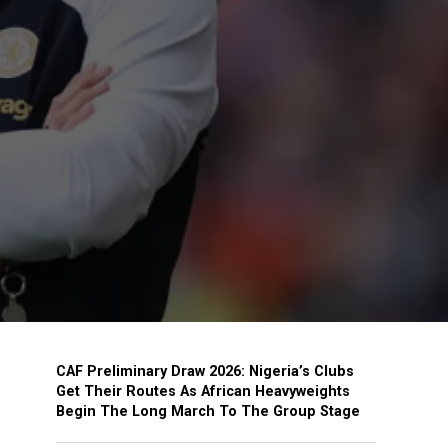
CAF Preliminary Draw 2026: Nigeria’s Clubs
Get Their Routes As African Heavyweights
Begin The Long March To The Group Stage