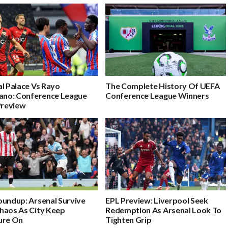
l Palace Vs Rayo
The Complete History Of UEFA
cano: Conference League
Conference League Winners‎
Preview
oundup: Arsenal Survive
EPL Preview: Liverpool Seek
haos As City Keep
Redemption As Arsenal Look To
ure On
Tighten Grip