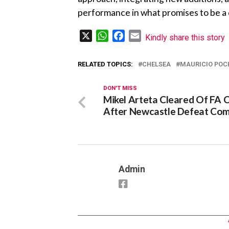
performance in what promises to be a
X
WhatsApp
Facebook
Email
Kindly share this story
RELATED TOPICS:
CHELSEA
MAURICIO POC
DON'T MISS
Mikel Arteta Cleared Of FA 
After Newcastle Defeat Co
Admin