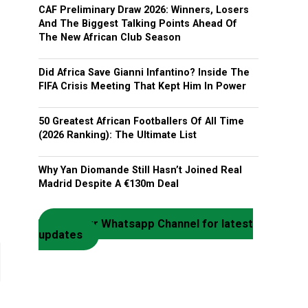
CAF Preliminary Draw 2026: Winners, Losers
And The Biggest Talking Points Ahead Of
The New African Club Season
Did Africa Save Gianni Infantino? Inside The
FIFA Crisis Meeting That Kept Him In Power
50 Greatest African Footballers Of All Time
(2026 Ranking): The Ultimate List
Why Yan Diomande Still Hasn’t Joined Real
Madrid Despite A €130m Deal
Join our Whatsapp Channel for latest
updates