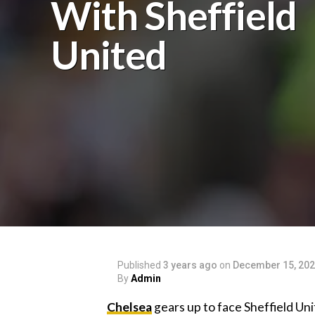
With Sheffield
United
Published
3 years ago
on
December 15, 20
By
Admin
Chelsea
gears up to face Sheffield Uni