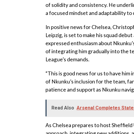
of solidity and consistency. He under
a focused mindset and adaptability to
In positive news for Chelsea, Christo
Leipzig, is set to make his squad debu
expressed enthusiasm about Nkunku’s
of integrating him gradually into the t
League’s demands.
“This is good news for us to have him i
of Nkunku’s inclusion for the team, fa
patience and support as Nkunku naviga
Read Also
Arsenal Completes State
As Chelsea prepares to host Sheffield 
approach, integrating new additions, a