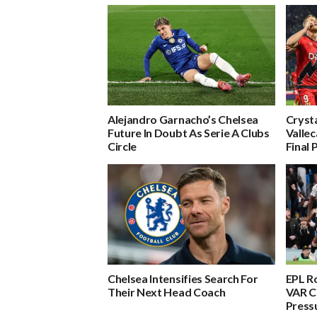
Alejandro Garnacho’s Chelsea
Crysta
Future In Doubt As Serie A Clubs
Valle
Circle
Final 
Chelsea Intensifies Search For
EPL R
Their Next Head Coach
VAR C
Press