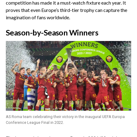
competition has made it a must-watch fixture each year. It
proves that even Europe’s third-tier trophy can capture the
imagination of fans worldwide.
‎Season-by-Season Winners
AS Roma team celebrating their victory in the inaugural UEFA Europa
Conference League Final in 2022.