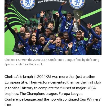
Chelsea F.C. won the 2025 UEFA Conference League final by defeating
Spanish club Real Betis 4–1.
‎Chelsea’s triumph in 2024/25 was more than just another
European title. Their victory cemented them as the first club
in football history to complete the full set of major UEFA
trophies. The Champions League, Europa League,
Conference League, and the now-discontinued Cup Winners’
Cup.