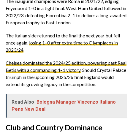
‎The inaugural champions were Roma in 2021/22, edging
Feyenoord 1–0 in a tight final. West Ham United followed in
2022/23, defeating Fiorentina 2–1 to deliver a long-awaited
European trophy to East London.
‎The Italian side returned to the final the next year but fell
once again,
losing 1–0 after extra time to Olympiacos in
2023/24
.
Chelsea dominated the 2024/25 edition, powering past Real
Betis with a commanding 4–1 victory.
Should Crystal Palace
triumph in the upcoming 2025/26 final England would
extend its growing legacy in the competition.
Read Also
Bologna Manager Vincenzo Italiano
Pens New Deal
‎Club and Country Dominance