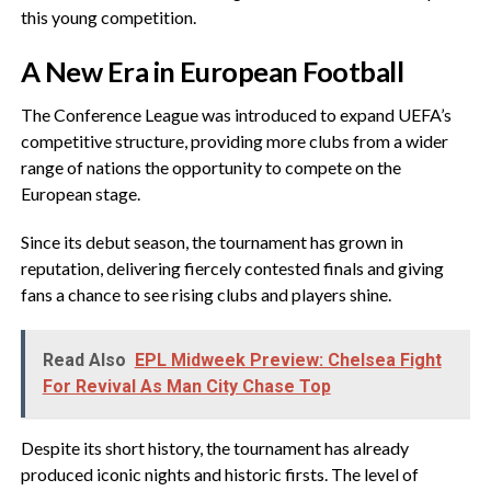
this young competition.
‎A New Era in European Football
‎The Conference League was introduced to expand UEFA’s
competitive structure, providing more clubs from a wider
range of nations the opportunity to compete on the
European stage.
‎Since its debut season, the tournament has grown in
reputation, delivering fiercely contested finals and giving
fans a chance to see rising clubs and players shine.
Read Also
EPL Midweek Preview: Chelsea Fight
For Revival As Man City Chase Top
‎Despite its short history, the tournament has already
produced iconic nights and historic firsts. The level of