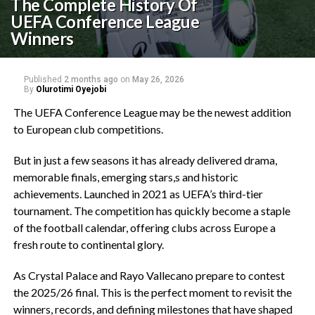
The Complete History Of
UEFA Conference League
Winners‎
Published
2 months ago
on
May 26, 2026
By
Olurotimi Oyejobi
The UEFA Conference League may be the newest addition
to European club competitions.
‎But in just a few seasons it has already delivered drama,
memorable finals, emerging stars,s and historic
achievements. Launched in 2021 as UEFA’s third-tier
tournament. The competition has quickly become a staple
of the football calendar, offering clubs across Europe a
fresh route to continental glory.
‎As Crystal Palace and Rayo Vallecano prepare to contest
the 2025/26 final. This is the perfect moment to revisit the
winners, records, and defining milestones that have shaped