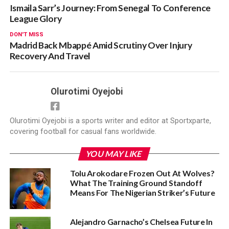
Ismaila Sarr’s Journey: From Senegal To Conference
League Glory
DON'T MISS
Madrid Back Mbappé Amid Scrutiny Over Injury
Recovery And Travel
Olurotimi Oyejobi
Olurotimi Oyejobi is a sports writer and editor at Sportxparte,
covering football for casual fans worldwide.
YOU MAY LIKE
Tolu Arokodare Frozen Out At Wolves?
What The Training Ground Standoff
Means For The Nigerian Striker’s Future
Alejandro Garnacho’s Chelsea Future In