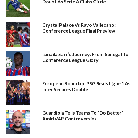
Doubt As Serie A Clubs Circle
Crystal Palace Vs Rayo Vallecano:
Conference League Final Preview
Ismaila Sarr’s Journey: From Senegal To
Conference League Glory
European Roundup: PSG Seals Ligue 1 As
Inter Secures Double
Guardiola Tells Teams To “Do Better”
Amid VAR Controversies