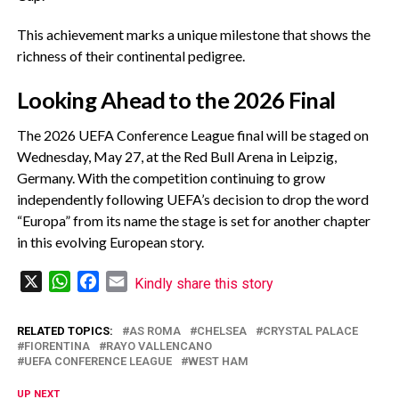
‎This achievement marks a unique milestone that shows the
richness of their continental pedigree.
‎Looking Ahead to the 2026 Final
‎The 2026 UEFA Conference League final will be staged on
Wednesday, May 27, at the Red Bull Arena in Leipzig,
Germany. With the competition continuing to grow
independently following UEFA’s decision to drop the word
“Europa” from its name the stage is set for another chapter
in this evolving European story.
X
WhatsApp
Facebook
Email
Kindly share this story
RELATED TOPICS:
AS ROMA
CHELSEA
CRYSTAL PALACE
FIORENTINA
RAYO VALLENCANO
UEFA CONFERENCE LEAGUE
WEST HAM
UP NEXT