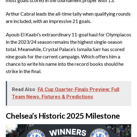
most goals scored in the tournament proper with 13.
‎Arthur Cabral leads the all-time tally when qualifying rounds
are included, with an impressive 21 goals.
‎Ayoub El Kaabi’s extraordinary 11-goal haul for Olympiacos
in the 2023/24 season remains the highest single-season
total. Meanwhile, Crystal Palace’s Ismaila Sarr has scored
nine goals for the current campaign. Which offers him a
chance to write his name into the record books should he
strike in the final.
Read Also
FA Cup Quarter-Finals Preview: Full
Team News, Fixtures & Predictions
‎Chelsea’s Historic 2025 Milestone