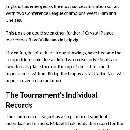
‎England has emerged as the most successful nation so far.
With two Conference League champions West Ham and
Chelsea.
‎This position could strengthen further if Crystal Palace
overcomes Rayo Vallecano in Leipzig.
‎Fiorentina, despite their strong showings, have become the
competition’s unluckiest club. Two consecutive finals and
two defeats place them at the top of the list for most
appearances without lifting the trophy a stat Italian fans will
hope is reversed in the future.
‎The Tournament’s Individual
Records
‎The Conference League has also produced standout
individual performers. Mikael Ishak holds the record for the