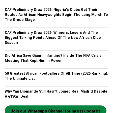
CAF Preliminary Draw 2026: Nigeria’s Clubs Get Their
Routes As African Heavyweights Begin The Long March To
The Group Stage
CAF Preliminary Draw 2026: Winners, Losers And The
Biggest Talking Points Ahead Of The New African Club
Season
Did Africa Save Gianni Infantino? Inside The FIFA Crisis
Meeting That Kept Him In Power
50 Greatest African Footballers Of All Time (2026 Ranking):
The Ultimate List
Why Yan Diomande Still Hasn’t Joined Real Madrid Despite
A €130m Deal
Join our Whatsapp Channel for latest updates