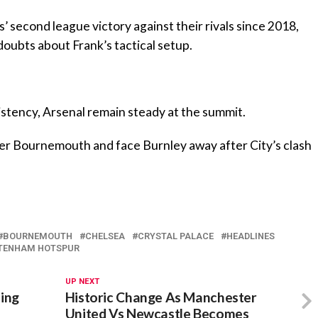
’ second league victory against their rivals since 2018,
doubts about Frank’s tactical setup.
sistency, Arsenal remain steady at the summit.
ver Bournemouth and face Burnley away after City’s clash
BOURNEMOUTH
CHELSEA
CRYSTAL PALACE
HEADLINES
TENHAM HOTSPUR
UP NEXT
ing
Historic Change As Manchester
United Vs Newcastle Becomes