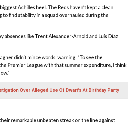
 biggest Achilles heel. The Reds haven’t kept a clean
g to find stability in a squad overhauled during the
key absences like Trent Alexander-Arnold and Luis Díaz
agher didn’t mince words, warning, “To see the
 the Premier League with that summer expenditure, I think
now.”
tigation Over Alleged Use Of Dwarfs At Birthday Party
their remarkable unbeaten streak on the line against