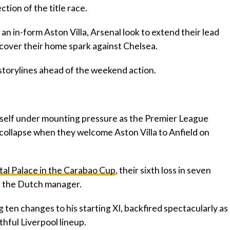
ction of the title race.
 an in-form Aston Villa, Arsenal look to extend their lead
scover their home spark against Chelsea.
torylines ahead of the weekend action.
imself under mounting pressure as the Premier League
 collapse when they welcome Aston Villa to Anfield on
tal Palace in the Carabao Cup
, their sixth loss in seven
on the Dutch manager.
ng ten changes to his starting XI, backfired spectacularly as
thful Liverpool lineup.