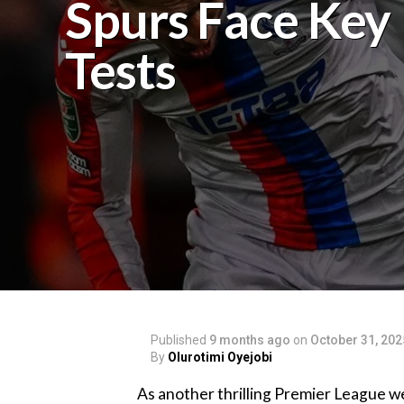
Spurs Face Key
Tests
Published
9 months ago
on
October 31, 202
By
Olurotimi Oyejobi
‎As another thrilling Premier League w