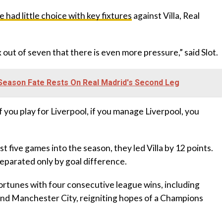
e had little choice with key fixtures
against Villa, Real
.
 six out of seven that there is even more pressure,” said Slot.
s Season Fate Rests On Real Madrid's Second Leg
s, if you play for Liverpool, if you manage Liverpool, you
st five games into the season, they led Villa by 12 points.
separated only by goal difference.
 fortunes with four consecutive league wins, including
and Manchester City, reigniting hopes of a Champions