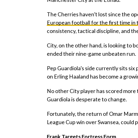
‎The Cherries haven’t lost since the o
European football for the first time in 
consistency, tactical discipline, and 
‎City, on the other hand, is looking to 
ended their nine-game unbeaten run.
‎Pep Guardiola’s side currently sits si
on Erling Haaland has become a growi
‎No other City player has scored more 
Guardiola is desperate to change.
‎Fortunately, the return of Omar Marm
League Cup win over Swansea, could 
‎Frank Targets Fortress Form