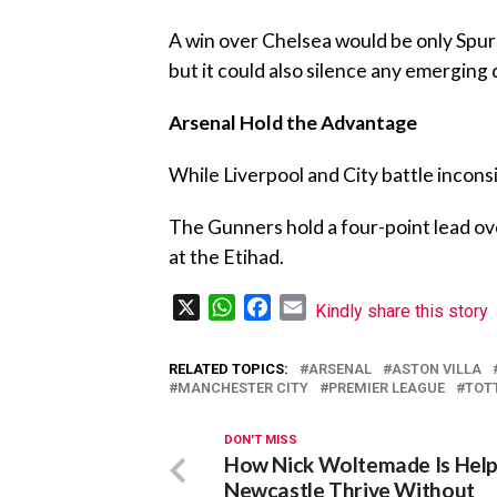
‎A win over Chelsea would be only Spurs
but it could also silence any emerging 
‎Arsenal Hold the Advantage
‎While Liverpool and City battle incon
‎The Gunners hold a four-point lead o
at the Etihad.
X
WhatsApp
Facebook
Email
Kindly share this story
RELATED TOPICS:
ARSENAL
ASTON VILLA
MANCHESTER CITY
PREMIER LEAGUE
TOT
DON'T MISS
How Nick Woltemade Is Help
Newcastle Thrive Without