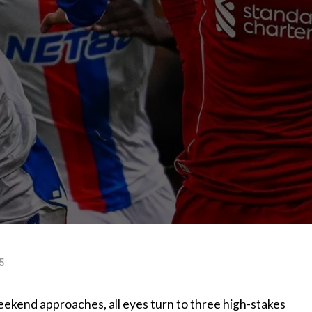
5
eekend approaches, all eyes turn to three high-stakes