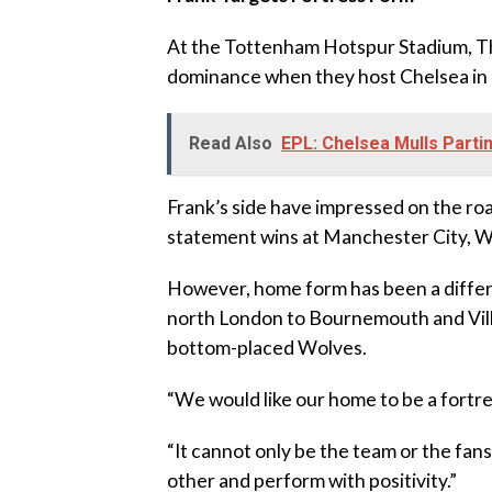
‎At the Tottenham Hotspur Stadium, Th
dominance when they host Chelsea in 
Read Also
EPL: Chelsea Mulls Parti
‎Frank’s side have impressed on the ro
statement wins at Manchester City, W
‎However, home form has been a differ
north London to Bournemouth and Villa
bottom-placed Wolves.
‎“We would like our home to be a fortres
‎“It cannot only be the team or the fa
other and perform with positivity.”