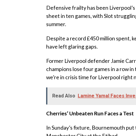
‎Defensive frailty has been Liverpool’s
sheet in ten games, with Slot strugglin
summer.
‎Despite a record £450 million spent, 
have left glaring gaps.
‎Former Liverpool defender Jamie Carr
champions lose four games in a row in
we’re in crisis time for Liverpool right 
Read Also
Lamine Yamal Faces Inves
‎Cherries’ Unbeaten Run Faces a Test
‎In Sunday’s fixture, Bournemouth put 
Manchester City at the Etihad.