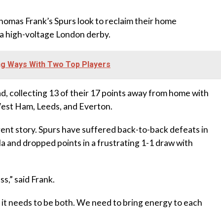
omas Frank’s Spurs look to reclaim their home
a high-voltage London derby.
ng Ways With Two Top Players
ad, collecting 13 of their 17 points away from home with
est Ham, Leeds, and Everton.
ent story. Spurs have suffered back-to-back defeats in
 and dropped points in a frustrating 1-1 draw with
s,” said Frank.
ns it needs to be both. We need to bring energy to each