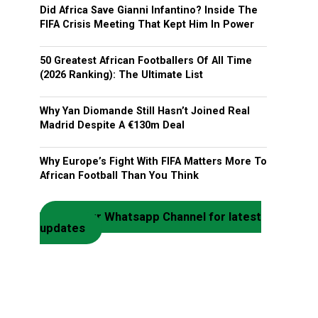
Did Africa Save Gianni Infantino? Inside The
FIFA Crisis Meeting That Kept Him In Power
50 Greatest African Footballers Of All Time
(2026 Ranking): The Ultimate List
Why Yan Diomande Still Hasn’t Joined Real
Madrid Despite A €130m Deal
Why Europe’s Fight With FIFA Matters More To
African Football Than You Think
Join our Whatsapp Channel for latest
updates