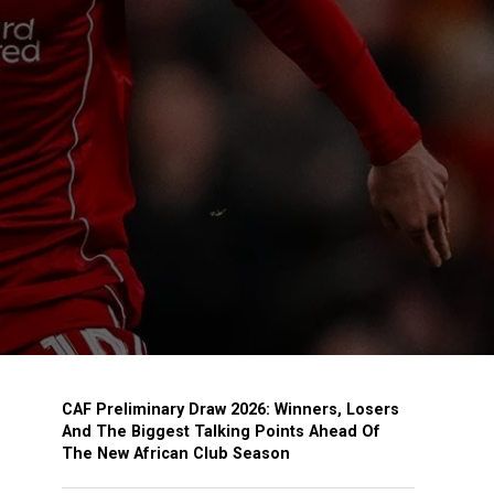
CAF Preliminary Draw 2026: Winners, Losers
And The Biggest Talking Points Ahead Of
The New African Club Season