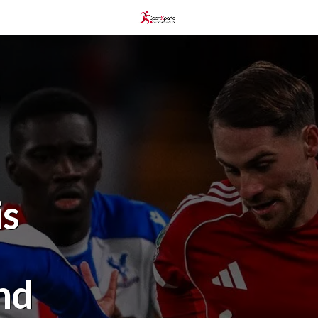
e
is
nd