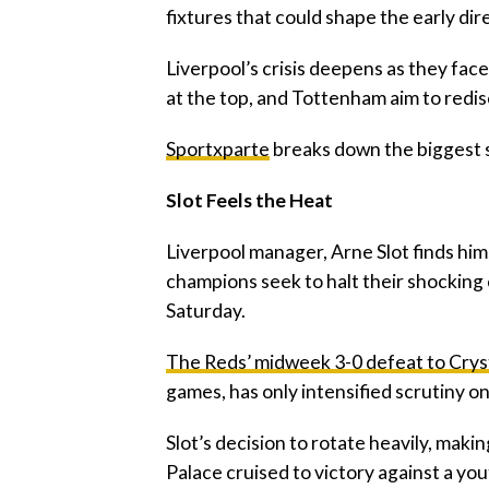
fixtures that could shape the early dire
‎Liverpool’s crisis deepens as they face
at the top, and Tottenham aim to redi
Sportxparte
breaks down the biggest s
‎Slot Feels the Heat
‎Liverpool manager, Arne Slot finds h
champions seek to halt their shocking
Saturday.
‎The Reds’ midweek 3-0 defeat to Crys
games, has only intensified scrutiny 
‎Slot’s decision to rotate heavily, maki
Palace cruised to victory against a you