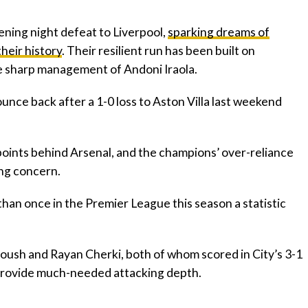
pening night defeat to Liverpool,
sparking dreams of
their history
. Their resilient run has been built on
the sharp management of Andoni Iraola.
bounce back after a 1-0 loss to Aston Villa last weekend
x points behind Arsenal, and the champions’ over-reliance
ng concern.
than once in the Premier League this season a statistic
oush and Rayan Cherki, both of whom scored in City’s 3-1
provide much-needed attacking depth.