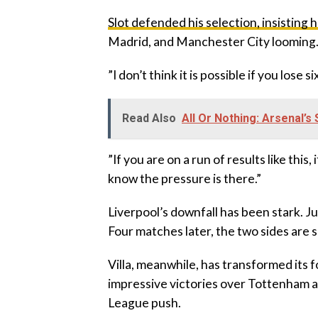
‎Slot defended his selection, insisting h
Madrid, and Manchester City looming
‎”I don’t think it is possible if you lose
Read Also
All Or Nothing: Arsenal’
‎”If you are on a run of results like thi
know the pressure is there.”
‎Liverpool’s downfall has been stark. Ju
Four matches later, the two sides are 
‎Villa, meanwhile, has transformed its
impressive victories over Tottenham 
League push.