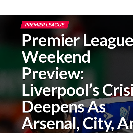
PREMIER LEAGUE
Premier Leagu
Weekend
Preview:
Liverpool’s Cris
Deepens As
Arsenal, City, A