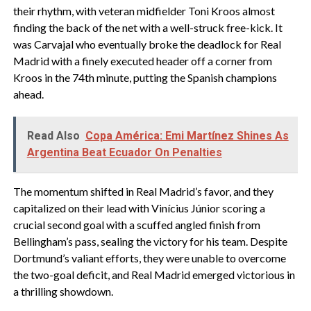
their rhythm, with veteran midfielder Toni Kroos almost
finding the back of the net with a well-struck free-kick. It
was Carvajal who eventually broke the deadlock for Real
Madrid with a finely executed header off a corner from
Kroos in the 74th minute, putting the Spanish champions
ahead.
Read Also
Copa América: Emi Martínez Shines As
Argentina Beat Ecuador On Penalties
The momentum shifted in Real Madrid’s favor, and they
capitalized on their lead with Vinícius Júnior scoring a
crucial second goal with a scuffed angled finish from
Bellingham’s pass, sealing the victory for his team. Despite
Dortmund’s valiant efforts, they were unable to overcome
the two-goal deficit, and Real Madrid emerged victorious in
a thrilling showdown.