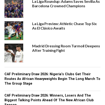
La Liga Roundup: Adams Saves Sevilla As
Barcelona Crowned Champions
La Liga Preview: Athletic Chase Top Six
As El Clásico Awaits
Madrid Dressing Room Turmoil Deepens
After Training Fight
CAF Preliminary Draw 2026: Nigeria’s Clubs Get Their
Routes As African Heavyweights Begin The Long March To
The Group Stage
CAF Preliminary Draw 2026: Winners, Losers And The
Biggest Talking Points Ahead Of The New African Club
Season