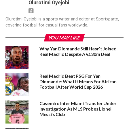
Olurotimi Oyejobi
Olurotimi Oyejobi is a sports writer and editor at Sportxparte,
covering football for casual fans worldwide.
YOU MAY LIKE
Why Yan Diomande Still Hasn’t Joined
Real Madrid Despite A €130m Deal
Real Madrid Beat PSG For Yan
Diomande: What It Means For African
Football After World Cup 2026
Casemiro Inter Miami Transfer Under
Investigation As MLS Probes Lionel
Messi’s Club