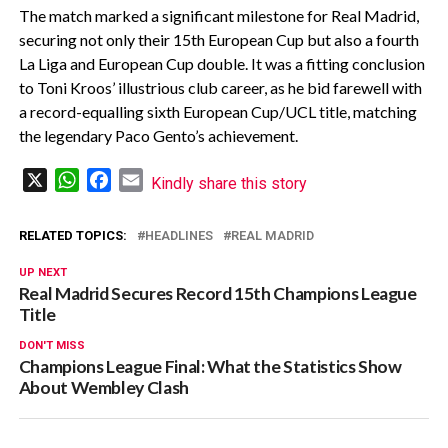
The match marked a significant milestone for Real Madrid,
securing not only their 15th European Cup but also a fourth
La Liga and European Cup double. It was a fitting conclusion
to Toni Kroos’ illustrious club career, as he bid farewell with
a record-equalling sixth European Cup/UCL title, matching
the legendary Paco Gento’s achievement.
X
WhatsApp
Facebook
Email
Kindly share this story
RELATED TOPICS:
HEADLINES
REAL MADRID
UP NEXT
Real Madrid Secures Record 15th Champions League
Title
DON'T MISS
Champions League Final: What the Statistics Show
About Wembley Clash