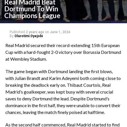
Real Madrid Beat
Dortmund To Win
Champions League
Published
2 years ago
on
June 1, 2024
By
Olurotimi Oyejobi
Real Madrid secured their record-extending 15th European
Cup with a hard-fought 2-0 victory over Borussia Dortmund
at Wembley Stadium.
The game began with Dortmund landing the first blows,
with Julian Brandt and Karim Adeyemi both coming close to
breaking the deadlock early on. Thibaut Courtois, Real
Madrid’s goalkeeper, was kept busy with several crucial
saves to deny Dortmund the lead. Despite Dortmund’s
dominance in the first half, they were unable to convert their
chances, leaving the match finely poised at halftime.
As the second half commenced, Real Madrid started to find