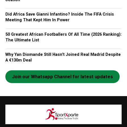
Did Africa Save Gianni Infantino? Inside The FIFA Crisis
Meeting That Kept Him In Power
50 Greatest African Footballers Of All Time (2026 Ranking):
The Ultimate List
Why Yan Diomande Still Hasn’t Joined Real Madrid Despite
A €130m Deal
Join our Whatsapp Channel for latest updates