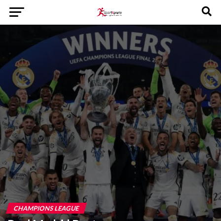
CHAMPIONS LEAGUE