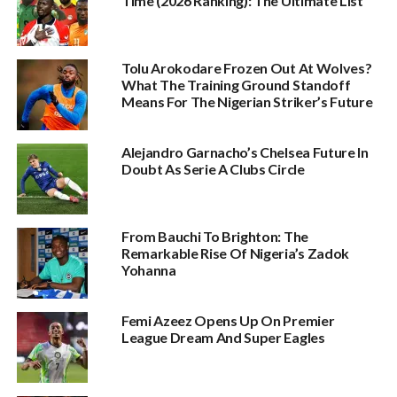
Time (2026 Ranking): The Ultimate List
Tolu Arokodare Frozen Out At Wolves?
What The Training Ground Standoff
Means For The Nigerian Striker’s Future
Alejandro Garnacho’s Chelsea Future In
Doubt As Serie A Clubs Circle
From Bauchi To Brighton: The
Remarkable Rise Of Nigeria’s Zadok
Yohanna
Femi Azeez Opens Up On Premier
League Dream And Super Eagles