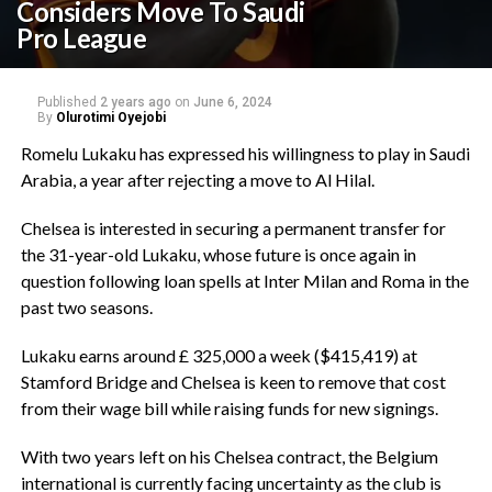
Considers Move To Saudi
Pro League
Published
2 years ago
on
June 6, 2024
By
Olurotimi Oyejobi
Romelu Lukaku has expressed his willingness to play in Saudi
Arabia, a year after rejecting a move to Al Hilal.
Chelsea is interested in securing a permanent transfer for
the 31-year-old Lukaku, whose future is once again in
question following loan spells at Inter Milan and Roma in the
past two seasons.
Lukaku earns around £ 325,000 a week ($415,419) at
Stamford Bridge and Chelsea is keen to remove that cost
from their wage bill while raising funds for new signings.
With two years left on his Chelsea contract, the Belgium
international is currently facing uncertainty as the club is