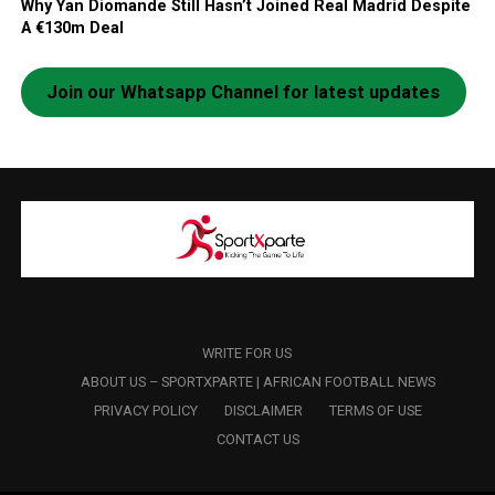
Why Yan Diomande Still Hasn’t Joined Real Madrid Despite
A €130m Deal
Join our Whatsapp Channel for latest updates
WRITE FOR US
ABOUT US – SPORTXPARTE | AFRICAN FOOTBALL NEWS
PRIVACY POLICY
DISCLAIMER
TERMS OF USE
CONTACT US