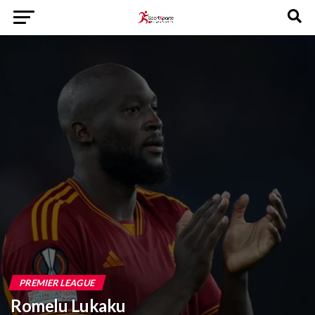
PREMIER LEAGUE
Romelu Lukaku