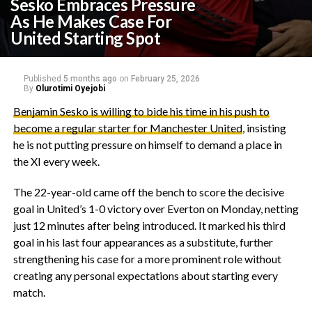
Sesko Embraces Pressure
As He Makes Case For
United Starting Spot
Published
5 months ago
on
February 25, 2026
By
Olurotimi Oyejobi
‎Benjamin Sesko is willing to bide his time in his push to
become a regular starter for Manchester United
, insisting
he is not putting pressure on himself to demand a place in
the XI every week.
‎The 22-year-old came off the bench to score the decisive
goal in United’s 1-0 victory over Everton on Monday, netting
just 12 minutes after being introduced. It marked his third
goal in his last four appearances as a substitute, further
strengthening his case for a more prominent role without
creating any personal expectations about starting every
match.