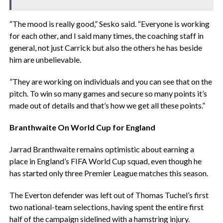
‎“The mood is really good,” Sesko said. “Everyone is working
for each other, and I said many times, the coaching staff in
general, not just Carrick but also the others he has beside
him are unbelievable.
‎”They are working on individuals and you can see that on the
pitch. To win so many games and secure so many points it’s
made out of details and that’s how we get all these points.”
‎Branthwaite On World Cup for England
‎Jarrad Branthwaite remains optimistic about earning a
place in England’s FIFA World Cup squad, even though he
has started only three Premier League matches this season.
‎The Everton defender was left out of Thomas Tuchel’s first
two national-team selections, having spent the entire first
half of the campaign sidelined with a hamstring injury.