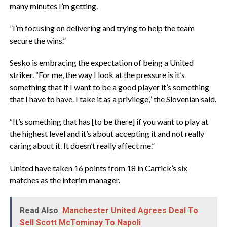
many minutes I’m getting.
‎”I’m focusing on delivering and trying to help the team
secure the wins.”
‎Sesko is embracing the expectation of being a United
striker. “For me, the way I look at the pressure is it’s
something that if I want to be a good player it’s something
that I have to have. I take it as a privilege,” the Slovenian said.
‎“It’s something that has [to be there] if you want to play at
the highest level and it’s about accepting it and not really
caring about it. It doesn’t really affect me.”
‎United have taken 16 points from 18 in Carrick’s six
matches as the interim manager.
Read Also
Manchester United Agrees Deal To
Sell Scott McTominay To Napoli