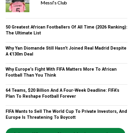
Messi’s Club
50 Greatest African Footballers Of All Time (2026 Ranking):
The Ultimate List
Why Yan Diomande Still Hasn’t Joined Real Madrid Despite
A €130m Deal
Why Europe’s Fight With FIFA Matters More To African
Football Than You Think
64 Teams, $20 Billion And A Four-Week Deadline: FIFA’s
Plan To Reshape Football Forever
FIFA Wants to Sell The World Cup To Private Investors, And
Europe Is Threatening To Boycott