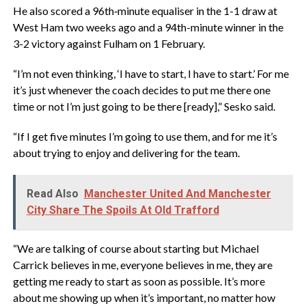
‎He also scored a 96th‑minute equaliser in the 1-1 draw at
West Ham two weeks ago and a 94th-minute winner in the
3-2 victory against Fulham on 1 February.
‎“I’m not even thinking, ‘I have to start, I have to start.’ For me
it’s just whenever the coach decides to put me there one
time or not I’m just going to be there [ready],” Sesko said.
‎“If I get five minutes I’m going to use them, and for me it’s
about trying to enjoy and delivering for the team.
Read Also
Manchester United And Manchester
City Share The Spoils At Old Trafford
‎“We are talking of course about starting but Michael
Carrick believes in me, everyone believes in me, they are
getting me ready to start as soon as possible. It’s more
about me showing up when it’s important, no matter how