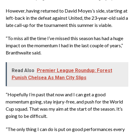
‎However, having returned to David Moyes’s side, starting at
left-back in the defeat against United, the 23‑year‑old said a
late call-up for the tournament this summer is viable.
‎“To miss all the time I’ve missed this season has had a huge
impact on the momentum I had in the last couple of years,”
Branthwaite said.
Read Also
Premier League Roundup: Forest
Punish Chelsea As Man City Slips
‎“Hopefully I’m past that now and I can get a good
momentum going, stay injury-free, and push for the World
Cup squad. That was my aim at the start of the season. It’s
going to be difficult.
‎”The only thing I can do is put on good performances every