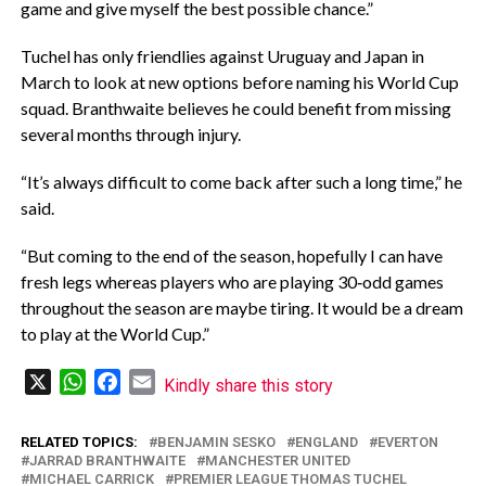
game and give myself the best possible chance.”
‎Tuchel has only friendlies against Uruguay and Japan in
March to look at new options before naming his World Cup
squad. Branthwaite believes he could benefit from missing
several months through injury.
‎“It’s always difficult to come back after such a long time,” he
said.
‎“But coming to the end of the season, hopefully I can have
fresh legs whereas players who are playing 30‑odd games
throughout the season are maybe tiring. It would be a dream
to play at the World Cup.”
X
WhatsApp
Facebook
Email
Kindly share this story
RELATED TOPICS:
BENJAMIN SESKO
ENGLAND
EVERTON
JARRAD BRANTHWAITE
MANCHESTER UNITED
MICHAEL CARRICK
PREMIER LEAGUE THOMAS TUCHEL