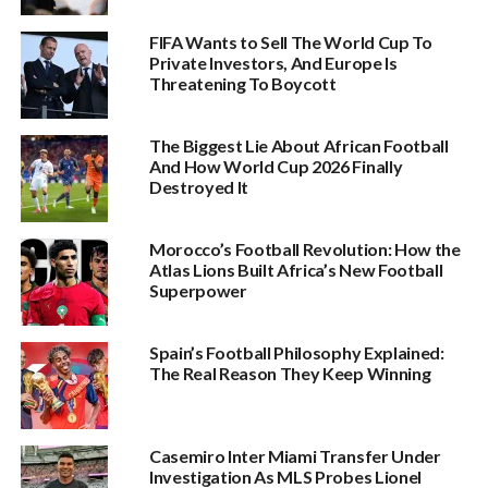
FIFA Wants to Sell The World Cup To
Private Investors, And Europe Is
Threatening To Boycott
The Biggest Lie About African Football
And How World Cup 2026 Finally
Destroyed It
Morocco’s Football Revolution: How the
Atlas Lions Built Africa’s New Football
Superpower
Spain’s Football Philosophy Explained:
The Real Reason They Keep Winning
Casemiro Inter Miami Transfer Under
Investigation As MLS Probes Lionel