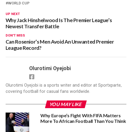
WORLD CUP
UP NEXT
Why Jack Hinshelwood Is The Premier League’s
Newest Transfer Battle
DON'T MISS
Can Rosenior’s Men Avoid An Unwanted Premier
League Record?
Olurotimi Oyejobi
Olurotimi Oyejobi is a sports writer and editor at Sportxparte,
covering football for casual fans worldwide.
YOU MAY LIKE
Why Europe’s Fight With FIFA Matters
More To African Football Than You Think