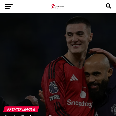
PREMIER LEAGUE