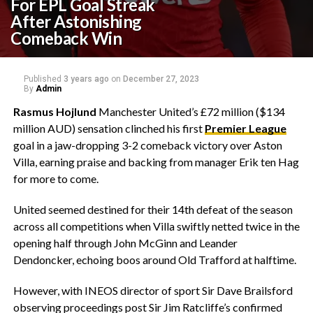
For EPL Goal Streak
After Astonishing
Comeback Win
Published
3 years ago
on
December 27, 2023
By
Admin
Rasmus Hojlund
Manchester United’s £72 million ($134
million AUD) sensation clinched his first
Premier League
goal in a jaw-dropping 3-2 comeback victory over Aston
Villa, earning praise and backing from manager Erik ten Hag
for more to come.
United seemed destined for their 14th defeat of the season
across all competitions when Villa swiftly netted twice in the
opening half through John McGinn and Leander
Dendoncker, echoing boos around Old Trafford at halftime.
However, with INEOS director of sport Sir Dave Brailsford
observing proceedings post Sir Jim Ratcliffe’s confirmed