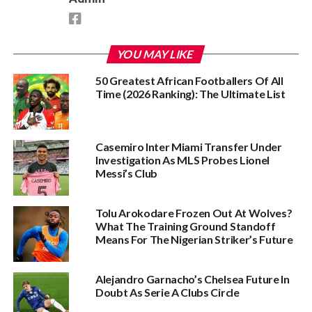
YOU MAY LIKE
50 Greatest African Footballers Of All
Time (2026 Ranking): The Ultimate List
Casemiro Inter Miami Transfer Under
Investigation As MLS Probes Lionel
Messi’s Club
Tolu Arokodare Frozen Out At Wolves?
What The Training Ground Standoff
Means For The Nigerian Striker’s Future
Alejandro Garnacho’s Chelsea Future In
Doubt As Serie A Clubs Circle