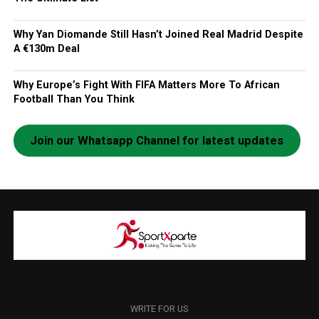
Why Yan Diomande Still Hasn’t Joined Real Madrid Despite
A €130m Deal
Why Europe’s Fight With FIFA Matters More To African
Football Than You Think
Join our Whatsapp Channel for latest updates
WRITE FOR US