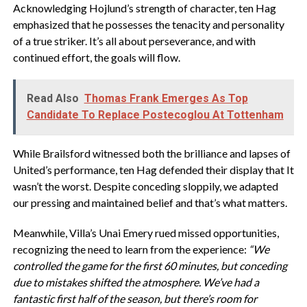
Acknowledging Hojlund’s strength of character, ten Hag
emphasized that he possesses the tenacity and personality
of a true striker. It’s all about perseverance, and with
continued effort, the goals will flow.
Read Also
Thomas Frank Emerges As Top
Candidate To Replace Postecoglou At Tottenham
While Brailsford witnessed both the brilliance and lapses of
United’s performance, ten Hag defended their display that It
wasn’t the worst. Despite conceding sloppily, we adapted
our pressing and maintained belief and that’s what matters.
Meanwhile, Villa’s Unai Emery rued missed opportunities,
recognizing the need to learn from the experience:
“We
controlled the game for the first 60 minutes, but conceding
due to mistakes shifted the atmosphere. We’ve had a
fantastic first half of the season, but there’s room for