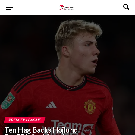
PREMIER LEAGUE
Ten Hag Backs Hojlund