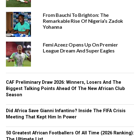
From Bauchi To Brighton: The
Remarkable Rise Of Nigeria’s Zadok
Yohanna
Femi Azeez Opens Up On Premier
League Dream And Super Eagles
CAF Preliminary Draw 2026: Winners, Losers And The
Biggest Talking Points Ahead Of The New African Club
Season
Did Africa Save Gianni Infantino? Inside The FIFA Crisis
Meeting That Kept Him In Power
50 Greatest African Footballers Of All Time (2026 Ranking):
The Ultimate List