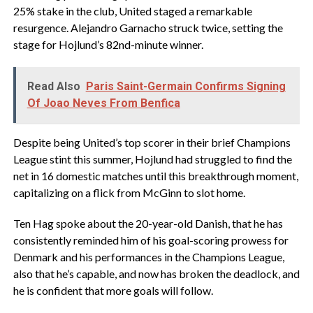
25% stake in the club, United staged a remarkable
resurgence. Alejandro Garnacho struck twice, setting the
stage for Hojlund’s 82nd-minute winner.
Read Also
Paris Saint-Germain Confirms Signing
Of Joao Neves From Benfica
Despite being United’s top scorer in their brief Champions
League stint this summer, Hojlund had struggled to find the
net in 16 domestic matches until this breakthrough moment,
capitalizing on a flick from McGinn to slot home.
Ten Hag spoke about the 20-year-old Danish, that he has
consistently reminded him of his goal-scoring prowess for
Denmark and his performances in the Champions League,
also that he’s capable, and now has broken the deadlock, and
he is confident that more goals will follow.