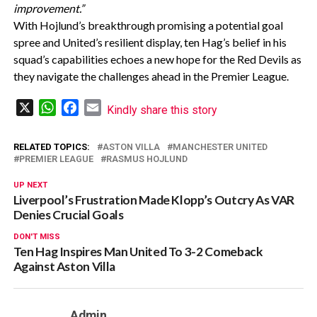
improvement.”
With Hojlund’s breakthrough promising a potential goal
spree and United’s resilient display, ten Hag’s belief in his
squad’s capabilities echoes a new hope for the Red Devils as
they navigate the challenges ahead in the Premier League.
X
WhatsApp
Facebook
Email
Kindly share this story
RELATED TOPICS:
ASTON VILLA
MANCHESTER UNITED
PREMIER LEAGUE
RASMUS HOJLUND
UP NEXT
Liverpool’s Frustration Made Klopp’s Outcry As VAR
Denies Crucial Goals
DON'T MISS
Ten Hag Inspires Man United To 3-2 Comeback
Against Aston Villa
Admin